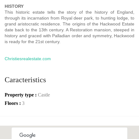
HISTORY
This historic estate tells the story of the history of England,
through its incarnation from Royal deer park, to hunting lodge, to
grand aristocratic residence. The origins of the Hackwood Estate
date back to the 13th century. A Restoration mansion, steeped in
history and graced with Palladian order and symmetry, Hackwood
is ready for the 21st century.
Christiesrealestate.com
Caracteristics
Property type :
Castle
Floors :
3