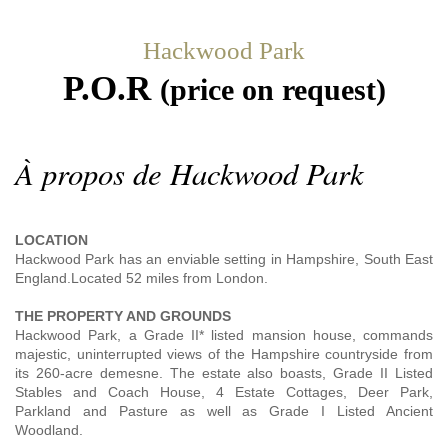
Hackwood Park
P.O.R
(price on request)
À propos de Hackwood Park
LOCATION
Hackwood Park has an enviable setting in Hampshire, South East
England.Located 52 miles from London.
THE PROPERTY AND GROUNDS
Hackwood Park, a Grade II* listed mansion house, commands
majestic, uninterrupted views of the Hampshire countryside from
its 260-acre demesne. The estate also boasts, Grade II Listed
Stables and Coach House, 4 Estate Cottages, Deer Park,
Parkland and Pasture as well as Grade I Listed Ancient
Woodland.