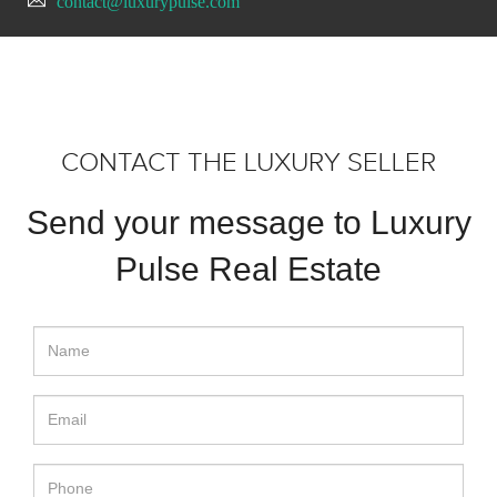
contact@luxurypulse.com
CONTACT THE LUXURY SELLER
Send your message to Luxury
Pulse Real Estate