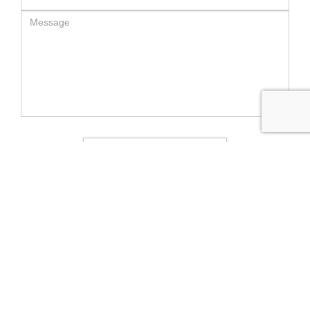
SEND MESSAGE
RELATED LUXURY PRODUCTS