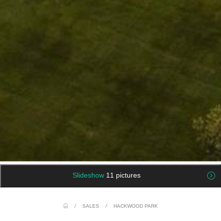
Slideshow
11 pictures
/
SALES
/
HACKWOOD PARK