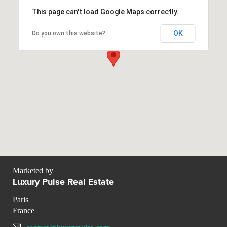
This page can't load Google Maps correctly.
OK
Do you own this website?
Marketed by
Luxury Pulse Real Estate
Paris
France