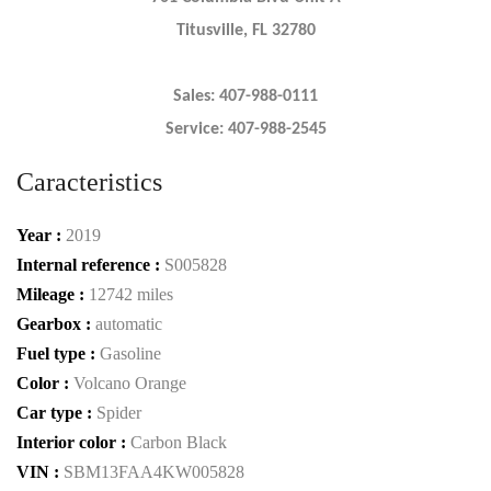
Titusville, FL 32780
Sales: 407-988-0111
Service: 407-988-2545
Caracteristics
Year :
2019
Internal reference :
S005828
Mileage :
12742 miles
Gearbox :
automatic
Fuel type :
Gasoline
Color :
Volcano Orange
Car type :
Spider
Interior color :
Carbon Black
VIN :
SBM13FAA4KW005828