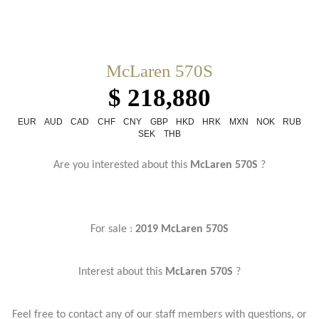
McLaren 570S
$ 218,880
EUR
AUD
CAD
CHF
CNY
GBP
HKD
HRK
MXN
NOK
RUB
SEK
THB
Are you interested about this
McLaren 570S
?
For sale :
2019 McLaren 570S
Interest about this
McLaren 570S
?
Feel free to contact any of our staff members with questions, or