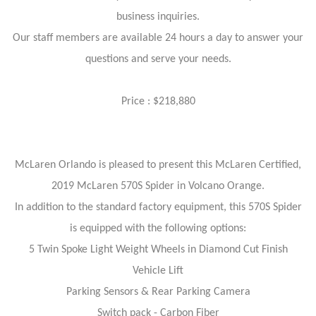
business inquiries.
Our staff members are available 24 hours a day to answer your
questions and serve your needs.
Price : $218,880
McLaren Orlando is pleased to present this McLaren Certified,
2019 McLaren 570S Spider in Volcano Orange.
In addition to the standard factory equipment, this 570S Spider
is equipped with the following options:
5 Twin Spoke Light Weight Wheels in Diamond Cut Finish
Vehicle Lift
Parking Sensors & Rear Parking Camera
Switch pack - Carbon Fiber