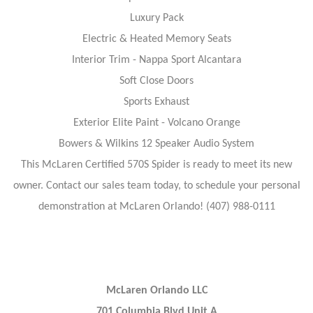
Luxury Pack
Electric & Heated Memory Seats
Interior Trim - Nappa Sport Alcantara
Soft Close Doors
Sports Exhaust
Exterior Elite Paint - Volcano Orange
Bowers & Wilkins 12 Speaker Audio System
This McLaren Certified 570S Spider is ready to meet its new
owner. Contact our sales team today, to schedule your personal
demonstration at McLaren Orlando! (407) 988-0111
McLaren Orlando LLC
701 Columbia Blvd Unit A