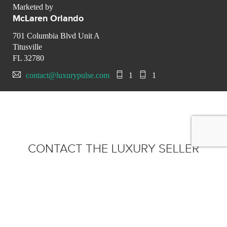
Marketed by
McLaren Orlando
701 Columbia Blvd Unit A
Titusville
FL 32780
contact@luxurypulse.com
1
1
CONTACT THE LUXURY SELLER
Send your message to
McLaren Orlando