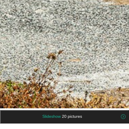
Slideshow
20 pictures