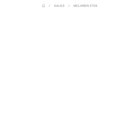
/
SALES
/
MCLAREN 570S