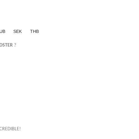
UB
SEK
THB
DSTER
?
CREDIBLE!