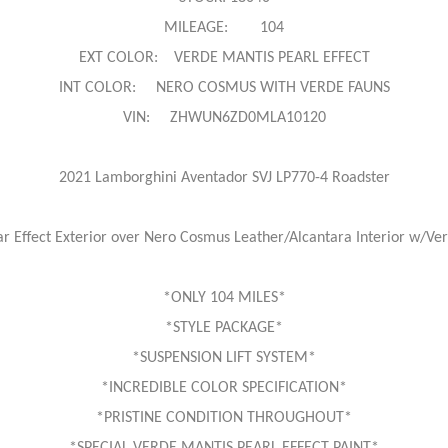
MILEAGE: 104
EXT COLOR: VERDE MANTIS PEARL EFFECT
INT COLOR: NERO COSMUS WITH VERDE FAUNS
VIN: ZHWUN6ZD0MLA10120
2021 Lamborghini Aventador SVJ LP770-4 Roadster
r Effect Exterior over Nero Cosmus Leather/Alcantara Interior w/Ve
*ONLY 104 MILES*
*STYLE PACKAGE*
*SUSPENSION LIFT SYSTEM*
*INCREDIBLE COLOR SPECIFICATION*
*PRISTINE CONDITION THROUGHOUT*