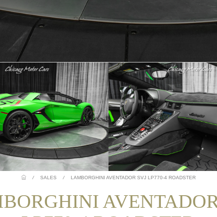
/
SALES
/
LAMBORGHINI AVENTADOR SVJ LP770-4 ROADSTER
BORGHINI AVENTADOR