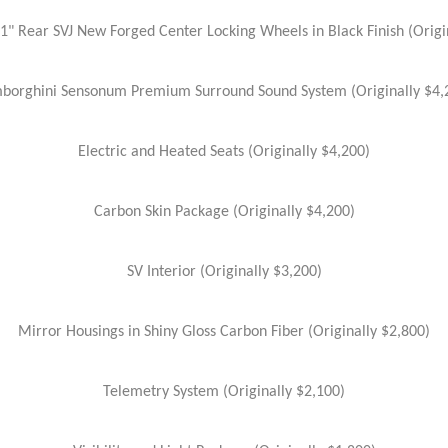
21" Rear SVJ New Forged Center Locking Wheels in Black Finish (Origi
borghini Sensonum Premium Surround Sound System (Originally $4,
Electric and Heated Seats (Originally $4,200)
Carbon Skin Package (Originally $4,200)
SV Interior (Originally $3,200)
Mirror Housings in Shiny Gloss Carbon Fiber (Originally $2,800)
Telemetry System (Originally $2,100)