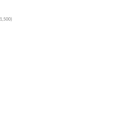
1,500)