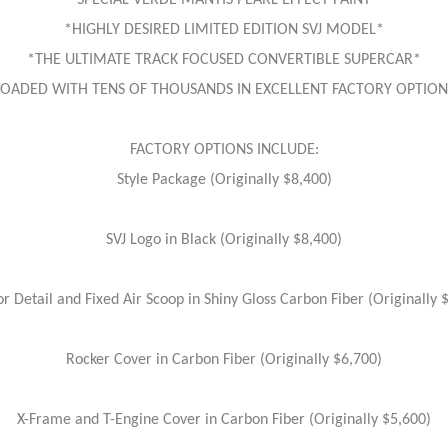
*SPECIAL VERDE MANTIS PEARL EFFECT PAINT*
*HIGHLY DESIRED LIMITED EDITION SVJ MODEL*
*THE ULTIMATE TRACK FOCUSED CONVERTIBLE SUPERCAR*
LOADED WITH TENS OF THOUSANDS IN EXCELLENT FACTORY OPTION
FACTORY OPTIONS INCLUDE:
Style Package (Originally $8,400)
SVJ Logo in Black (Originally $8,400)
or Detail and Fixed Air Scoop in Shiny Gloss Carbon Fiber (Originally 
Rocker Cover in Carbon Fiber (Originally $6,700)
X-Frame and T-Engine Cover in Carbon Fiber (Originally $5,600)