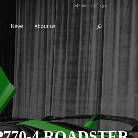
E-mail
|
Login
l
News
About us
770-4 ROADSTER