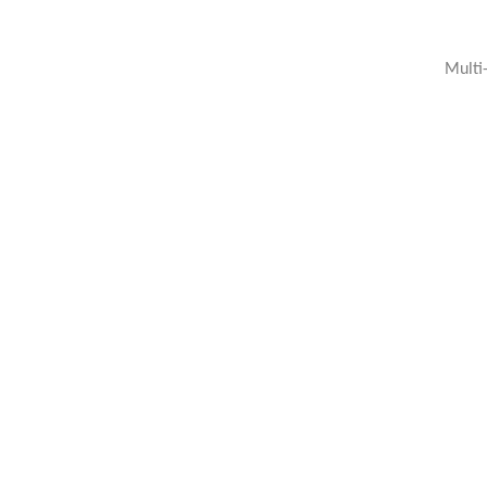
Multi