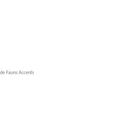
rde Fauns Accents