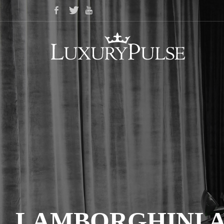
LAMBORGHINI A