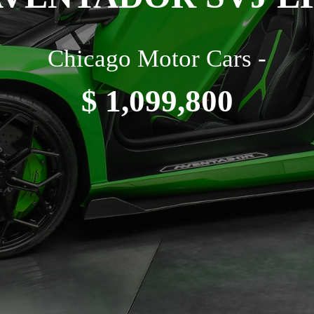
Chicago Motor Cars -
$ 1,099,800