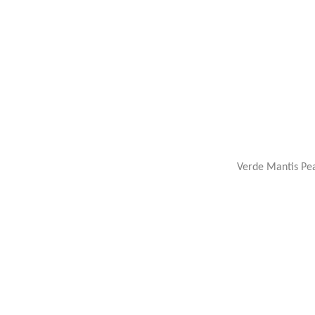
Verde Mantis Pea