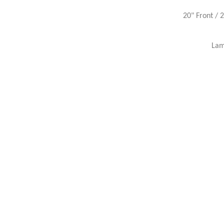
20" Front / 
Lam