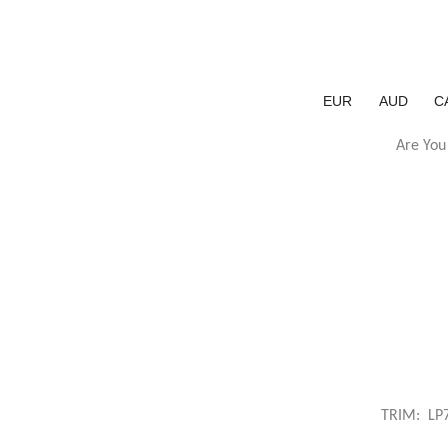
EUR
AUD
C
Are You
TRIM: LP