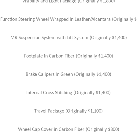
Visibility and Light Package (Originally $1,800)
-Function Steering Wheel Wrapped in Leather/Alcantara (Originally $
MR Suspension System with Lift System (Originally $1,400)
Footplate in Carbon Fiber (Originally $1,400)
Brake Calipers in Green (Originally $1,400)
Internal Cross Stitching (Originally $1,400)
Travel Package (Originally $1,100)
Wheel Cap Cover in Carbon Fiber (Originally $800)