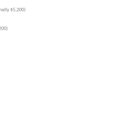
nally $5,200)
200)