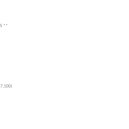
S **
$7,100)