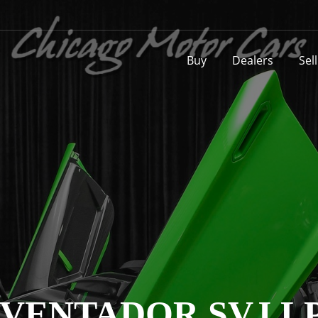
Buy
Dealers
Sel
VENTADOR SVJ LP