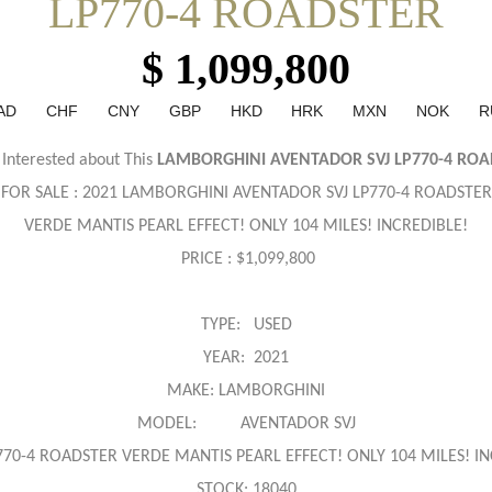
LP770-4 ROADSTER
$ 1,099,800
AD
CHF
CNY
GBP
HKD
HRK
MXN
NOK
R
 Interested about This
LAMBORGHINI AVENTADOR SVJ LP770-4 ROA
FOR SALE : 2021 LAMBORGHINI
AVENTADOR SVJ LP770-4 ROADSTER
VERDE MANTIS PEARL EFFECT! ONLY 104 MILES! INCREDIBLE!
PRICE : $1,099,800
TYPE: USED
YEAR: 2021
MAKE: LAMBORGHINI
MODEL: AVENTADOR SVJ
770-4 ROADSTER VERDE MANTIS PEARL EFFECT! ONLY 104 MILES! IN
STOCK: 18040