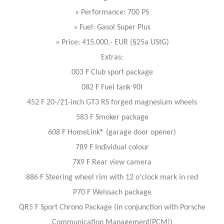
» Performance: 700 PS
» Fuel: Gasol Super Plus
» Price: 415.000,- EUR (§25a UStG)
Extras:
003 F Club sport package
082 F Fuel tank 90l
452 F 20-/21-inch GT3 RS forged magnesium wheels
583 F Smoker package
608 F HomeLink® (garage door opener)
789 F Individual colour
7X9 F Rear view camera
886 F Steering wheel rim with 12 o'clock mark in red
P70 F Weissach package
QR5 F Sport Chrono Package (in conjunction with Porsche
Communication Management(PCM))