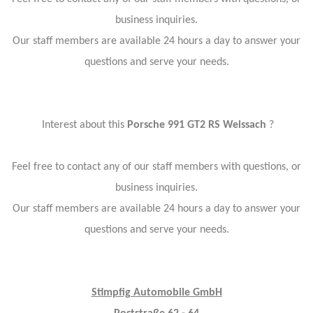
business inquiries.
Our staff members are available 24 hours a day to answer your
questions and serve your needs.
Interest about this
Porsche 991 GT2 RS Weissach
?
Feel free to contact any of our staff members with questions, or
business inquiries.
Our staff members are available 24 hours a day to answer your
questions and serve your needs.
Stimpfig Automobile GmbH