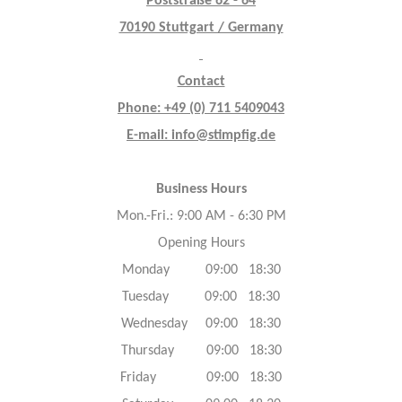
Poststraße 62 - 64
70190 Stuttgart / Germany
Contact
Phone: +49 (0) 711 5409043
E-mail: info@stimpfig.de
Business Hours
Mon.-Fri.: 9:00 AM - 6:30 PM
Opening Hours
Monday 09:00 18:30
Tuesday 09:00 18:30
Wednesday 09:00 18:30
Thursday 09:00 18:30
Friday 09:00 18:30