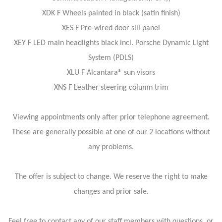
XDK F Wheels painted in black (satin finish)
XES F Pre-wired door sill panel
XEY F LED main headlights black incl. Porsche Dynamic Light
System (PDLS)
XLU F Alcantara® sun visors
XNS F Leather steering column trim
Viewing appointments only after prior telephone agreement.
These are generally possible at one of our 2 locations without
any problems.
The offer is subject to change. We reserve the right to make
changes and prior sale.
Feel free to contact any of our staff members with questions, or