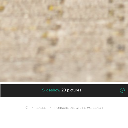
Slideshow
20 pictures
/
SALES
/
PORSCHE 991 GT2 RS WEISSACH