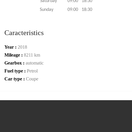
Saturday 09:00 18:30
Sunday 09:00 18:30
Caracteristics
Year :
2018
Mileage :
8211 km
Gearbox :
automatic
Fuel type :
Petrol
Car type :
Coupe