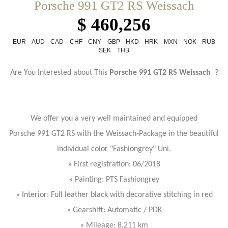
Porsche 991 GT2 RS Weissach
$ 460,256
EUR
AUD
CAD
CHF
CNY
GBP
HKD
HRK
MXN
NOK
RUB
SEK
THB
Are You Interested about This
Porsche 991 GT2 RS Weissach
?
We offer you a very well maintained and equipped
Porsche 991 GT2 RS with the Weissach-Package in the beautiful
individual color "Fashiongrey" Uni.
» First registration: 06/2018
» Painting: PTS Fashiongrey
» Interior: Full leather black with decorative stitching in red
» Gearshift: Automatic / PDK
» Mileage: 8.211 km