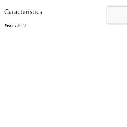
Caracteristics
Year :
2022
Internal reference :
22G1506
Mileage :
70 km
Gearbox :
automatic