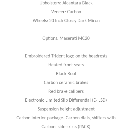
Upholstery: Alcantara Black
Veneer: Carbon
Wheels: 20 Inch Glossy Dark Miron
Options: Maserati MC20
Embroidered Trident logo on the headrests
Heated front seats
Black Roof
Carbon ceramic brakes
Red brake calipers
Electronic Limited Slip Differential (E- LSD)
Suspension height adjustment
Carbon interior package- Carbon dials, shifters with
Carbon, side skirts (PACK)