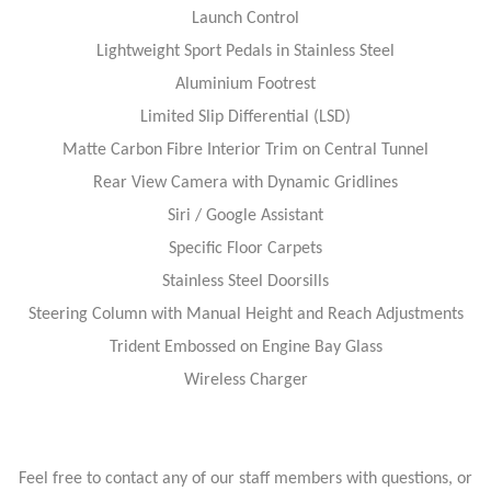
Launch Control
Lightweight Sport Pedals in Stainless Steel
Aluminium Footrest
Limited Slip Differential (LSD)
Matte Carbon Fibre Interior Trim on Central Tunnel
Rear View Camera with Dynamic Gridlines
Siri / Google Assistant
Specific Floor Carpets
Stainless Steel Doorsills
Steering Column with Manual Height and Reach Adjustments
Trident Embossed on Engine Bay Glass
Wireless Charger
Feel free to contact any of our staff members with questions, or