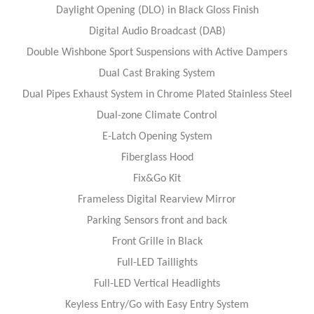
Daylight Opening (DLO) in Black Gloss Finish
Digital Audio Broadcast (DAB)
Double Wishbone Sport Suspensions with Active Dampers
Dual Cast Braking System
Dual Pipes Exhaust System in Chrome Plated Stainless Steel
Dual-zone Climate Control
E-Latch Opening System
Fiberglass Hood
Fix&Go Kit
Frameless Digital Rearview Mirror
Parking Sensors front and back
Front Grille in Black
Full-LED Taillights
Full-LED Vertical Headlights
Keyless Entry/Go with Easy Entry System