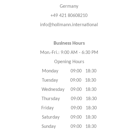
Germany
+49 421 80608210
info@hollmann.international
Business Hours
Mon.-Fri.: 9:00 AM - 6:30 PM
Opening Hours
Monday 09:00 18:30
Tuesday 09:00 18:30
Wednesday 09:00 18:30
Thursday 09:00 18:30
Friday 09:00 18:30
Saturday 09:00 18:30
Sunday 09:00 18:30