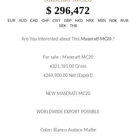
$ 296,472
EUR
AUD
CAD
CHF
CNY
GBP
HKD
HRK
MXN
NOK
RUB
SEK
THB
Are You Interested about This
Maserati MC20
?
For sale : Maserati
MC20
€321,181.00 Gross
€269,900.00 Net (Export)
NEW MASERATI MC20
WORLDWIDE EXPORT POSSIBLE
Color: Bianco Audace Matte