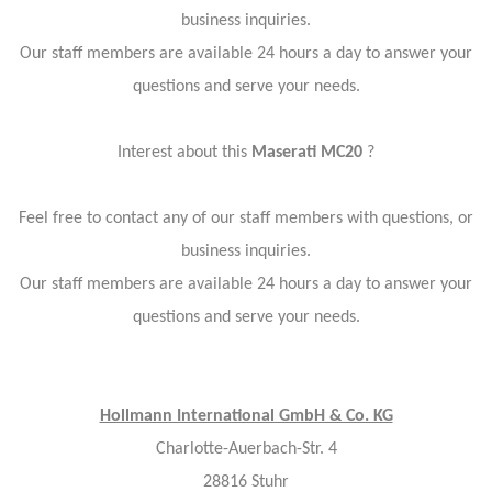
business inquiries.
Our staff members are available 24 hours a day to answer your
questions and serve your needs.
Interest about this
Maserati MC20
?
Feel free to contact any of our staff members with questions, or
business inquiries.
Our staff members are available 24 hours a day to answer your
questions and serve your needs.
Hollmann International GmbH & Co. KG
Charlotte-Auerbach-Str. 4
28816 Stuhr