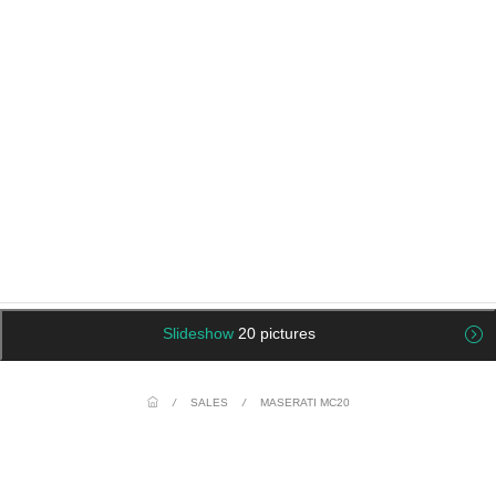
Slideshow
20 pictures
/
SALES
/
MASERATI MC20