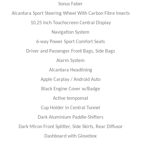
Sonus Faber
Alcantara Sport Steering Wheel With Carbon Fibre Inserts
10,25 Inch Touchscreen Central Display
Navigation System
6-way Power Sport Comfort Seats
Driver and Passenger Front Bags, Side Bags
Alarm System
Alcantara Headlining
Apple Carplay / Android Auto
Black Engine Cover w/Badge
Active tempomat
Cup Holder in Central Tunnel
Dark Aluminium Paddle-Shifters
Dark Miron Front Splitter, Side Skirts, Rear Diffusor
Dashboard with Glovebox