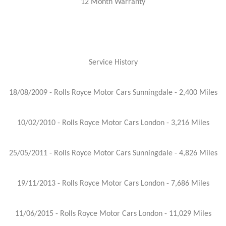
12 Month Warranty
Service History
18/08/2009 - Rolls Royce Motor Cars Sunningdale - 2,400 Miles
10/02/2010 - Rolls Royce Motor Cars London - 3,216 Miles
25/05/2011 - Rolls Royce Motor Cars Sunningdale - 4,826 Miles
19/11/2013 - Rolls Royce Motor Cars London - 7,686 Miles
11/06/2015 - Rolls Royce Motor Cars London - 11,029 Miles