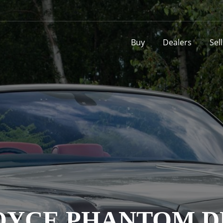
Buy
Dealers
Sel
OYCE PHANTOM 