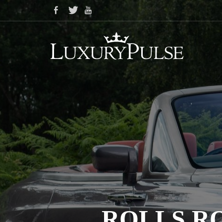
ROLLS R