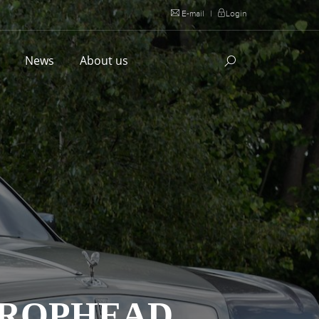
E-mail
|
Login
l
News
About us
DROPHEAD