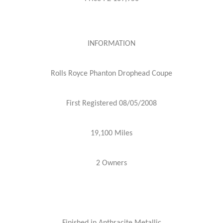
INFORMATION
Rolls Royce Phanton Drophead Coupe
First Registered 08/05/2008
19,100 Miles
2 Owners