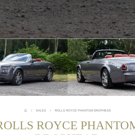
/
SALES
/
ROLLS ROYCE PHANTOM DROPHEAD
ROLLS ROYCE PHANTO