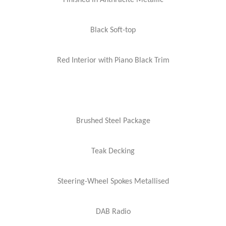
Finished in Anthracite Metallic
Black Soft-top
Red Interior with Piano Black Trim
Brushed Steel Package
Teak Decking
Steering-Wheel Spokes Metallised
DAB Radio