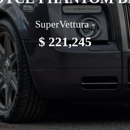
SuperVettura -
$ 221,245