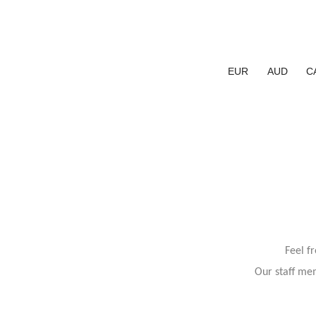
EUR
AUD
C
Feel f
Our staff mem