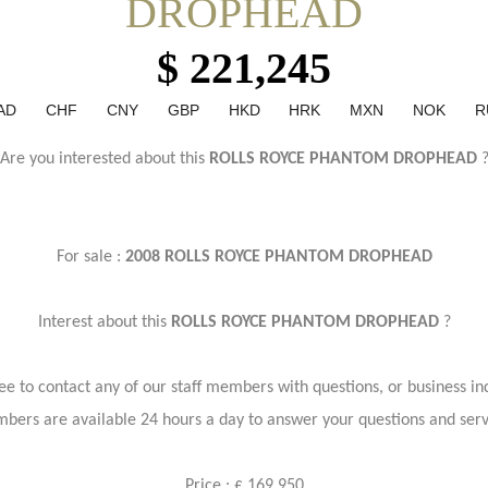
DROPHEAD
$ 221,245
AD
CHF
CNY
GBP
HKD
HRK
MXN
NOK
R
Are you interested about this
ROLLS ROYCE PHANTOM DROPHEAD
For sale :
2008 ROLLS ROYCE PHANTOM DROPHEAD
Interest about this
ROLLS ROYCE PHANTOM DROPHEAD
?
ree to contact any of our staff members with questions, or business inq
bers are available 24 hours a day to answer your questions and ser
Price : £ 169,950