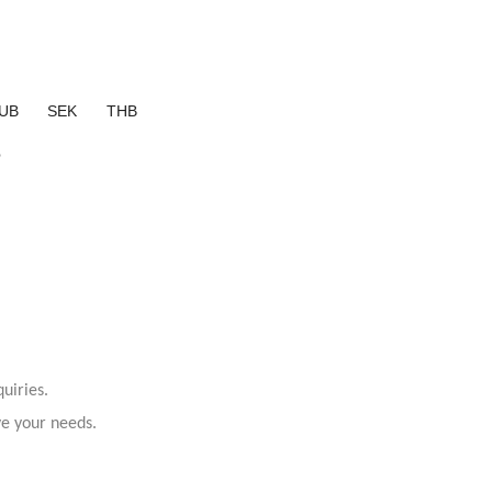
UB
SEK
THB
?
uiries.
ve your needs.