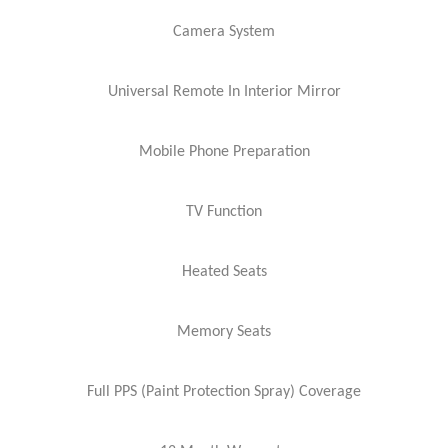
Camera System
Universal Remote In Interior Mirror
Mobile Phone Preparation
TV Function
Heated Seats
Memory Seats
Full PPS (Paint Protection Spray) Coverage