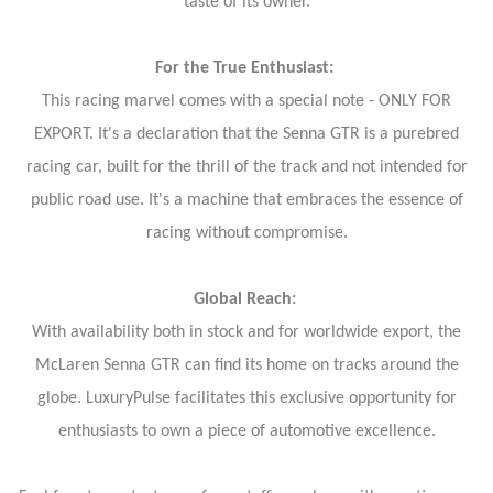
taste of its owner.
For the True Enthusiast:
This racing marvel comes with a special note - ONLY FOR
EXPORT. It's a declaration that the Senna GTR is a purebred
racing car, built for the thrill of the track and not intended for
public road use. It's a machine that embraces the essence of
racing without compromise.
Global Reach:
With availability both in stock and for worldwide export, the
McLaren Senna GTR can find its home on tracks around the
globe. LuxuryPulse facilitates this exclusive opportunity for
enthusiasts to own a piece of automotive excellence.