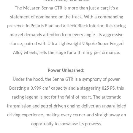
The McLaren Senna GTR is more than just a car; it's a
statement of dominance on the track. With a commanding
presence in Polaris Blue and a sleek Black interior, this racing
marvel demands attention from every angle. Its aggressive
stance, paired with Ultra Lightweight 9 Spoke Super Forged
Alloy wheels, sets the stage for a thrilling performance.
Power Unleashed:
Under the hood, the Senna GTR is a symphony of power.
Boasting a 3,999 cm³ capacity and a staggering 825 PS, this
racing legend is not for the faint of heart. The automatic
transmission and petrol-driven engine deliver an unparalleled
driving experience, making every corner and straightaway an
opportunity to showcase its prowess.