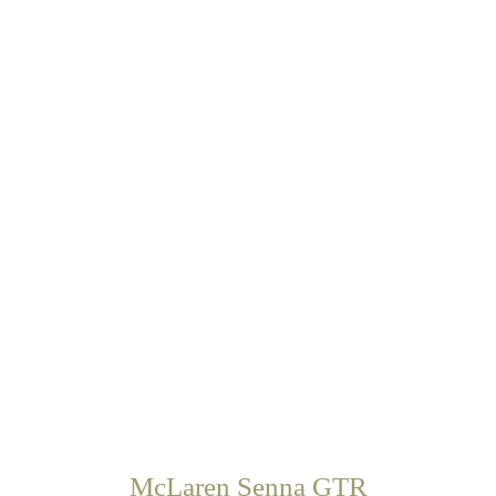
McLaren Senna GTR