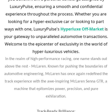
LuxuryPulse, ensuring a smooth and confidential
experience throughout the process. Whether you are
looking for a hyper-exclusive car or looking to part
ways with one, LuxuryPulse's
Hyperluxe Off-Market
is
your gateway to unparalleled automotive transactions.
Welcome to the epicenter of exclusivity in the world of
hyper-luxurious vehicles.
In the realm of high-performance racing, one name stands out
above the rest - McLaren. Known for pushing the boundaries of
automotive engineering, McLaren has once again redefined the
track experience with the awe-inspiring McLaren Senna GTR, a
machine that epitomizes power, precision, and pure
exhilaration.
Track-Ready Brilliance: