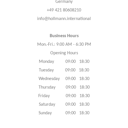
Germany
+49 421 80608210
info@hollmann.international
Business Hours
Mon.-Fri.: 9:00 AM - 6:30 PM
Opening Hours
Monday 09:00 18:30
Tuesday 09:00 18:30
Wednesday 09:00 18:30
Thursday 09:00 18:30
Friday 09:00 18:30
Saturday 09:00 18:30
Sunday 09:00 18:30