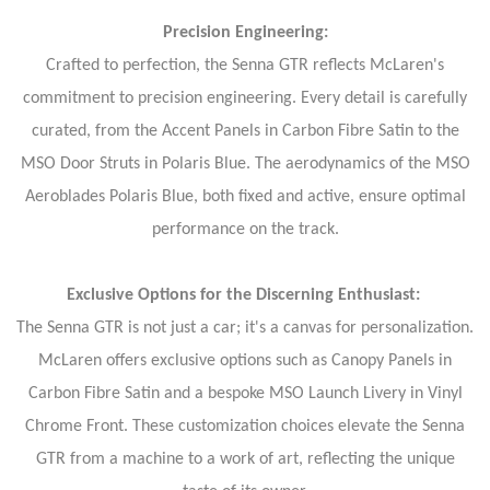
Precision Engineering:
Crafted to perfection, the Senna GTR reflects McLaren's
commitment to precision engineering. Every detail is carefully
curated, from the Accent Panels in Carbon Fibre Satin to the
MSO Door Struts in Polaris Blue. The aerodynamics of the MSO
Aeroblades Polaris Blue, both fixed and active, ensure optimal
performance on the track.
Exclusive Options for the Discerning Enthusiast:
The Senna GTR is not just a car; it's a canvas for personalization.
McLaren offers exclusive options such as Canopy Panels in
Carbon Fibre Satin and a bespoke MSO Launch Livery in Vinyl
Chrome Front. These customization choices elevate the Senna
GTR from a machine to a work of art, reflecting the unique