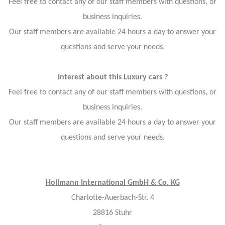
Feel free to contact any of our staff members with questions, or
business inquiries.
Our staff members are available 24 hours a day to answer your
questions and serve your needs.
Interest about this Luxury cars ?
Feel free to contact any of our staff members with questions, or
business inquiries.
Our staff members are available 24 hours a day to answer your
questions and serve your needs.
Hollmann International GmbH & Co. KG
Charlotte-Auerbach-Str. 4
28816 Stuhr