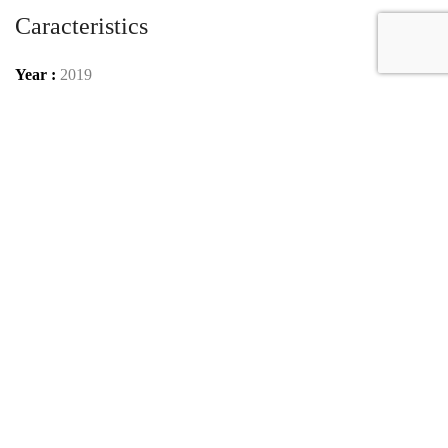
Caracteristics
Year :
2019
Mileage :
80 km
Gearbox :
automatic
Car type :
Coupe