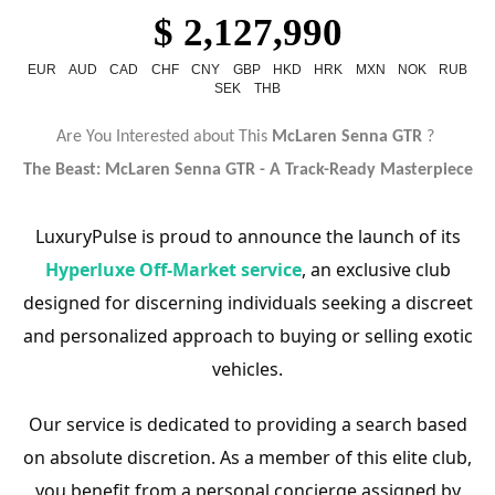
$ 2,127,990
EUR
AUD
CAD
CHF
CNY
GBP
HKD
HRK
MXN
NOK
RUB
SEK
THB
Are You Interested about This
McLaren Senna GTR
?
The Beast: McLaren Senna GTR - A Track-Ready Masterpiece
LuxuryPulse is proud to announce the launch of its
Hyperluxe Off-Market service
, an exclusive club
designed for discerning individuals seeking a discreet
and personalized approach to buying or selling exotic
vehicles.
Our service is dedicated to providing a search based
on absolute discretion. As a member of this elite club,
you benefit from a personal concierge assigned by