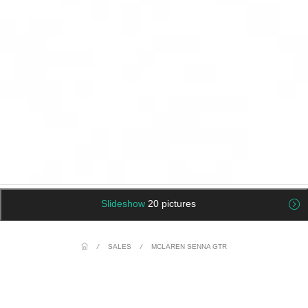
Slideshow
20 pictures
/
SALES
/
MCLAREN SENNA GTR