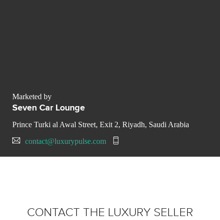
Marketed by
Seven Car Lounge
Prince Turki al Awal Street, Exit 2, Riyadh, Saudi Arabia
contact@luxurypulse.com
CONTACT THE LUXURY SELLER