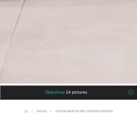
Slideshow
14 pictures
/
SALES
/
ASTON MARTIN DBS SUPERLEGGERA