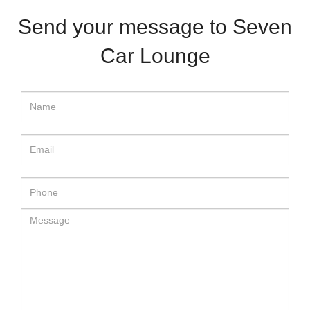
Send your message to Seven
Car Lounge