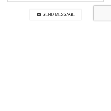
SEND MESSAGE
RELATED LUXURY PRODUCTS