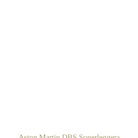
Aston Martin DBS Superleggera