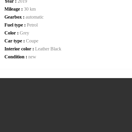
Year :
2019
Mileage :
30 km
Gearbox :
automatic
Fuel type :
Petrol
Color :
Grey
Car type :
Coupe
Interior color :
Leather Black
Condition :
new