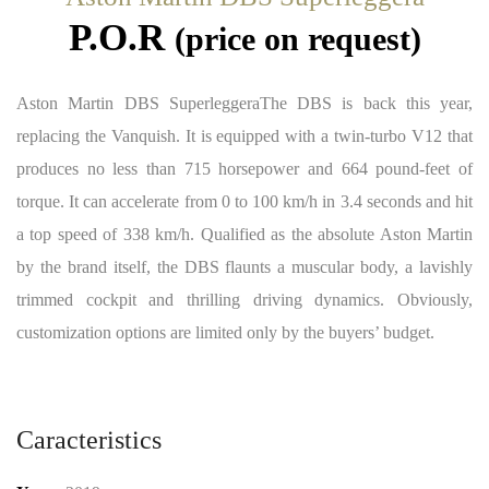
P.O.R
(price on request)
Aston Martin DBS SuperleggeraThe DBS is back this year,
replacing the Vanquish. It is equipped with a twin-turbo V12 that
produces no less than 715 horsepower and 664 pound-feet of
torque. It can accelerate from 0 to 100 km/h in 3.4 seconds and hit
a top speed of 338 km/h. Qualified as the absolute Aston Martin
by the brand itself, the DBS flaunts a muscular body, a lavishly
trimmed cockpit and thrilling driving dynamics. Obviously,
customization options are limited only by the buyers’ budget.
Caracteristics