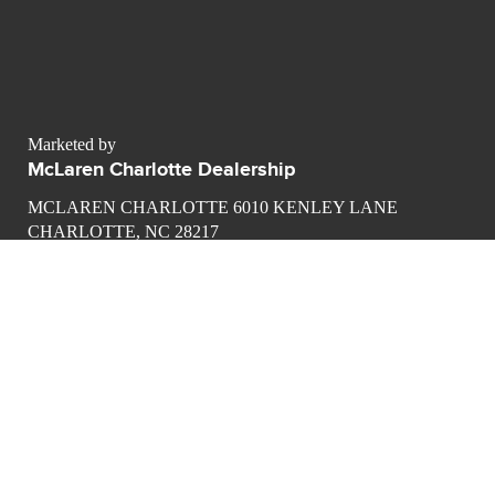
Marketed by
McLaren Charlotte Dealership
MCLAREN CHARLOTTE 6010 KENLEY LANE
CHARLOTTE, NC 28217
contact@luxurypulse.com
1
1
CONTACT THE LUXURY SELLER
Send your message to