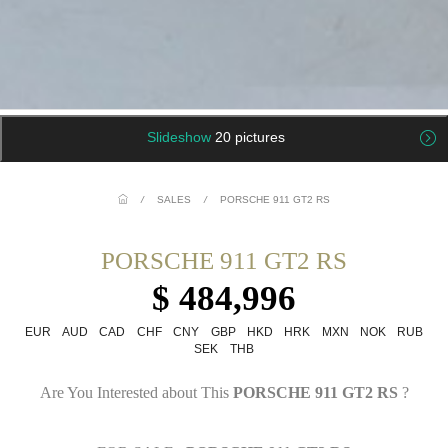
Slideshow
20 pictures
/
SALES
/
PORSCHE 911 GT2 RS
PORSCHE 911 GT2 RS
$ 484,996
EUR
AUD
CAD
CHF
CNY
GBP
HKD
HRK
MXN
NOK
RUB
SEK
THB
Are You Interested about This
PORSCHE 911 GT2 RS
?