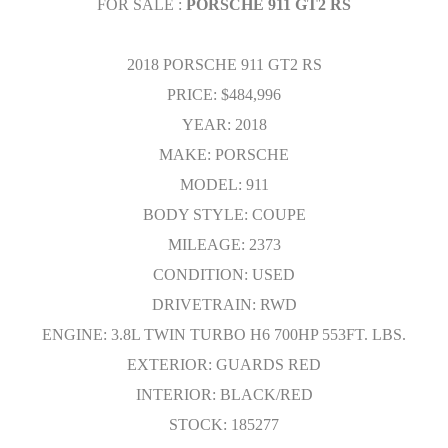
FOR SALE :
PORSCHE 911 GT2 RS
2018 PORSCHE 911 GT2 RS
PRICE: $484,996
YEAR: 2018
MAKE: PORSCHE
MODEL: 911
BODY STYLE: COUPE
MILEAGE: 2373
CONDITION: USED
DRIVETRAIN: RWD
ENGINE: 3.8L TWIN TURBO H6 700HP 553FT. LBS.
EXTERIOR: GUARDS RED
INTERIOR: BLACK/RED
STOCK: 185277