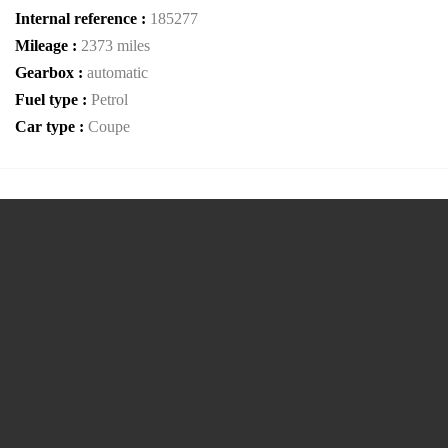
Internal reference :
185277
Mileage :
2373 miles
Gearbox :
automatic
Fuel type :
Petrol
Car type :
Coupe