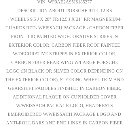
VIN: WP0AE2A95JS185277
DESCRIPTION ABOUT PORSCHE 911 GT2 RS
- WHEELS 9.5 J X 20" FR/12.5 J X 21" RR MAGNESIUM-
GUARDS RED- WEISSACH PACKAGE - CARBON FIBER
FRONT LID PAINTED W/DECORATIVE STRIPES IN
EXTERIOR COLOR, CARBON FIBER ROOF PAINTED
W/DECORATIVE STRIPES IN EXTERIOR COLOR,
CARBON FIBER REAR WING W/LARGE PORSCHE
LOGO (IN BLACK OR SILVER COLOR DEPENDING ON
THE EXTERIOR COLOR), STEERING WHEEL TRIM AND
GEARSHIFT PADDLES FINISHED IN CARBON FIBER,
ADDITIONAL PLAQUE ON CUPHOLDER COVER
W/WEISSACH PACKAGE LOGO, HEADRESTS
EMBROIDERED W/WEISSACH PACKAGE LOGO AND
ANTI-ROLL BARS AND END LINKS IN CARBON FIBER