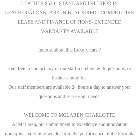
LEATHER $530 - STANDARD INTERIOR IN
LEATHER/ALCANTARA IN BLACK/RED - COMPETITIVE
LEASE AND FINANCE OPTIONS- EXTENDED
WARRANTY AVAILABLE
Interest about this Luxury cars ?
Feel free to contact any of our staff members with questions, or
business inquiries.
Our staff members are available 24 hours a day to answer your
questions and serve your needs.
WELCOME TO MCLAREN CHARLOTTE
At McLaren, our commitment to excellence and innovation
underpins everything we do: from the performance of the Formula