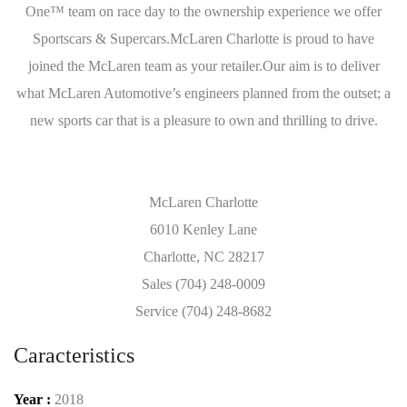
One™ team on race day to the ownership experience we offer
Sportscars & Supercars.McLaren Charlotte is proud to have
joined the McLaren team as your retailer.Our aim is to deliver
what McLaren Automotive’s engineers planned from the outset; a
new sports car that is a pleasure to own and thrilling to drive.
McLaren Charlotte
6010 Kenley Lane
Charlotte, NC 28217
Sales (704) 248-0009
Service (704) 248-8682
Caracteristics
Year :
2018