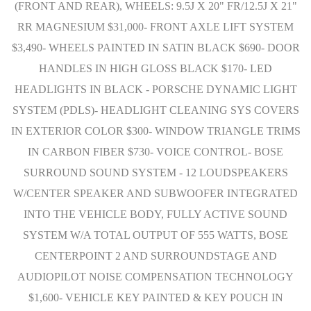
(FRONT AND REAR), WHEELS: 9.5J X 20" FR/12.5J X 21"
RR MAGNESIUM $31,000- FRONT AXLE LIFT SYSTEM
$3,490- WHEELS PAINTED IN SATIN BLACK $690- DOOR
HANDLES IN HIGH GLOSS BLACK $170- LED
HEADLIGHTS IN BLACK - PORSCHE DYNAMIC LIGHT
SYSTEM (PDLS)- HEADLIGHT CLEANING SYS COVERS
IN EXTERIOR COLOR $300- WINDOW TRIANGLE TRIMS
IN CARBON FIBER $730- VOICE CONTROL- BOSE
SURROUND SOUND SYSTEM - 12 LOUDSPEAKERS
W/CENTER SPEAKER AND SUBWOOFER INTEGRATED
INTO THE VEHICLE BODY, FULLY ACTIVE SOUND
SYSTEM W/A TOTAL OUTPUT OF 555 WATTS, BOSE
CENTERPOINT 2 AND SURROUNDSTAGE AND
AUDIOPILOT NOISE COMPENSATION TECHNOLOGY
$1,600- VEHICLE KEY PAINTED & KEY POUCH IN