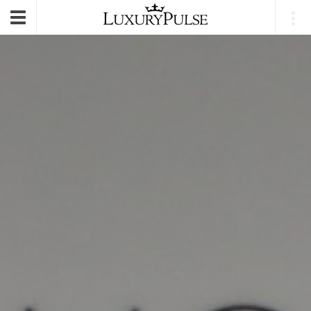
E-mail
|
Login
Toggle
navigation