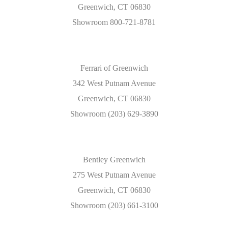
Greenwich, CT 06830
Showroom 800-721-8781
Ferrari of Greenwich
342 West Putnam Avenue
Greenwich, CT 06830
Showroom (203) 629-3890
Bentley Greenwich
275 West Putnam Avenue
Greenwich, CT 06830
Showroom (203) 661-3100