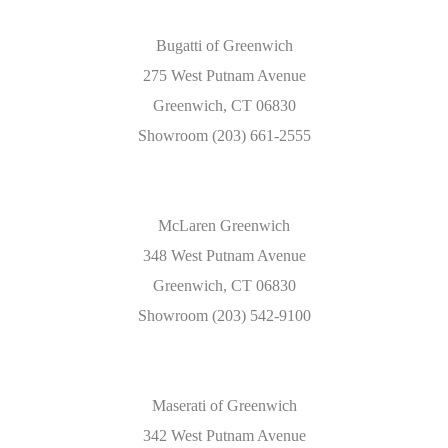
Bugatti of Greenwich
275 West Putnam Avenue
Greenwich, CT 06830
Showroom (203) 661-2555
McLaren Greenwich
348 West Putnam Avenue
Greenwich, CT 06830
Showroom (203) 542-9100
Maserati of Greenwich
342 West Putnam Avenue