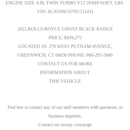
ENGINE SIZE: 6.8L TWIN TURBO V12 593HP 619FT. LBS.
VIN: SCATD6C07NU211431
2022 ROLLS-ROYCE GHOST BLACK BADGE
PRICE: $459,275
LOCATED AT: 279 WEST PUTNAM AVENUE,
GREENWICH, CT 06830 PHONE: 866-295-5940
CONTACT US FOR MORE
INFORMATION ABOUT
THIS VEHICLE
Feel free to contact any of our staff members with questions, or
business inquiries.
Contact our luxury concierge