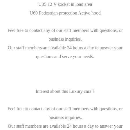
U35 12 V socket in load area
U60 Pedestrian protection Active hood
Feel free to contact any of our staff members with questions, or
business inquiries.
Our staff members are available 24 hours a day to answer your
questions and serve your needs.
Interest about this Luxury cars ?
Feel free to contact any of our staff members with questions, or
business inquiries.
Our staff members are available 24 hours a day to answer your