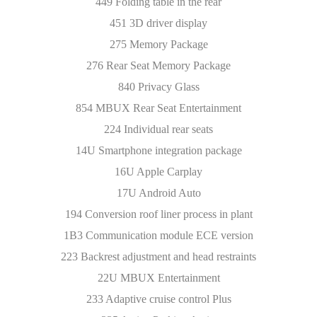
449 Folding table in the rear
451 3D driver display
275 Memory Package
276 Rear Seat Memory Package
840 Privacy Glass
854 MBUX Rear Seat Entertainment
224 Individual rear seats
14U Smartphone integration package
16U Apple Carplay
17U Android Auto
194 Conversion roof liner process in plant
1B3 Communication module ECE version
223 Backrest adjustment and head restraints
22U MBUX Entertainment
233 Adaptive cruise control Plus