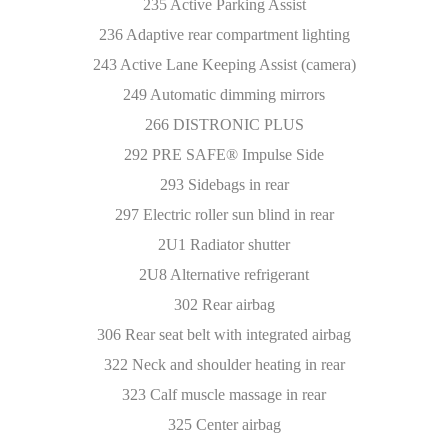
235 Active Parking Assist
236 Adaptive rear compartment lighting
243 Active Lane Keeping Assist (camera)
249 Automatic dimming mirrors
266 DISTRONIC PLUS
292 PRE SAFE® Impulse Side
293 Sidebags in rear
297 Electric roller sun blind in rear
2U1 Radiator shutter
2U8 Alternative refrigerant
302 Rear airbag
306 Rear seat belt with integrated airbag
322 Neck and shoulder heating in rear
323 Calf muscle massage in rear
325 Center airbag