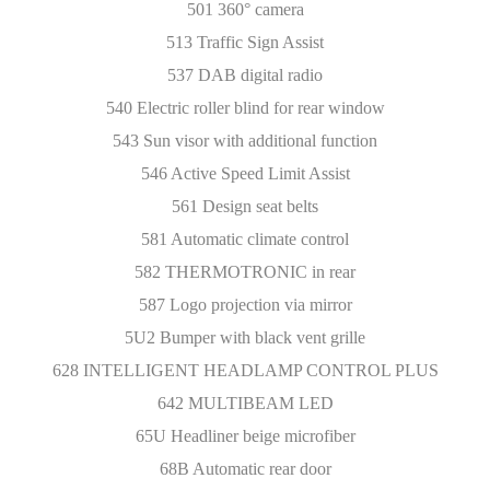
501 360° camera
513 Traffic Sign Assist
537 DAB digital radio
540 Electric roller blind for rear window
543 Sun visor with additional function
546 Active Speed Limit Assist
561 Design seat belts
581 Automatic climate control
582 THERMOTRONIC in rear
587 Logo projection via mirror
5U2 Bumper with black vent grille
628 INTELLIGENT HEADLAMP CONTROL PLUS
642 MULTIBEAM LED
65U Headliner beige microfiber
68B Automatic rear door