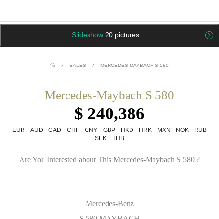
Slideshow
20 pictures
/
SALES
/
MERCEDES-MAYBACH S 580
Mercedes-Maybach S 580
$ 240,386
EUR
AUD
CAD
CHF
CNY
GBP
HKD
HRK
MXN
NOK
RUB
SEK
THB
Are You Interested about This Mercedes-Maybach S 580 ?
Mercedes-Benz
S 580 MAYBACH