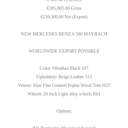
€
285,005.00 Gross
€
239,500.00 Net (Export)
NEW MERCEDES BENZ S 580 MAYBACH
WORLDWIDE EXPORT POSSIBLE
Color: Obsidian Black 197
Upholstery: Beige Leather 515
Veneer: Slate Fine Grained Poplar Wood Trim H37
Wheels: 20 Inch Light alloy wheels R61
Options: