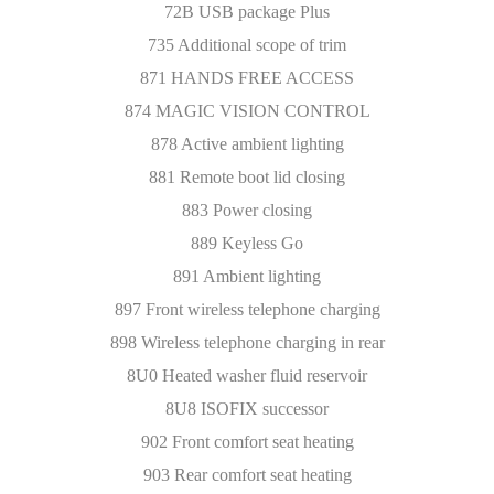
72B USB package Plus
735 Additional scope of trim
871 HANDS FREE ACCESS
874 MAGIC VISION CONTROL
878 Active ambient lighting
881 Remote boot lid closing
883 Power closing
889 Keyless Go
891 Ambient lighting
897 Front wireless telephone charging
898 Wireless telephone charging in rear
8U0 Heated washer fluid reservoir
8U8 ISOFIX successor
902 Front comfort seat heating
903 Rear comfort seat heating