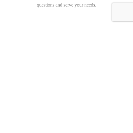
questions and serve your needs.
Hollmann International GmbH & Co. KG
Charlotte-Auerbach-Str. 4
28816 Stuhr
Germany
+49 421 80608210
info@hollmann.international
Business Hours
Mon.-Fri.: 9:00 AM - 6:30 PM
Opening Hours
Monday 09:00 18:30
Tuesday 09:00 18:30