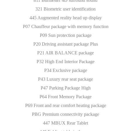
811 Burmester 4D surround sound
321 Biometric user identification
445 Augmented reality head up display
P07 Chauffeur package with memory function
P09 Sun protection package
P20 Driving assistant package Plus
P21 AIR BALANCE package
P32 High End Interior Package
P34 Exclusive package
P43 Luxury rear seat package
P47 Parking Package High
P64 Front Memory Package
P69 Front and rear comfort heating package
PBG Premium connectivity package
447 MBUX Rear Tablet