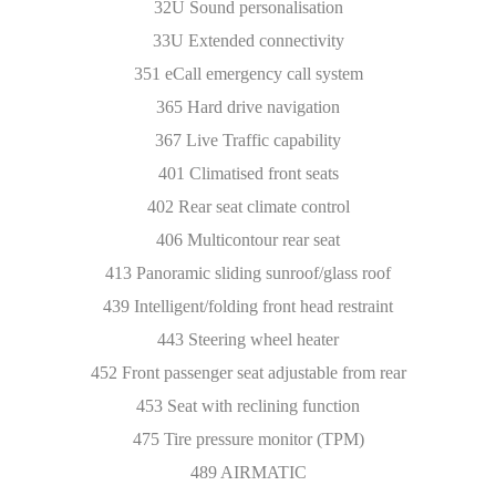
32U Sound personalisation
33U Extended connectivity
351 eCall emergency call system
365 Hard drive navigation
367 Live Traffic capability
401 Climatised front seats
402 Rear seat climate control
406 Multicontour rear seat
413 Panoramic sliding sunroof/glass roof
439 Intelligent/folding front head restraint
443 Steering wheel heater
452 Front passenger seat adjustable from rear
453 Seat with reclining function
475 Tire pressure monitor (TPM)
489 AIRMATIC