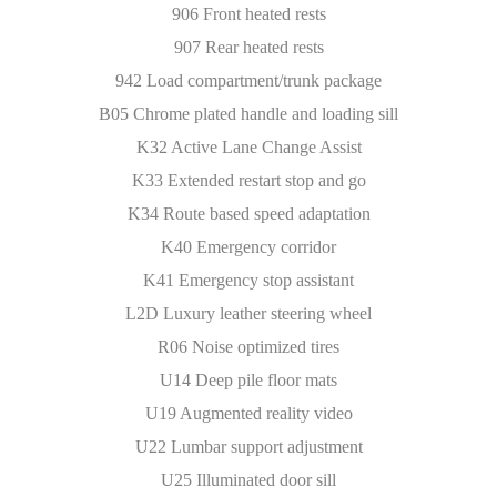
906 Front heated rests
907 Rear heated rests
942 Load compartment/trunk package
B05 Chrome plated handle and loading sill
K32 Active Lane Change Assist
K33 Extended restart stop and go
K34 Route based speed adaptation
K40 Emergency corridor
K41 Emergency stop assistant
L2D Luxury leather steering wheel
R06 Noise optimized tires
U14 Deep pile floor mats
U19 Augmented reality video
U22 Lumbar support adjustment
U25 Illuminated door sill