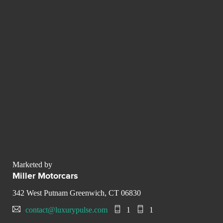
Marketed by
Miller Motorcars
342 West Putnam Greenwich, CT 06830
contact@luxurypulse.com
1
1