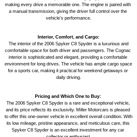
making every drive a memorable one. The engine is paired with 
a manual transmission, giving the driver full control over the 
vehicle's performance.
Interior, Comfort, and Cargo:
 The interior of the 2006 Spyker C8 Spyder is a luxurious and 
comfortable space for both driver and passengers. The Cognac 
interior is sophisticated and elegant, providing a comfortable 
environment for long drives. The vehicle has ample cargo space 
for a sports car, making it practical for weekend getaways or 
daily driving.
Pricing and Which One to Buy: 
The 2006 Spyker C8 Spyder is a rare and exceptional vehicle, 
and its price reflects its exclusivity. Miller Motorcars is pleased 
to offer this one-owner vehicle in excellent overall condition. With 
its low mileage, pristine appearance, and meticulous care, this 
Spyker C8 Spyder is an excellent investment for any car 
collector or enthusiast.