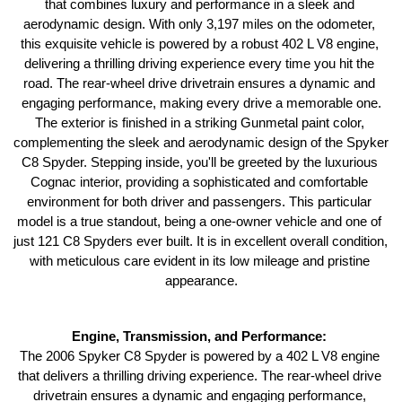
that combines luxury and performance in a sleek and 
aerodynamic design. With only 3,197 miles on the odometer, 
this exquisite vehicle is powered by a robust 402 L V8 engine, 
delivering a thrilling driving experience every time you hit the 
road. The rear-wheel drive drivetrain ensures a dynamic and 
engaging performance, making every drive a memorable one.
The exterior is finished in a striking Gunmetal paint color, 
complementing the sleek and aerodynamic design of the Spyker 
C8 Spyder. Stepping inside, you'll be greeted by the luxurious 
Cognac interior, providing a sophisticated and comfortable 
environment for both driver and passengers. This particular 
model is a true standout, being a one-owner vehicle and one of 
just 121 C8 Spyders ever built. It is in excellent overall condition, 
with meticulous care evident in its low mileage and pristine 
appearance.
Engine, Transmission, and Performance: 
The 2006 Spyker C8 Spyder is powered by a 402 L V8 engine 
that delivers a thrilling driving experience. The rear-wheel drive 
drivetrain ensures a dynamic and engaging performance, 