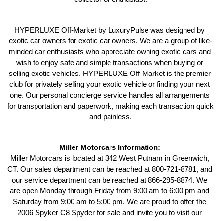
HYPERLUXE Off-Market by LuxuryPulse was designed by 
exotic car owners for exotic car owners. We are a group of like-
minded car enthusiasts who appreciate owning exotic cars and 
wish to enjoy safe and simple transactions when buying or 
selling exotic vehicles. HYPERLUXE Off-Market is the premier 
club for privately selling your exotic vehicle or finding your next 
one. Our personal concierge service handles all arrangements 
for transportation and paperwork, making each transaction quick 
and painless.
Miller Motorcars Information: 
Miller Motorcars is located at 342 West Putnam in Greenwich, 
CT. Our sales department can be reached at 800-721-8781, and 
our service department can be reached at 866-295-8874. We 
are open Monday through Friday from 9:00 am to 6:00 pm and 
Saturday from 9:00 am to 5:00 pm. We are proud to offer the 
2006 Spyker C8 Spyder for sale and invite you to visit our 