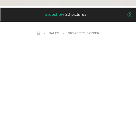
Slideshow
20 pictures
/
SALES
/
SPYKER C8 SPYDER