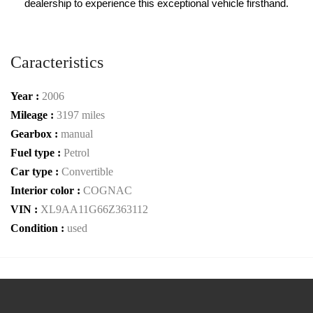
dealership to experience this exceptional vehicle firsthand.
Caracteristics
Year :
2006
Mileage :
3197 miles
Gearbox :
manual
Fuel type :
Petrol
Car type :
Convertible
Interior color :
COGNAC
VIN :
XL9AA11G66Z363112
Condition :
used