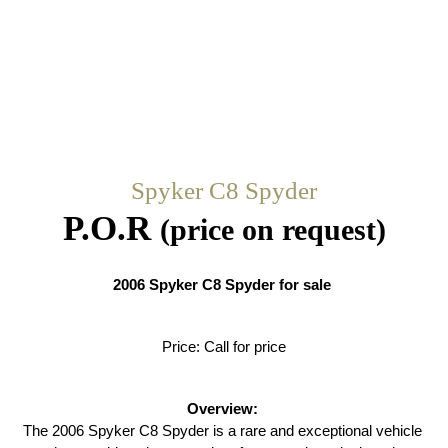
Spyker C8 Spyder
P.O.R
(price on request)
2006 Spyker C8 Spyder for sale 
Price: Call for price
Overview:
The 2006 Spyker C8 Spyder is a rare and exceptional vehicle 