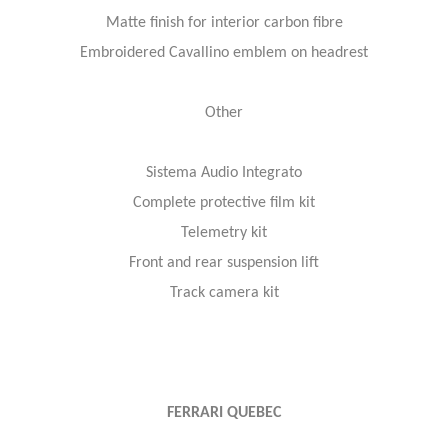
Matte finish for interior carbon fibre
Embroidered Cavallino emblem on headrest
Other
Sistema Audio Integrato
Complete protective film kit
Telemetry kit
Front and rear suspension lift
Track camera kit
FERRARI QUEBEC