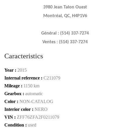
3980 Jean Talon Ouest
Montréal, QC, H4P1V6
Général : (514) 337-7274
Ventes : (514) 337-7274
Caracteristics
Year :
2015
Internal reference :
C211079
Mileage :
1150 km
Gearbox :
automatic
Color :
NON-CATALOG
Interior color :
NERO
VIN :
ZFF76ZFA2F0211079
Condition :
used