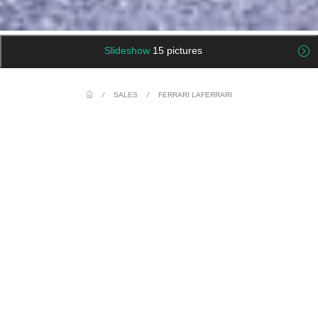
Slideshow
15 pictures
/
SALES
/
FERRARI LAFERRARI