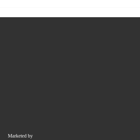
Marketed by