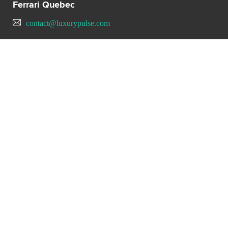
Ferrari Quebec
contact@luxurypulse.com
CONTACT THE LUXURY SELLER
Send your message to Ferrari
Quebec