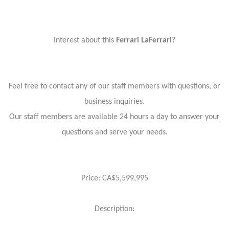
Interest about this
Ferrari LaFerrari
?
Feel free to contact any of our staff members with questions, or
business inquiries.
Our staff members are available 24 hours a day to answer your
questions and serve your needs.
Price: CA$5,599,995
Description: