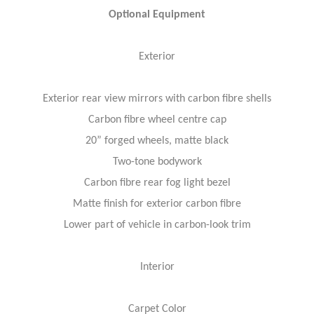
Optional Equipment
Exterior
Exterior rear view mirrors with carbon fibre shells
Carbon fibre wheel centre cap
20” forged wheels, matte black
Two-tone bodywork
Carbon fibre rear fog light bezel
Matte finish for exterior carbon fibre
Lower part of vehicle in carbon-look trim
Interior
Carpet Color