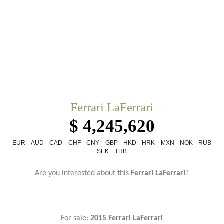
Ferrari LaFerrari
$ 4,245,620
EUR
AUD
CAD
CHF
CNY
GBP
HKD
HRK
MXN
NOK
RUB
SEK
THB
Are you interested about this
Ferrari LaFerrari
?
For sale:
2015 Ferrari LaFerrari