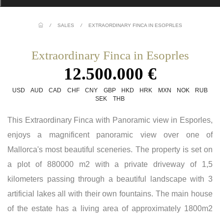
/
SALES
/
EXTRAORDINARY FINCA IN ESOPRLES
Extraordinary Finca in Esoprles
12.500.000 €
USD
AUD
CAD
CHF
CNY
GBP
HKD
HRK
MXN
NOK
RUB
SEK
THB
This Extraordinary Finca with Panoramic view in Esporles,
enjoys a magnificent panoramic view over one of
Mallorca's most beautiful sceneries. The property is set on
a plot of 880000 m2 with a private driveway of 1,5
kilometers passing through a beautiful landscape with 3
artificial lakes all with their own fountains. The main house
of the estate has a living area of approximately 1800m2