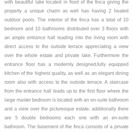
with beautiful lake located in front of the finca giving the
property a unique charm as well has having 2 heated
outdoor pools. The interior of the finca has a total of 10
bedroom and 10 bathrooms distributed over 3 floors with
an ample entrance hall leading into the living room with
direct access to the outside terrace appreciating a view
over the whole estate and private lake. Furthermore the
entrance floor has a modernly designed,fully equipped
kitchen of the highest quality, as well as an elegant dining
room also with access to the outside terrace. A staircase
from the entrance hall leads up to the first floor where the
large master bedroom is located with an en-suite bathroom
and a view over the picturesque estate, additionally there
are 5 double bedrooms each one with an en-suite
bathroom. The basement of the finca consists of a private