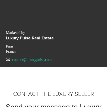
Marketed by
Luxury Pulse Real Estate
Paris
France
contact@luxurypulse.com
CONTACT THE LUXURY SELLER
Send your message to Luxury