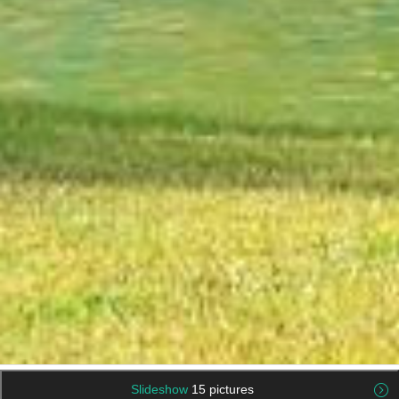
Slideshow
15 pictures