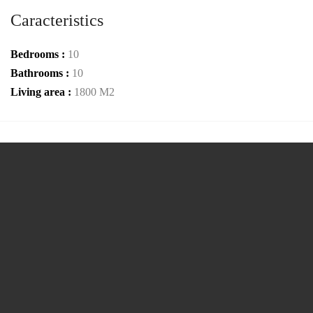
Caracteristics
Bedrooms :
10
Bathrooms :
10
Living area :
1800 M2