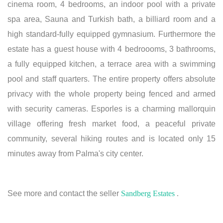
cinema room, 4 bedrooms, an indoor pool with a private
spa area, Sauna and Turkish bath, a billiard room and a
high standard-fully equipped gymnasium. Furthermore the
estate has a guest house with 4 bedroooms, 3 bathrooms,
a fully equipped kitchen, a terrace area with a swimming
pool and staff quarters. The entire property offers absolute
privacy with the whole property being fenced and armed
with security cameras. Esporles is a charming mallorquin
village offering fresh market food, a peaceful private
community, several hiking routes and is located only 15
minutes away from Palma's city center.
See more and contact the seller
Sandberg Estates
.