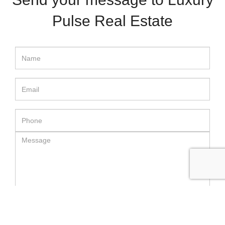
Pulse Real Estate