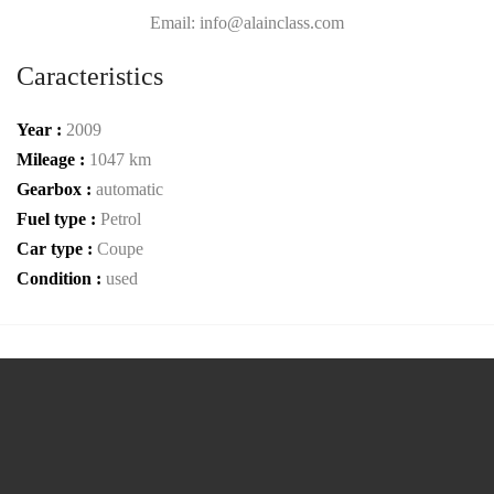
Email: info@alainclass.com
Caracteristics
Year :
2009
Mileage :
1047 km
Gearbox :
automatic
Fuel type :
Petrol
Car type :
Coupe
Condition :
used