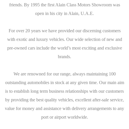
friends. By 1995 the first Alain Class Motors Showroom was
open in his city in Alain, U.A.E.
For over 20 years we have provided our discerning customers
with exotic and luxury vehicles. Our wide selection of new and
pre-owned cars include the world’s most exciting and exclusive
brands.
We are renowned for our range, always maintaining 100
outstanding automobiles in stock at any given time. Our main aim
is to establish long term business relationships with our customers
by providing the best quality vehicles, excellent after-sale service,
value for money and assistance with delivery arrangements to any
port or airport worldwide.