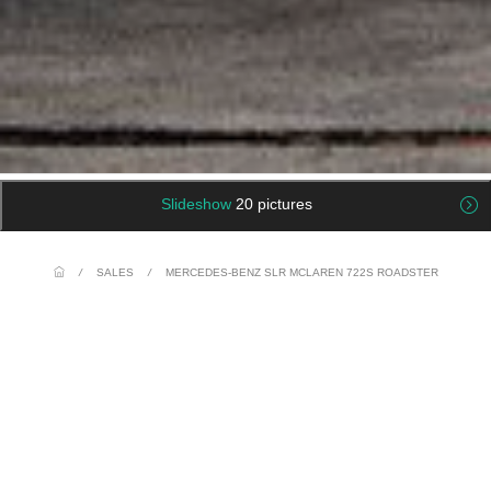
Slideshow
20 pictures
/
SALES
/
MERCEDES-BENZ SLR MCLAREN 722S ROADSTER