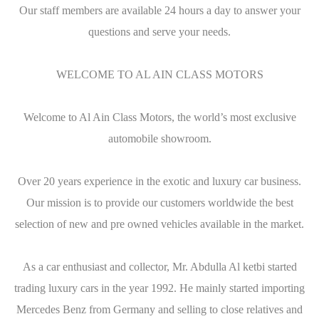
Our staff members are available 24 hours a day to answer your
questions and serve your needs.
WELCOME TO AL AIN CLASS MOTORS
Welcome to Al Ain Class Motors, the world’s most exclusive
automobile showroom.
Over 20 years experience in the exotic and luxury car business.
Our mission is to provide our customers worldwide the best
selection of new and pre owned vehicles available in the market.
As a car enthusiast and collector, Mr. Abdulla Al ketbi started
trading luxury cars in the year 1992. He mainly started importing
Mercedes Benz from Germany and selling to close relatives and