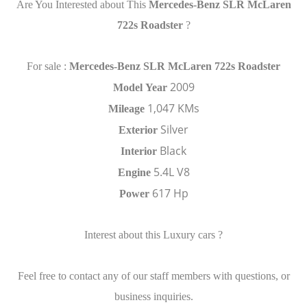
Are You Interested about This
Mercedes-Benz SLR McLaren
722s Roadster
?
For sale :
Mercedes-Benz SLR McLaren 722s Roadster
2009
Model
Year
1,047 KMs
Mileage
Silver
Exterior
Black
Interior
5.4L V8
Engine
617 Hp
Power
Interest about this Luxury cars ?
Feel free to contact any of our staff members with questions, or
business inquiries.