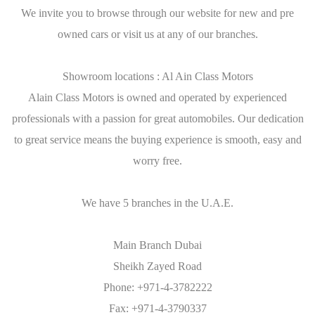
We invite you to browse through our website for new and pre
owned cars or visit us at any of our branches.
Showroom locations : Al Ain Class Motors
Alain Class Motors is owned and operated by experienced
professionals with a passion for great automobiles. Our dedication
to great service means the buying experience is smooth, easy and
worry free.
We have 5 branches in the U.A.E.
Main Branch Dubai
Sheikh Zayed Road
Phone: +971-4-3782222
Fax: +971-4-3790337