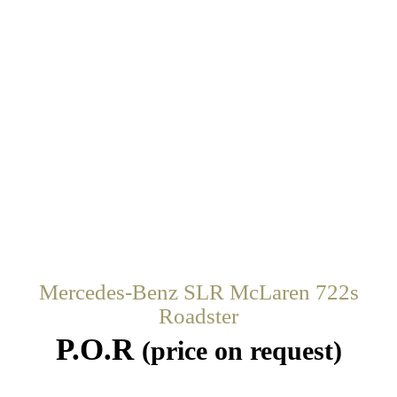
Mercedes-Benz SLR McLaren 722s
Roadster
P.O.R
(price on request)