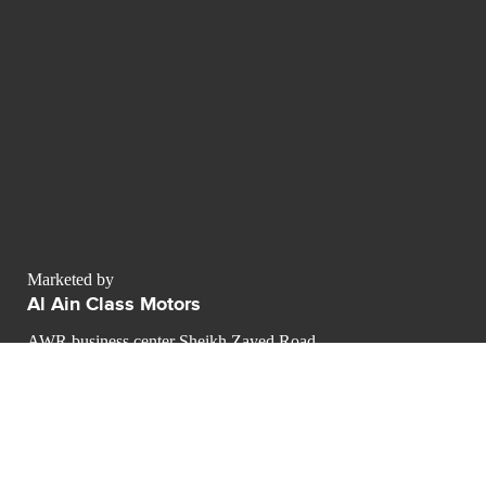
Marketed by
Al Ain Class Motors
AWR business center Sheikh Zayed Road
Dubai - Émirats arabes unis
Dubai
contact@luxurypulse.com