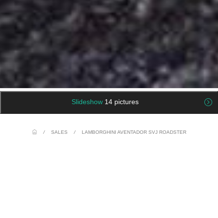
Slideshow
14 pictures
/
SALES
/
LAMBORGHINI AVENTADOR SVJ ROADSTER