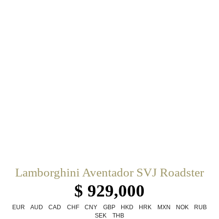
Lamborghini Aventador SVJ Roadster
$ 929,000
EUR
AUD
CAD
CHF
CNY
GBP
HKD
HRK
MXN
NOK
RUB
SEK
THB