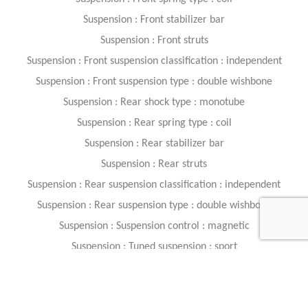
Suspension : Front stabilizer bar
Suspension : Front struts
Suspension : Front suspension classification : independent
Suspension : Front suspension type : double wishbone
Suspension : Rear shock type : monotube
Suspension : Rear spring type : coil
Suspension : Rear stabilizer bar
Suspension : Rear struts
Suspension : Rear suspension classification : independent
Suspension : Rear suspension type : double wishbone
Suspension : Suspension control : magnetic
Suspension : Tuned suspension : sport
Safety And Security