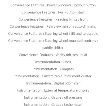
Convenience Features : Power windows : lockout button
Convenience Features : Push-button start
Convenience Features : Reading lights : front
Convenience Features : Rearview mirror : auto-dimming
Convenience Features : Steering wheel : tilt and telescopic
Convenience Features : Steering wheel mounted controls :
paddle shifter
Convenience Features : Vanity mirrors : dual
Instrumentation : Clock
Instrumentation : Compass
Instrumentation : Customizable instrument cluster
Instrumentation : Digital odometer
Instrumentation : External temperature display
Instrumentation : Gauge : oil pressure
Instrumentation : Gauge : tachometer