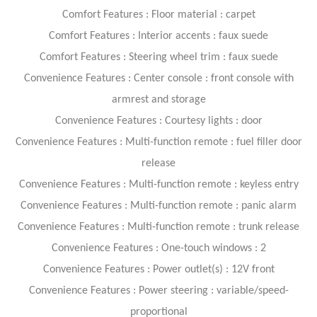
Comfort Features : Floor material : carpet
Comfort Features : Interior accents : faux suede
Comfort Features : Steering wheel trim : faux suede
Convenience Features : Center console : front console with
armrest and storage
Convenience Features : Courtesy lights : door
Convenience Features : Multi-function remote : fuel filler door
release
Convenience Features : Multi-function remote : keyless entry
Convenience Features : Multi-function remote : panic alarm
Convenience Features : Multi-function remote : trunk release
Convenience Features : One-touch windows : 2
Convenience Features : Power outlet(s) : 12V front
Convenience Features : Power steering : variable/speed-
proportional