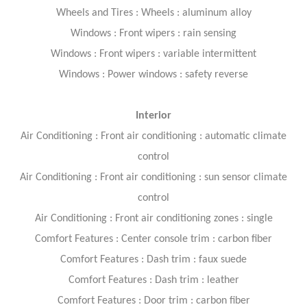
Wheels and Tires : Wheels : aluminum alloy
Windows : Front wipers : rain sensing
Windows : Front wipers : variable intermittent
Windows : Power windows : safety reverse
Interior
Air Conditioning : Front air conditioning : automatic climate
control
Air Conditioning : Front air conditioning : sun sensor climate
control
Air Conditioning : Front air conditioning zones : single
Comfort Features : Center console trim : carbon fiber
Comfort Features : Dash trim : faux suede
Comfort Features : Dash trim : leather
Comfort Features : Door trim : carbon fiber