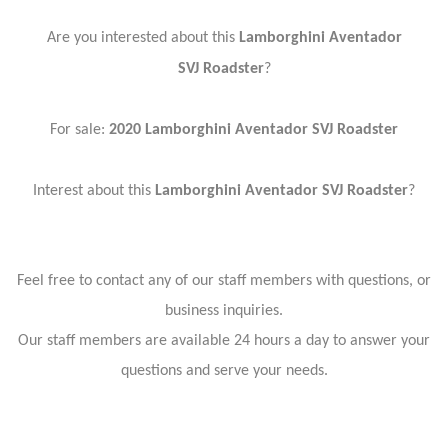
Are you interested about this
Lamborghini Aventador
SVJ
Roadster
?
For sale:
2020 Lamborghini Aventador SVJ
Roadster
Interest about this
Lamborghini Aventador SVJ
Roadster
?
Feel free to contact any of our staff members with questions, or
business inquiries.
Our staff members are available 24 hours a day to answer your
questions and serve your needs.