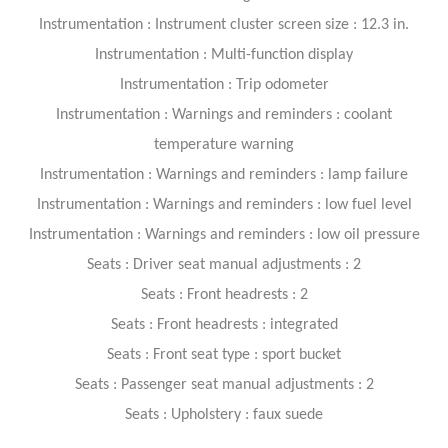
Instrumentation : Instrument cluster screen size : 12.3 in.
Instrumentation : Multi-function display
Instrumentation : Trip odometer
Instrumentation : Warnings and reminders : coolant
temperature warning
Instrumentation : Warnings and reminders : lamp failure
Instrumentation : Warnings and reminders : low fuel level
Instrumentation : Warnings and reminders : low oil pressure
Seats : Driver seat manual adjustments : 2
Seats : Front headrests : 2
Seats : Front headrests : integrated
Seats : Front seat type : sport bucket
Seats : Passenger seat manual adjustments : 2
Seats : Upholstery : faux suede