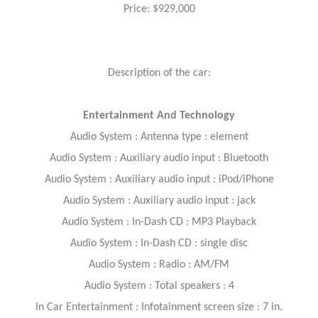
Price: $929,000
Description of the car:
Entertainment And Technology
Audio System : Antenna type : element
Audio System : Auxiliary audio input : Bluetooth
Audio System : Auxiliary audio input : iPod/iPhone
Audio System : Auxiliary audio input : jack
Audio System : In-Dash CD : MP3 Playback
Audio System : In-Dash CD : single disc
Audio System : Radio : AM/FM
Audio System : Total speakers : 4
In Car Entertainment : Infotainment screen size : 7 in.