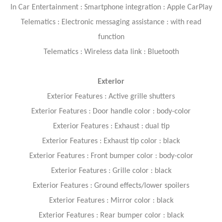
In Car Entertainment : Smartphone integration : Apple CarPlay
Telematics : Electronic messaging assistance : with read
function
Telematics : Wireless data link : Bluetooth
Exterior
Exterior Features : Active grille shutters
Exterior Features : Door handle color : body-color
Exterior Features : Exhaust : dual tip
Exterior Features : Exhaust tip color : black
Exterior Features : Front bumper color : body-color
Exterior Features : Grille color : black
Exterior Features : Ground effects/lower spoilers
Exterior Features : Mirror color : black
Exterior Features : Rear bumper color : black