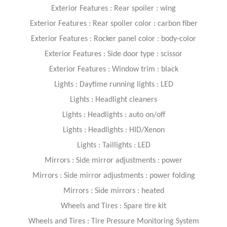
Exterior Features : Rear spoiler : wing
Exterior Features : Rear spoiler color : carbon fiber
Exterior Features : Rocker panel color : body-color
Exterior Features : Side door type : scissor
Exterior Features : Window trim : black
Lights : Daytime running lights : LED
Lights : Headlight cleaners
Lights : Headlights : auto on/off
Lights : Headlights : HID/Xenon
Lights : Taillights : LED
Mirrors : Side mirror adjustments : power
Mirrors : Side mirror adjustments : power folding
Mirrors : Side mirrors : heated
Wheels and Tires : Spare tire kit
Wheels and Tires : Tire Pressure Monitoring System