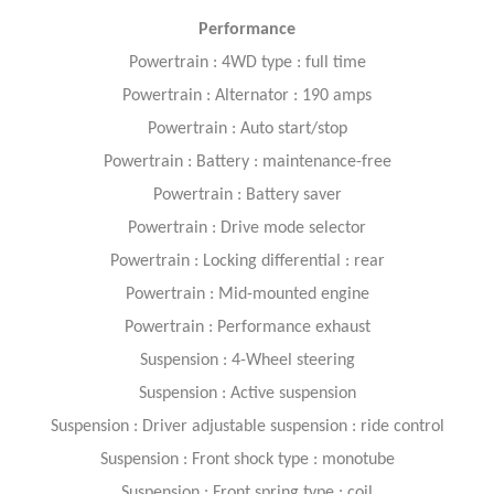
Performance
Powertrain : 4WD type : full time
Powertrain : Alternator : 190 amps
Powertrain : Auto start/stop
Powertrain : Battery : maintenance-free
Powertrain : Battery saver
Powertrain : Drive mode selector
Powertrain : Locking differential : rear
Powertrain : Mid-mounted engine
Powertrain : Performance exhaust
Suspension : 4-Wheel steering
Suspension : Active suspension
Suspension : Driver adjustable suspension : ride control
Suspension : Front shock type : monotube
Suspension : Front spring type : coil