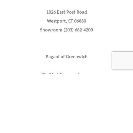
1026 East Post Road
Westport, CT 06880
Showroom (203) 682-4200
Pagani of Greenwich
315 West Putnam Avenue
Greenwich, CT 06830
Showroom (203) 629-3890
Alfa Romeo of Greenwich