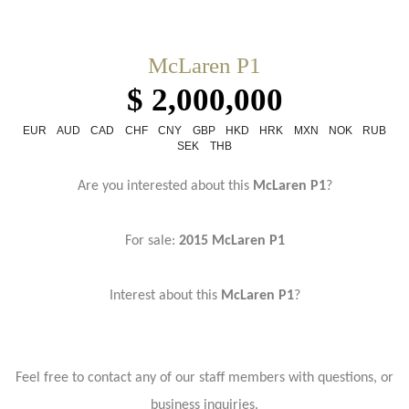
McLaren P1
$ 2,000,000
EUR
AUD
CAD
CHF
CNY
GBP
HKD
HRK
MXN
NOK
RUB
SEK
THB
Are you interested about this
McLaren P1
?
For sale:
2015 McLaren P1
Interest about this
McLaren P1
?
Feel free to contact any of our staff members with questions, or
business inquiries.