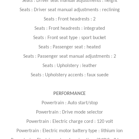
Seats : Driver seat manual adjustments : height
Seats : Driver seat manual adjustments : reclining
Seats : Front headrests : 2
Seats : Front headrests : integrated
Seats : Front seat type : sport bucket
Seats : Passenger seat : heated
Seats : Passenger seat manual adjustments : 2
Seats : Upholstery : leather
Seats : Upholstery accents : faux suede
PERFORMANCE
Powertrain : Auto start/stop
Powertrain : Drive mode selector
Powertrain : Electric charge cord : 120 volt
Powertrain : Electric motor battery type : lithium ion