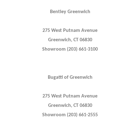
Bentley Greenwich
275 West Putnam Avenue
Greenwich, CT 06830
Showroom (203) 661-3100
Bugatti of Greenwich
275 West Putnam Avenue
Greenwich, CT 06830
Showroom (203) 661-2555