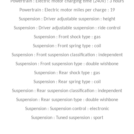
Powertrain : Electric motor charging time (240V) : 3 hours
Powertrain : Electric motor miles per charge : 19
Suspension : Driver adjustable suspension : height
Suspension : Driver adjustable suspension : ride control
Suspension : Front shock type : gas
Suspension : Front spring type : coil
Suspension : Front suspension classification : independent
Suspension : Front suspension type : double wishbone
Suspension : Rear shock type : gas
Suspension : Rear spring type : coil
Suspension : Rear suspension classification : independent
Suspension : Rear suspension type : double wishbone
Suspension : Suspension control : electronic
Suspension : Tuned suspension : sport