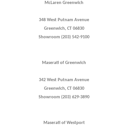
McLaren Greenwich
348 West Putnam Avenue
Greenwich, CT 06830
Showroom (203) 542-9100
Maserati of Greenwich
342 West Putnam Avenue
Greenwich, CT 06830
Showroom (203) 629-3890
Maserati of Westport