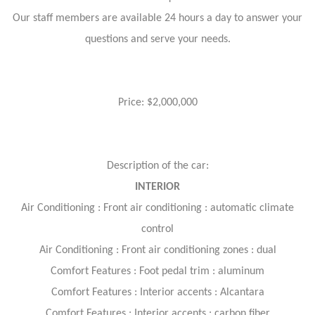
Our staff members are available 24 hours a day to answer your
questions and serve your needs.
Price: $2,000,000
Description of the car:
INTERIOR
Air Conditioning : Front air conditioning : automatic climate
control
Air Conditioning : Front air conditioning zones : dual
Comfort Features : Foot pedal trim : aluminum
Comfort Features : Interior accents : Alcantara
Comfort Features : Interior accents : carbon fiber