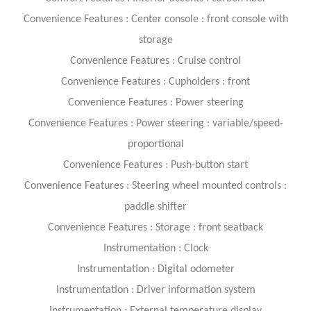
Convenience Features : Center console : front console with
storage
Convenience Features : Cruise control
Convenience Features : Cupholders : front
Convenience Features : Power steering
Convenience Features : Power steering : variable/speed-
proportional
Convenience Features : Push-button start
Convenience Features : Steering wheel mounted controls :
paddle shifter
Convenience Features : Storage : front seatback
Instrumentation : Clock
Instrumentation : Digital odometer
Instrumentation : Driver information system