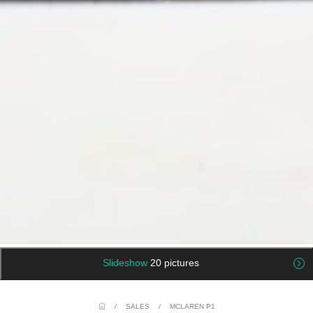
Slideshow
20 pictures
/
SALES
/
MCLAREN P1