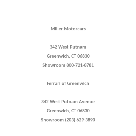
Miller Motorcars
342 West Putnam
Greenwich, CT 06830
Showroom 800-721-8781
Ferrari of Greenwich
342 West Putnam Avenue
Greenwich, CT 06830
Showroom (203) 629-3890