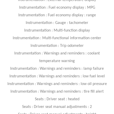
Instrumentation : External temperature display
Instrumentation : Fuel economy display : MPG
Instrumentation : Fuel economy display : range
Instrumentation : Gauge : tachometer
Instrumentation : Multi-function display
Instrumentation : Multi-functional information center
Instrumentation : Trip odometer
Instrumentation : Warnings and reminders : coolant
temperature warning
Instrumentation : Warnings and reminders : lamp failure
Instrumentation : Warnings and reminders : low fuel level
Instrumentation : Warnings and reminders : low oil pressure
Instrumentation : Warnings and reminders : tire fill alert
Seats : Driver seat : heated
Seats : Driver seat manual adjustments : 2