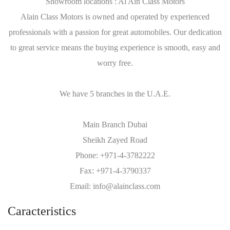
Showroom locations : Al Ain Class Motors
Alain Class Motors is owned and operated by experienced
professionals with a passion for great automobiles. Our dedication
to great service means the buying experience is smooth, easy and
worry free.
We have 5 branches in the U.A.E.
Main Branch Dubai
Sheikh Zayed Road
Phone: +971-4-3782222
Fax: +971-4-3790337
Email: info@alainclass.com
Caracteristics