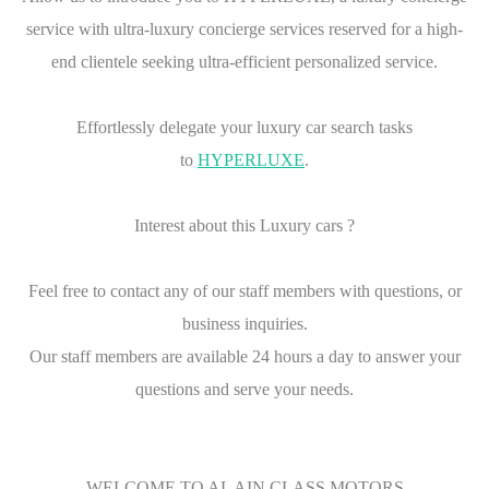
service with ultra-luxury concierge services reserved for a high-
end clientele seeking ultra-efficient personalized service.
Effortlessly delegate your luxury car search tasks
to
HYPERLUXE
.
Interest about this Luxury cars ?
Feel free to contact any of our staff members with questions, or
business inquiries.
Our staff members are available 24 hours a day to answer your
questions and serve your needs.
WELCOME TO AL AIN CLASS MOTORS