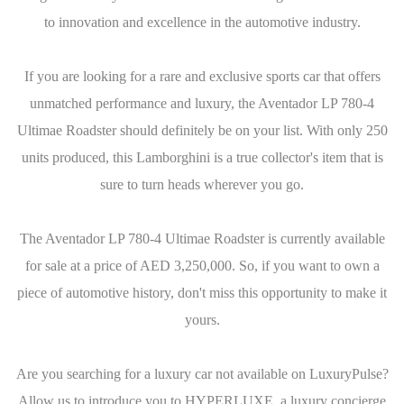
to innovation and excellence in the automotive industry.
If you are looking for a rare and exclusive sports car that offers
unmatched performance and luxury, the Aventador LP 780-4
Ultimae Roadster should definitely be on your list. With only 250
units produced, this Lamborghini is a true collector's item that is
sure to turn heads wherever you go.
The Aventador LP 780-4 Ultimae Roadster is currently available
for sale at a price of AED 3,250,000. So, if you want to own a
piece of automotive history, don't miss this opportunity to make it
yours.
Are you searching for a luxury car not available on LuxuryPulse?
Allow us to introduce you to HYPERLUXE, a luxury concierge