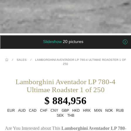
Slideshow
20 pictures
/
SALES
/
LAMBORGHINI AVENTADOR LP 780-4 ULTIMAE ROADSTER 1 OF
250
Lamborghini Aventador LP 780-4
Ultimae Roadster 1 of 250
$ 884,956
EUR
AUD
CAD
CHF
CNY
GBP
HKD
HRK
MXN
NOK
RUB
SEK
THB
Are You Interested about This
Lamborghini Aventador LP 780-