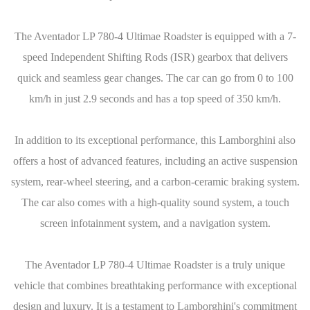
The Aventador LP 780-4 Ultimae Roadster is equipped with a 7-
speed Independent Shifting Rods (ISR) gearbox that delivers
quick and seamless gear changes. The car can go from 0 to 100
km/h in just 2.9 seconds and has a top speed of 350 km/h.
In addition to its exceptional performance, this Lamborghini also
offers a host of advanced features, including an active suspension
system, rear-wheel steering, and a carbon-ceramic braking system.
The car also comes with a high-quality sound system, a touch
screen infotainment system, and a navigation system.
The Aventador LP 780-4 Ultimae Roadster is a truly unique
vehicle that combines breathtaking performance with exceptional
design and luxury. It is a testament to Lamborghini's commitment