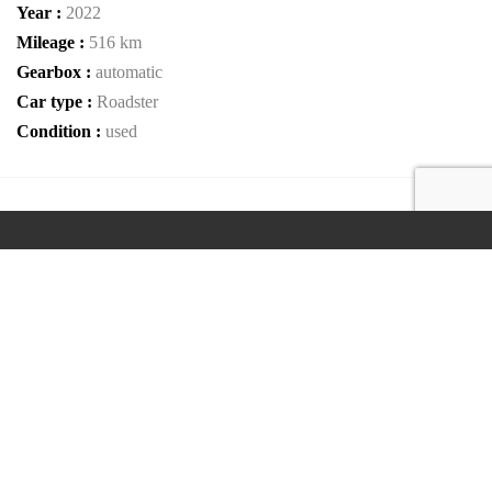
Year :
2022
Mileage :
516 km
Gearbox :
automatic
Car type :
Roadster
Condition :
used