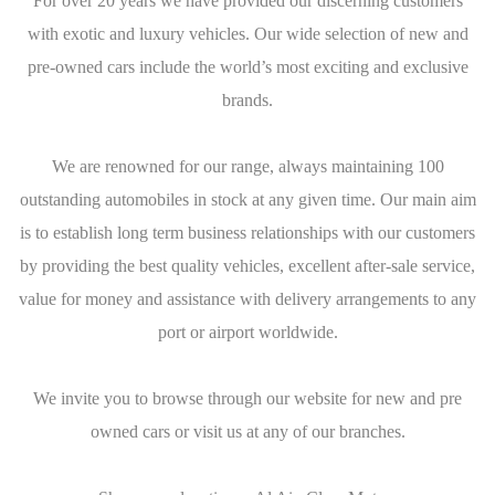
For over 20 years we have provided our discerning customers
with exotic and luxury vehicles. Our wide selection of new and
pre-owned cars include the world’s most exciting and exclusive
brands.
We are renowned for our range, always maintaining 100
outstanding automobiles in stock at any given time. Our main aim
is to establish long term business relationships with our customers
by providing the best quality vehicles, excellent after-sale service,
value for money and assistance with delivery arrangements to any
port or airport worldwide.
We invite you to browse through our website for new and pre
owned cars or visit us at any of our branches.