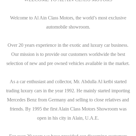
Welcome to Al Ain Class Motors, the world’s most exclusive
automobile showroom.
Over 20 years experience in the exotic and luxury car business.
Our mission is to provide our customers worldwide the best
selection of new and pre owned vehicles available in the market.
As a car enthusiast and collector, Mr. Abdulla Al ketbi started
trading luxury cars in the year 1992. He mainly started importing
Mercedes Benz from Germany and selling to close relatives and
friends. By 1995 the first Alain Class Motors Showroom was
open in his city in Alain, U.A.E.