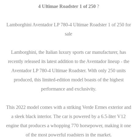
4 Ultimae Roadster 1 of 250
?
Lamborghini Aventador LP 780-4 Ultimae Roadster 1 of 250 for
sale
Lamborghini, the Italian luxury sports car manufacturer, has
recently released its latest addition to the Aventador lineup - the
Aventador LP 780-4 Ultimae Roadster. With only 250 units
produced, this limited-edition model boasts of the highest
performance and exclusivity.
This 2022 model comes with a striking Verde Ermes exterior and
a sleek black interior. The car is powered by a 6.5-liter V12
engine that produces a whopping 770 horsepower, making it one
of the most powerful roadsters in the market.