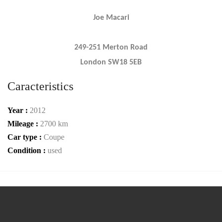
Joe Macari
249-251 Merton Road
London SW18 5EB
Caracteristics
Year :
2012
Mileage :
2700 km
Car type :
Coupe
Condition :
used