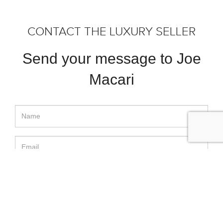
CONTACT THE LUXURY SELLER
Send your message to Joe
Macari