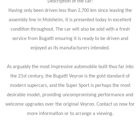
Description of the car:
Having only been driven less than 2,700 km since leaving the
assembly line in Molsheim, it is presented today in excellent
condition throughout. The car will also be sold with a fresh
service from Bugatti ensuring it is ready to be driven and
enjoyed as its manufacturers intended.
As arguably the most impressive automobile built thus far into
the 21st century, the Bugatti Veyron is the gold standard of
modern supercars, and the Super Sport is perhaps the most
desirable model, providing uncompromising performance and
welcome upgrades over the original Veyron. Contact us now for
more information or to arrange a viewing.