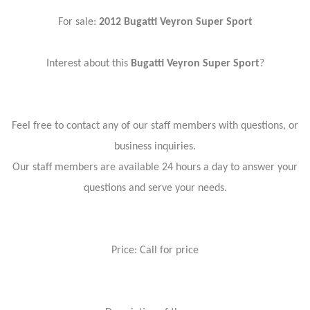
For sale:
2012 Bugatti Veyron Super Sport
Interest about this
Bugatti Veyron Super Sport
?
Feel free to contact any of our staff members with questions, or
business inquiries.
Our staff members are available 24 hours a day to answer your
questions and serve your needs.
Price: Call for price