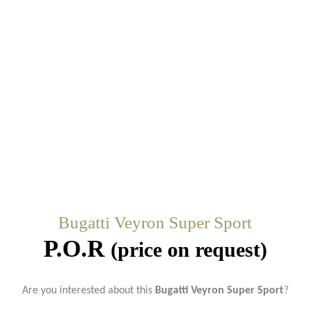
Bugatti Veyron Super Sport
P.O.R
(price on request)
Are you interested about this
Bugatti Veyron Super Sport
?