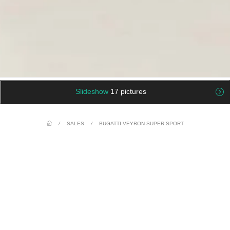
Slideshow
17 pictures
/
SALES
/
BUGATTI VEYRON SUPER SPORT