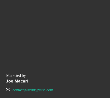
Marketed by
Joe Macari
contact@luxurypulse.com