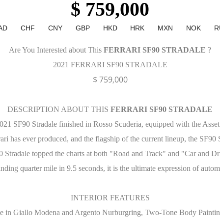
$ 759,000
AD
CHF
CNY
GBP
HKD
HRK
MXN
NOK
R
Are You Interested about This
FERRARI SF90 STRADALE
?
2021 FERRARI SF90 STRADALE
$ 759,000
DESCRIPTION ABOUT THIS
FERRARI SF90 STRADALE
2021 SF90 Stradale finished in Rosso Scuderia, equipped with the Asset
rari has ever produced, and the flagship of the current lineup, the SF90 S
Stradale topped the charts at both "Road and Track" and "Car and Drive
nding quarter mile in 9.5 seconds, it is the ultimate expression of auto
INTERIOR FEATURES
pe in Giallo Modena and Argento Nurburgring, Two-Tone Body Paintin