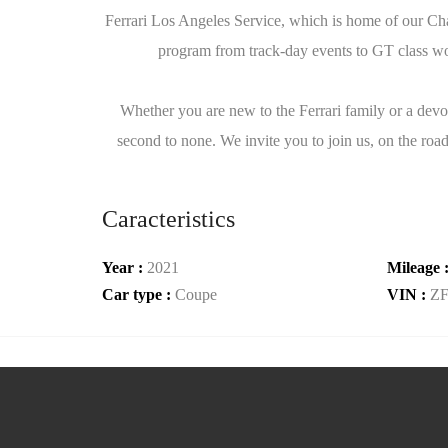
Ferrari Los Angeles Service, which is home of our Cha
program from track-day events to GT class worl
Whether you are new to the Ferrari family or a devot
second to none. We invite you to join us, on the road
Caracteristics
Year :
2021
Mileage 
Car type :
Coupe
VIN :
Z