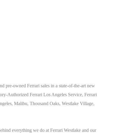
 pre-owned Ferrari sales in a state-of-the-art new
ry-Authorized Ferrari Los Angeles Service, Ferrari
 Angeles, Malibu, Thousand Oaks, Westlake Village,
behind everything we do at Ferrari Westlake and our