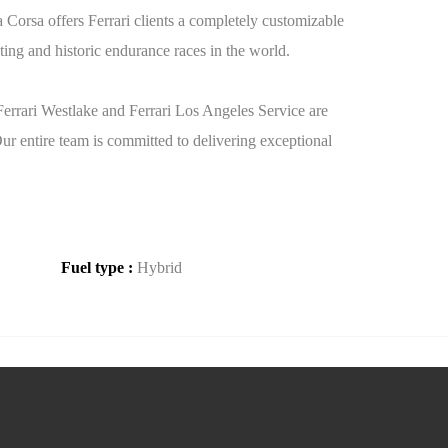
Corsa offers Ferrari clients a completely customizable
ting and historic endurance races in the world.
 Ferrari Westlake and Ferrari Los Angeles Service are
Our entire team is committed to delivering exceptional
Fuel type :
Hybrid