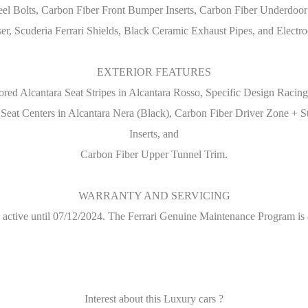
el Bolts, Carbon Fiber Front Bumper Inserts, Carbon Fiber Underdoor Co
er, Scuderia Ferrari Shields, Black Ceramic Exhaust Pipes, and Electro
EXTERIOR FEATURES
ored Alcantara Seat Stripes in Alcantara Rosso, Specific Design Racing
a Seat Centers in Alcantara Nera (Black), Carbon Fiber Driver Zone 
Inserts, and
Carbon Fiber Upper Tunnel Trim.
WARRANTY AND SERVICING
 active until 07/12/2024. The Ferrari Genuine Maintenance Program is 
Interest about this Luxury cars ?