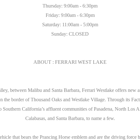
Thursday: 9:00am - 6:30pm
Friday: 9:00am - 6:30pm
Saturday: 11:00am - 5:00pm
Sunday: CLOSED
ABOUT : FERRARI WEST LAKE
ey, between Malibu and Santa Barbara, Ferrari Westlake offers new and
the border of Thousand Oaks and Westlake Village. Through its Facto
 to Southern California’s affluent communities of Pasadena, North Los
Calabasas, and Santa Barbara, to name a few.
vehicle that bears the Prancing Horse emblem and are the driving force 