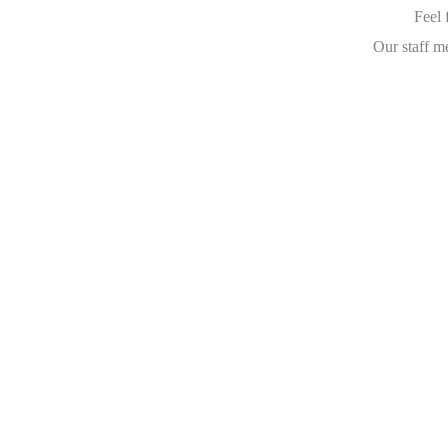
Feel 
Our staff m