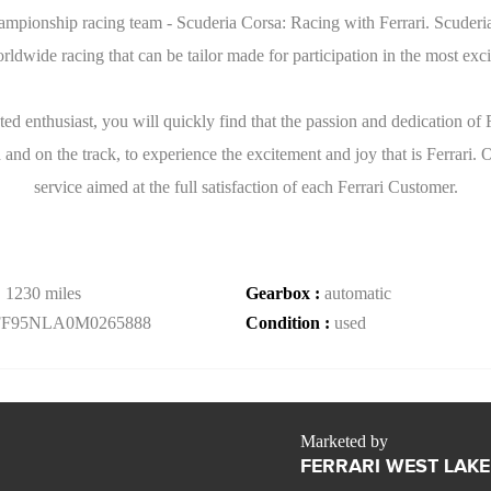
mpionship racing team - Scuderia Corsa: Racing with Ferrari. Scuderia 
dwide racing that can be tailor made for participation in the most exci
ed enthusiast, you will quickly find that the passion and dedication of
 and on the track, to experience the excitement and joy that is Ferrari. 
service aimed at the full satisfaction of each Ferrari Customer.
:
1230 miles
Gearbox :
automatic
FF95NLA0M0265888
Condition :
used
Marketed by
FERRARI WEST LAKE