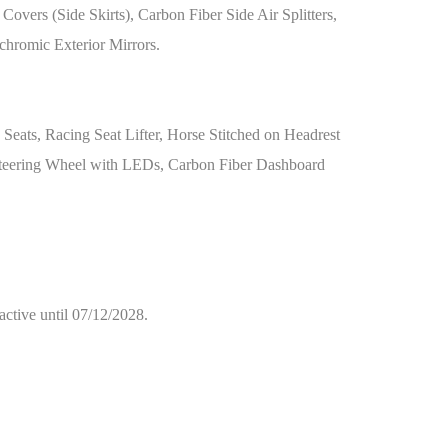
vers (Side Skirts), Carbon Fiber Side Air Splitters,
chromic Exterior Mirrors.
 Seats, Racing Seat Lifter, Horse Stitched on Headrest
+ Steering Wheel with LEDs, Carbon Fiber Dashboard
active until 07/12/2028.