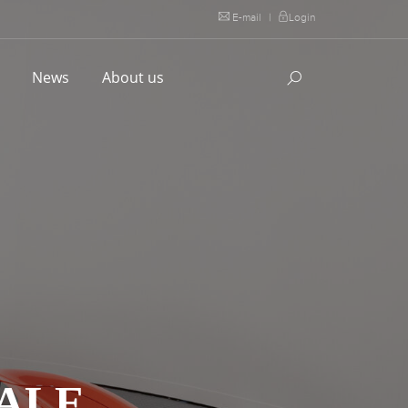
E-mail
|
Login
l
News
About us
DALE