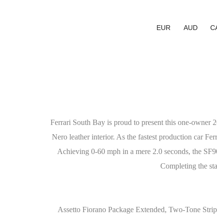
EUR
AUD
C
Ferrari South Bay is proud to present this one-owner 
Nero leather interior. As the fastest production car Fer
Achieving 0-60 mph in a mere 2.0 seconds, the SF90 
Completing the sta
Assetto Fiorano Package Extended, Two-Tone Stri