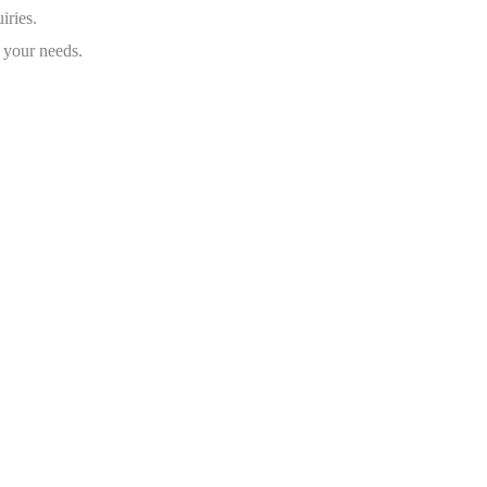
iries.
 your needs.