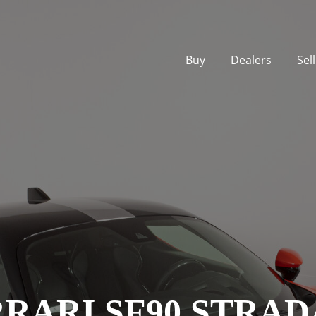
Buy
Dealers
Sel
RARI SF90 STRA