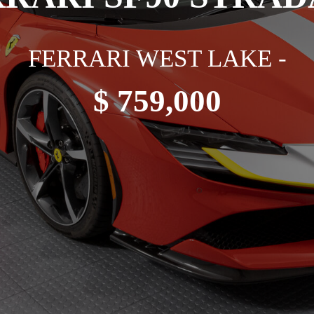
FERRARI WEST LAKE -
$ 759,000