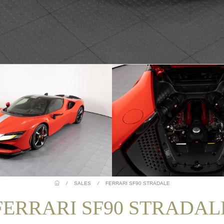
/
SALES
/
FERRARI SF90 STRADALE
FERRARI SF90 STRADAL