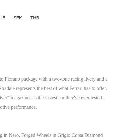
UB
SEK
THB
to Fiorano package with a two-tone racing livery and a
tradale represents the best of what Ferrari has to offer.
r" magazines as the fastest car they've ever tested.
motive performance.
g in Nero, Forged Wheels in Grigio Corsa Diamond