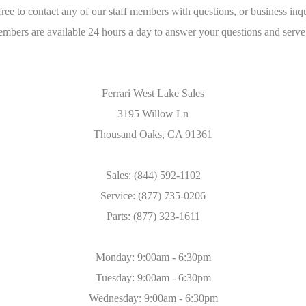
free to contact any of our staff members with questions, or business inqu
embers are available 24 hours a day to answer your questions and serve
Ferrari West Lake Sales
3195 Willow Ln
Thousand Oaks, CA 91361
Sales: (844) 592-1102
Service: (877) 735-0206
Parts: (877) 323-1611
Monday: 9:00am - 6:30pm
Tuesday: 9:00am - 6:30pm
Wednesday: 9:00am - 6:30pm