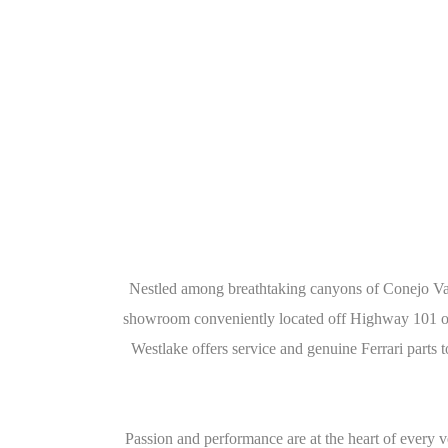
Nestled among breathtaking canyons of Conejo Vall
showroom conveniently located off Highway 101 on 
Westlake offers service and genuine Ferrari parts
Passion and performance are at the heart of every 