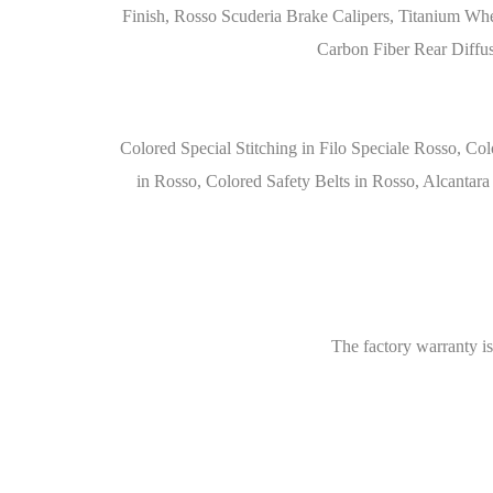
Finish, Rosso Scuderia Brake Calipers, Titanium Whe
Carbon Fiber Rear Diffus
Colored Special Stitching in Filo Speciale Rosso, Col
in Rosso, Colored Safety Belts in Rosso, Alcantar
The factory warranty is