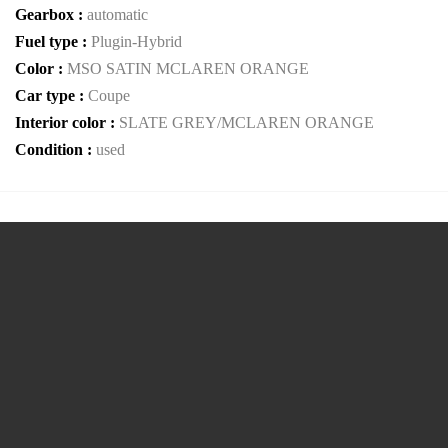
Gearbox :
automatic
Fuel type :
Plugin-Hybrid
Color :
MSO SATIN MCLAREN ORANGE
Car type :
Coupe
Interior color :
SLATE GREY/MCLAREN ORANGE
Condition :
used