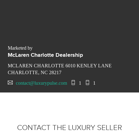
Marketed by
McLaren Charlotte Dealership
MCLAREN CHARLOTTE 6010 KENLEY LANE
CHARLOTTE, NC 28217
contact@luxurypulse.com
1
1
CONTACT THE LUXURY SELLER