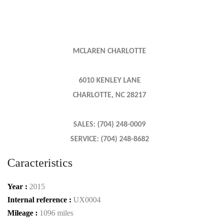
MCLAREN CHARLOTTE
6010 KENLEY LANE
CHARLOTTE, NC 28217
SALES: (704) 248-0009
SERVICE: (704) 248-8682
Caracteristics
Year :
2015
Internal reference :
UX0004
Mileage :
1096 miles