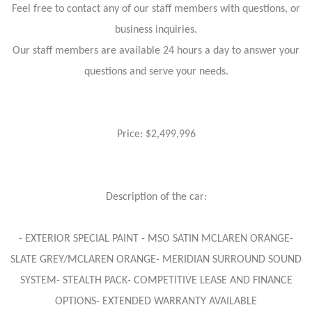
Feel free to contact any of our staff members with questions, or
business inquiries.
Our staff members are available 24 hours a day to answer your
questions and serve your needs.
Price: $2,499,996
Description of the car:
- EXTERIOR SPECIAL PAINT - MSO SATIN MCLAREN ORANGE-
SLATE GREY/MCLAREN ORANGE- MERIDIAN SURROUND SOUND
SYSTEM- STEALTH PACK- COMPETITIVE LEASE AND FINANCE
OPTIONS- EXTENDED WARRANTY AVAILABLE