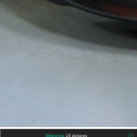
Slideshow
19 pictures