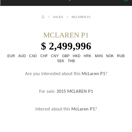
/
SALES
/
MCLAREN P1
MCLAREN P1
$ 2,499,996
EUR
AUD
CAD
CHF
CNY
GBP
HKD
HRK
MXN
NOK
RUB
SEK
THB
Are you interested about this
McLaren P1
?
For sale:
2015 MCLAREN P1
Interest about this
McLaren P1
?