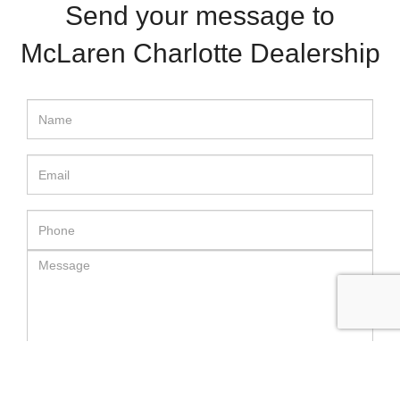
Send your message to
McLaren Charlotte Dealership