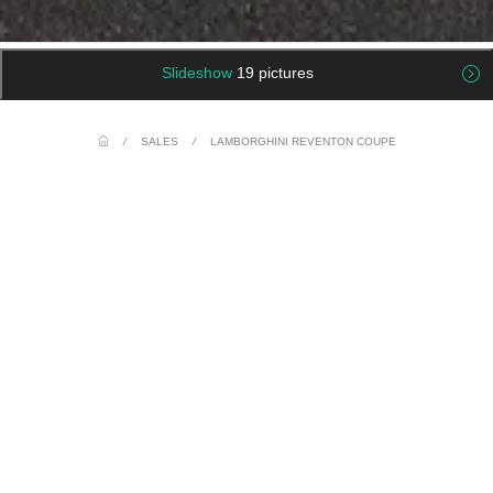
Slideshow
19 pictures
/
SALES
/
LAMBORGHINI REVENTON COUPE