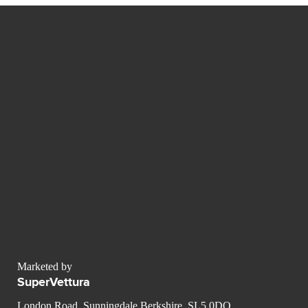
Marketed by
SuperVettura
London Road, Sunningdale Berkshire, SL5 0DQ