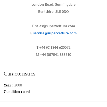
London Road, Sunningdale
Berkshire, SL5 0DQ
E sales@supervettura.com
E
service@supervettura.com
T +44 (0)1344 620072
M +44 (0)7541 888310
Caracteristics
Year :
2008
Condition :
used