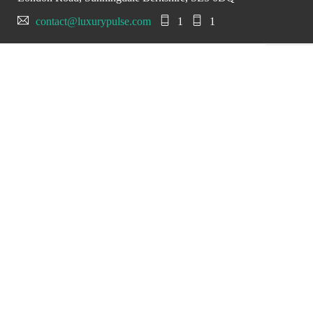
contact@luxurypulse.com
1
1
CONTACT THE LUXURY SELLER
Send your message to
SuperVettura