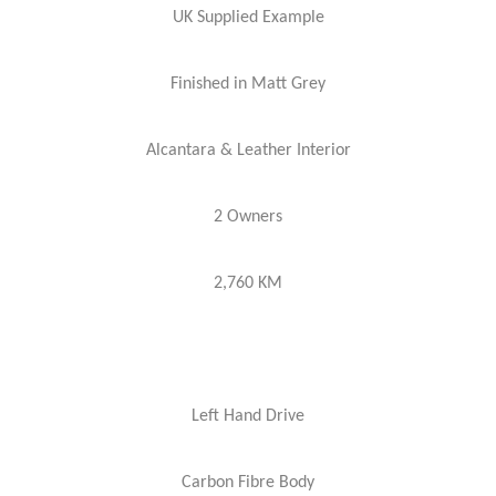
UK Supplied Example
Finished in Matt Grey
Alcantara & Leather Interior
2 Owners
2,760 KM
Left Hand Drive
Carbon Fibre Body