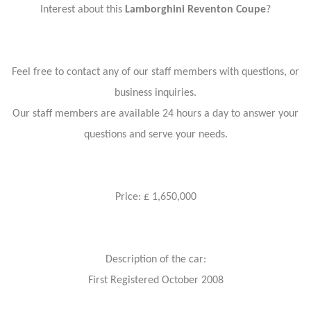
Interest about this
Lamborghini Reventon Coupe
?
Feel free to contact any of our staff members with questions, or
business inquiries.
Our staff members are available 24 hours a day to answer your
questions and serve your needs.
Price: £ 1,650,000
Description of the car:
First Registered October 2008