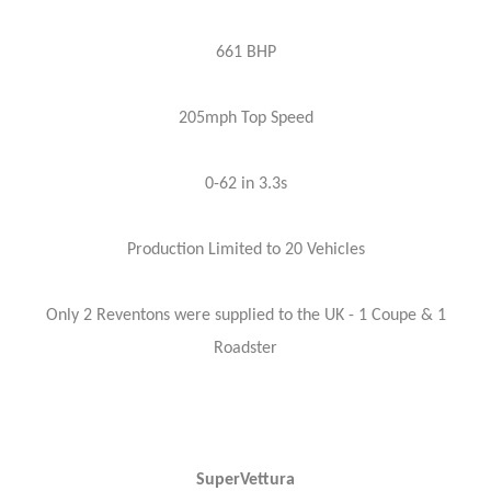
661 BHP
205mph Top Speed
0-62 in 3.3s
Production Limited to 20 Vehicles
Only 2 Reventons were supplied to the UK - 1 Coupe & 1
Roadster
SuperVettura