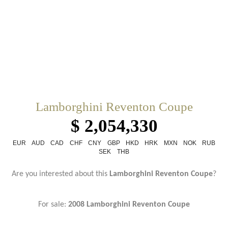
Lamborghini Reventon Coupe
$ 2,054,330
EUR
AUD
CAD
CHF
CNY
GBP
HKD
HRK
MXN
NOK
RUB
SEK
THB
Are you interested about this
Lamborghini Reventon Coupe
?
For sale:
2008 Lamborghini Reventon Coupe