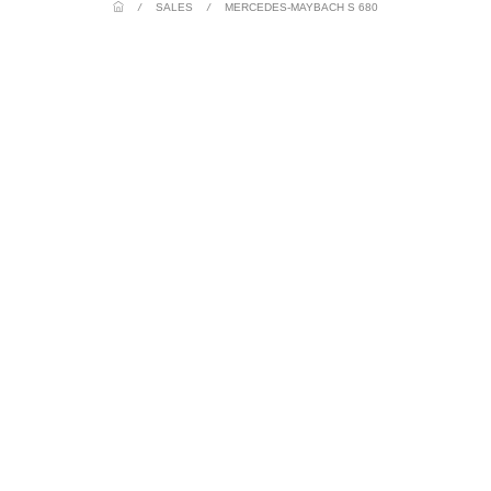
/
SALES
/
MERCEDES-MAYBACH S 680