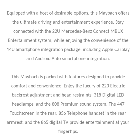
Equipped with a host of desirable options, this Maybach offers
the ultimate driving and entertainment experience. Stay
connected with the 22U Mercedes-Benz Connect MBUX
Entertainment system, while enjoying the convenience of the
14U Smartphone integration package, including Apple Carplay
and Android Auto smartphone integration.
This Maybach is packed with features designed to provide
comfort and convenience. Enjoy the luxury of 223 Electric
backrest adjustment and head restraints, 318 Digital LED
headlamps, and the 808 Premium sound system. The 447
Touchscreen in the rear, 856 Telephone handset in the rear
armrest, and the 865 digital TV provide entertainment at your
fingertips.