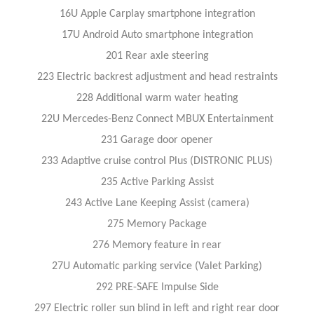
16U Apple Carplay smartphone integration
17U Android Auto smartphone integration
201 Rear axle steering
223 Electric backrest adjustment and head restraints
228 Additional warm water heating
22U Mercedes-Benz Connect MBUX Entertainment
231 Garage door opener
233 Adaptive cruise control Plus (DISTRONIC PLUS)
235 Active Parking Assist
243 Active Lane Keeping Assist (camera)
275 Memory Package
276 Memory feature in rear
27U Automatic parking service (Valet Parking)
292 PRE-SAFE Impulse Side
297 Electric roller sun blind in left and right rear door