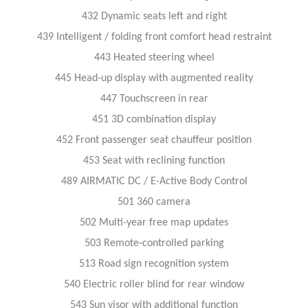
432 Dynamic seats left and right
439 Intelligent / folding front comfort head restraint
443 Heated steering wheel
445 Head-up display with augmented reality
447 Touchscreen in rear
451 3D combination display
452 Front passenger seat chauffeur position
453 Seat with reclining function
489 AIRMATIC DC / E-Active Body Control
501 360 camera
502 Multi-year free map updates
503 Remote-controlled parking
513 Road sign recognition system
540 Electric roller blind for rear window
543 Sun visor with additional function