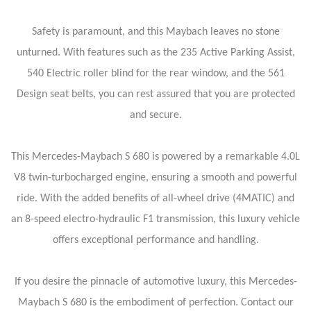
Safety is paramount, and this Maybach leaves no stone
unturned. With features such as the 235 Active Parking Assist,
540 Electric roller blind for the rear window, and the 561
Design seat belts, you can rest assured that you are protected
and secure.
This Mercedes-Maybach S 680 is powered by a remarkable 4.0L
V8 twin-turbocharged engine, ensuring a smooth and powerful
ride. With the added benefits of all-wheel drive (4MATIC) and
an 8-speed electro-hydraulic F1 transmission, this luxury vehicle
offers exceptional performance and handling.
If you desire the pinnacle of automotive luxury, this Mercedes-
Maybach S 680 is the embodiment of perfection. Contact our