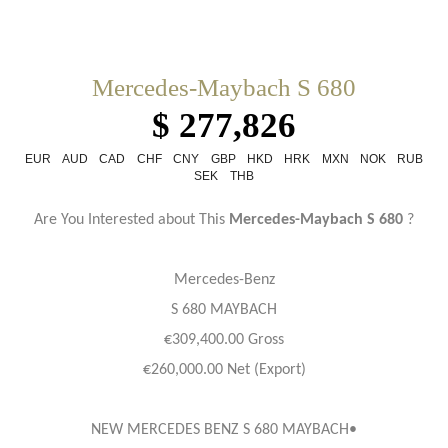
Mercedes-Maybach S 680
$ 277,826
EUR
AUD
CAD
CHF
CNY
GBP
HKD
HRK
MXN
NOK
RUB
SEK
THB
Are You Interested about This
Mercedes-Maybach S 680
?
Mercedes-Benz
S 680 MAYBACH
€309,400.00 Gross
€260,000.00 Net (Export)
NEW MERCEDES BENZ S 680 MAYBACH•