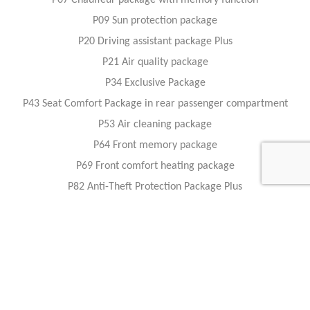
P07 Chauffeur package with memory function
P09 Sun protection package
P20 Driving assistant package Plus
P21 Air quality package
P34 Exclusive Package
P43 Seat Comfort Package in rear passenger compartment
P53 Air cleaning package
P64 Front memory package
P69 Front comfort heating package
P82 Anti-Theft Protection Package Plus
PBG MBUX Navigation Premium
PBH Remote Parking package
PBS Fit and Healthy package - Front
PBT Fit and Healthy package - Rear
U19 Augmented reality video