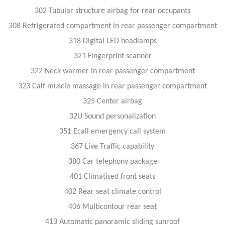
302 Tubular structure airbag for rear occupants
308 Refrigerated compartment in rear passenger compartment
318 Digital LED headlamps
321 Fingerprint scanner
322 Neck warmer in rear passenger compartment
323 Calf muscle massage in rear passenger compartment
325 Center airbag
32U Sound personalization
351 Ecall emergency call system
367 Live Traffic capability
380 Car telephony package
401 Climatised front seats
402 Rear seat climate control
406 Multicontour rear seat
413 Automatic panoramic sliding sunroof