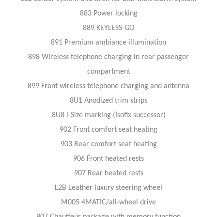
883 Power locking
889 KEYLESS-GO
891 Premium ambiance illumination
898 Wireless telephone charging in rear passenger
compartment
899 Front wireless telephone charging and antenna
8U1 Anodized trim strips
8U8 i-Size marking (Isofix successor)
902 Front comfort seat heating
903 Rear comfort seat heating
906 Front heated rests
907 Rear heated rests
L2B Leather luxury steering wheel
M005 4MATIC/all-wheel drive