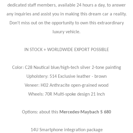
dedicated staff members, available 24 hours a day, to answer
any inquiries and assist you in making this dream car a reality.
Don't miss out on the opportunity to own this extraordinary
luxury vehicle.
IN STOCK + WORLDWIDE EXPORT POSSIBLE
Color: C28 Nautical blue/high-tech silver 2-tone painting
Upholstery: 514 Exclusive leather - brown
Veneer: H02 Anthracite open-grained wood
Wheels: 70R Multi-spoke design 21 Inch
Options: about this
Mercedes-Maybach S 680
14U Smartphone integration package