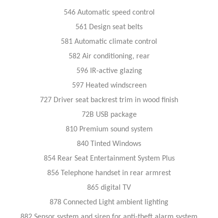
546 Automatic speed control
561 Design seat belts
581 Automatic climate control
582 Air conditioning, rear
596 IR-active glazing
597 Heated windscreen
727 Driver seat backrest trim in wood finish
72B USB package
810 Premium sound system
840 Tinted Windows
854 Rear Seat Entertainment System Plus
856 Telephone handset in rear armrest
865 digital TV
878 Connected Light ambient lighting
882 Sensor system and siren for anti-theft alarm system