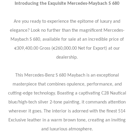
Introducing the Exquisite Mercedes-Maybach S 680
Are you ready to experience the epitome of luxury and
elegance? Look no further than the magnificent Mercedes-
Maybach S 680, available for sale at an incredible price of
€309,400.00 Gross (€260,000.00 Net for Export) at our
dealership.
This Mercedes-Benz S 680 Maybach is an exceptional
masterpiece that combines opulence, performance, and
cutting-edge technology. Boasting a captivating C28 Nautical
blue/high-tech silver 2-tone painting, it commands attention
wherever it goes. The interior is adorned with the finest 514
Exclusive leather in a warm brown tone, creating an inviting
and luxurious atmosphere.