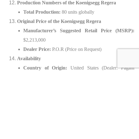
Production Numbers of the Koenigsegg Regera
Total Production:
80 units globally
Original Price of the Koenigsegg Regera
Manufacturer’s Suggested Retail Price (MSRP):
$2,213,000
Dealer Price:
P.O.R (Price on Request)
Availability
Country of Origin:
United States (Dealer: Pagani
Beverly Hills)
Options of the 2021 Koenigsegg Regera
Interior Options:
Bespoke leather upholstery in blue and black
Heated ergonomic sport seats