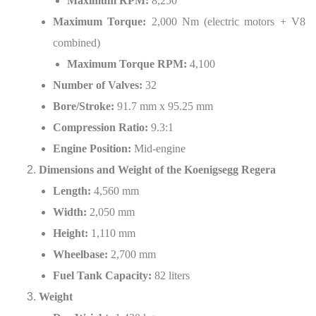
Maximum RPM:
8,250
Maximum Torque:
2,000 Nm (electric motors + V8
combined)
Maximum Torque RPM:
4,100
Number of Valves:
32
Bore/Stroke:
91.7 mm x 95.25 mm
Compression Ratio:
9.3:1
Engine Position:
Mid-engine
Dimensions and Weight of the Koenigsegg Regera
Length:
4,560 mm
Width:
2,050 mm
Height:
1,110 mm
Wheelbase:
2,700 mm
Fuel Tank Capacity:
82 liters
Weight