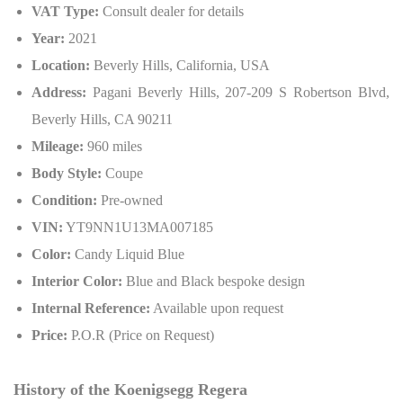
VAT Type:
Consult dealer for details
Year:
2021
Location:
Beverly Hills, California, USA
Address:
Pagani Beverly Hills, 207-209 S Robertson Blvd,
Beverly Hills, CA 90211
Mileage:
960 miles
Body Style:
Coupe
Condition:
Pre-owned
VIN:
YT9NN1U13MA007185
Color:
Candy Liquid Blue
Interior Color:
Blue and Black bespoke design
Internal Reference:
Available upon request
Price:
P.O.R (Price on Request)
History of the Koenigsegg Regera