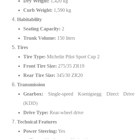
Dry Weight:
1,420 kg
Curb Weight:
1,590 kg
Habitability
Seating Capacity:
2
Trunk Volume:
150 liters
Tires
Tire Type:
Michelin Pilot Sport Cup 2
Front Tire Size:
275/35 ZR19
Rear Tire Size:
345/30 ZR20
Transmission
Gearbox:
Single-speed Koenigsegg Direct Drive
(KDD)
Drive Type:
Rear-wheel drive
Technical Features
Power Steering:
Yes