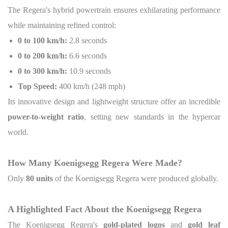
The Regera's hybrid powertrain ensures exhilarating performance
while maintaining refined control:
0 to 100 km/h:
2.8 seconds
0 to 200 km/h:
6.6 seconds
0 to 300 km/h:
10.9 seconds
Top Speed:
400 km/h (248 mph)
Its innovative design and lightweight structure offer an incredible
power-to-weight ratio
, setting new standards in the hypercar
world.
How Many Koenigsegg Regera Were Made?
Only
80 units
of the Koenigsegg Regera were produced globally.
A Highlighted Fact About the Koenigsegg Regera
The Koenigsegg Regera's
gold-plated logos
and
gold leaf