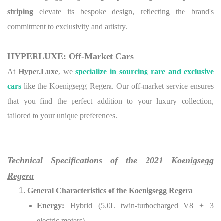
striping
elevate its bespoke design, reflecting the brand's
commitment to exclusivity and artistry.
HYPERLUXE: Off-Market Cars
At
Hyper.Luxe
, we
specialize in sourcing rare and exclusive
cars
like the Koenigsegg Regera. Our off-market service ensures
that you find the perfect addition to your luxury collection,
tailored to your unique preferences.
Technical Specifications of the 2021 Koenigsegg
Regera
General Characteristics of the Koenigsegg Regera
Energy:
Hybrid (5.0L twin-turbocharged V8 + 3
electric motors)