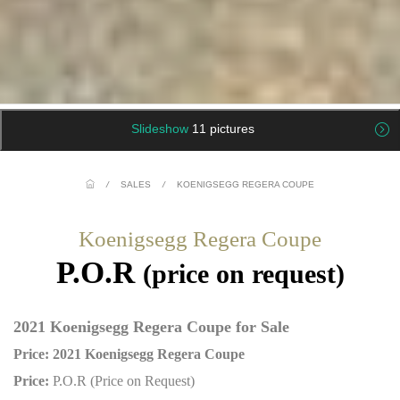
Slideshow
11 pictures
/
SALES
/
KOENIGSEGG REGERA COUPE
Koenigsegg Regera Coupe
P.O.R
(price on request)
2021 Koenigsegg Regera Coupe for Sale
Price: 2021 Koenigsegg Regera Coupe
Price:
P.O.R (Price on Request)