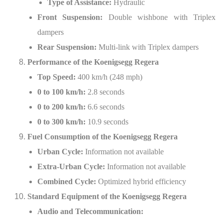
Type of Assistance:
Hydraulic
Front Suspension:
Double wishbone with Triplex
dampers
Rear Suspension:
Multi-link with Triplex dampers
Performance of the Koenigsegg Regera
Top Speed:
400 km/h (248 mph)
0 to 100 km/h:
2.8 seconds
0 to 200 km/h:
6.6 seconds
0 to 300 km/h:
10.9 seconds
Fuel Consumption of the Koenigsegg Regera
Urban Cycle:
Information not available
Extra-Urban Cycle:
Information not available
Combined Cycle:
Optimized hybrid efficiency
Standard Equipment of the Koenigsegg Regera
Audio and Telecommunication: