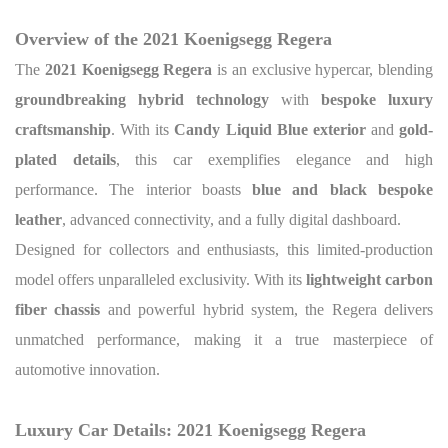
Overview of the 2021 Koenigsegg Regera
The
2021 Koenigsegg Regera
is an exclusive hypercar, blending
groundbreaking hybrid technology
with
bespoke luxury
craftsmanship
. With its
Candy Liquid Blue exterior
and
gold-
plated details
, this car exemplifies elegance and high
performance. The interior boasts
blue and black bespoke
leather
, advanced connectivity, and a fully digital dashboard.
Designed for collectors and enthusiasts, this limited-production
model offers unparalleled exclusivity. With its
lightweight carbon
fiber chassis
and powerful hybrid system, the Regera delivers
unmatched performance, making it a true masterpiece of
automotive innovation.
Luxury Car Details: 2021 Koenigsegg Regera