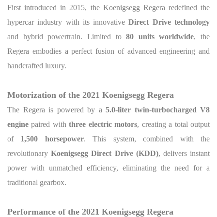
First introduced in 2015, the Koenigsegg Regera redefined the
hypercar industry with its innovative
Direct Drive technology
and hybrid powertrain. Limited to
80 units worldwide
, the
Regera embodies a perfect fusion of advanced engineering and
handcrafted luxury.
Motorization of the 2021 Koenigsegg Regera
The Regera is powered by a
5.0-liter twin-turbocharged V8
engine
paired with
three electric motors
, creating a total output
of
1,500 horsepower
. This system, combined with the
revolutionary
Koenigsegg Direct Drive (KDD)
, delivers instant
power with unmatched efficiency, eliminating the need for a
traditional gearbox.
Performance of the 2021 Koenigsegg Regera