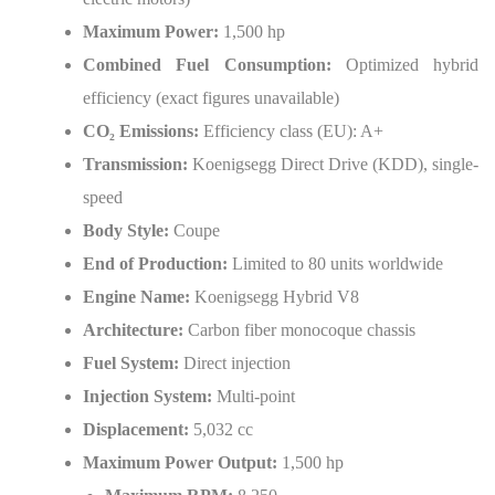
Maximum Power:
1,500 hp
Combined Fuel Consumption:
Optimized hybrid
efficiency (exact figures unavailable)
CO
₂
Emissions:
Efficiency class (EU): A+
Transmission:
Koenigsegg Direct Drive (KDD), single-
speed
Body Style:
Coupe
End of Production:
Limited to 80 units worldwide
Engine Name:
Koenigsegg Hybrid V8
Architecture:
Carbon fiber monocoque chassis
Fuel System:
Direct injection
Injection System:
Multi-point
Displacement:
5,032 cc
Maximum Power Output:
1,500 hp