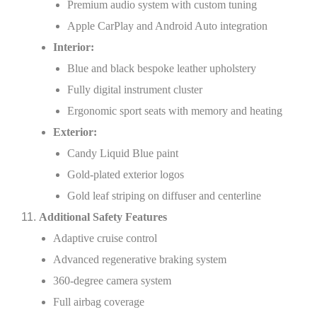
Premium audio system with custom tuning
Apple CarPlay and Android Auto integration
Interior:
Blue and black bespoke leather upholstery
Fully digital instrument cluster
Ergonomic sport seats with memory and heating
Exterior:
Candy Liquid Blue paint
Gold-plated exterior logos
Gold leaf striping on diffuser and centerline
Additional Safety Features
Adaptive cruise control
Advanced regenerative braking system
360-degree camera system
Full airbag coverage