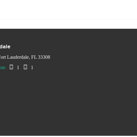
rdale
ort Lauderdale, FL 33308
com
1
1