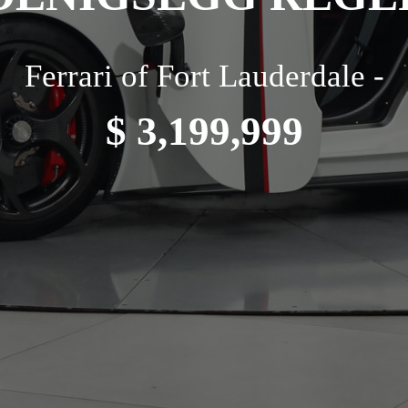
Ferrari of Fort Lauderdale -
$ 3,199,999