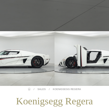
/
SALES
/
KOENIGSEGG REGERA
Koenigsegg Regera