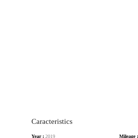
Caracteristics
Year :
2019
Mileage 