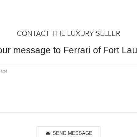
CONTACT THE LUXURY SELLER
ur message to Ferrari of Fort La
SEND MESSAGE