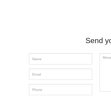
Send yo