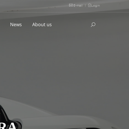
E-mail
|
Login
l
News
About us
RA