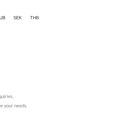
UB
SEK
THB
uiries.
ve your needs.