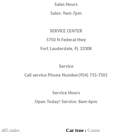
Sales Hours
Sales: 9am-7pm
SERVICE CENTER
5750 N Federal Hwy
Fort Lauderdale, FL 33308
Service
Call service Phone Number(954) 715-7501
Service Hours
Open Today! Service: 8am-6pm
:
485 miles
Car type :
Coupe