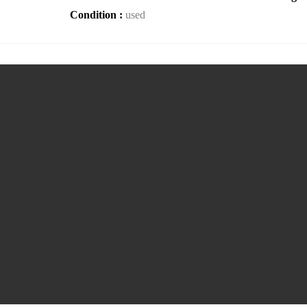
Condition :
used