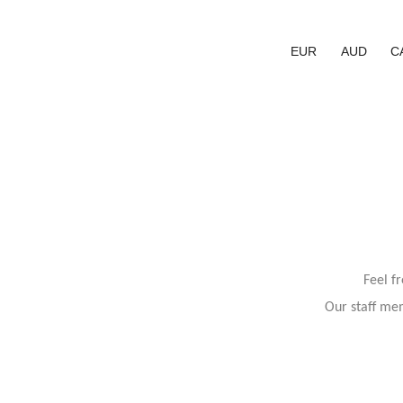
EUR
AUD
C
Feel f
Our staff mem