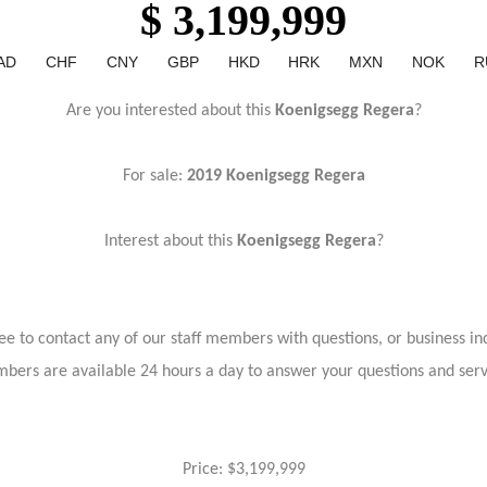
$ 3,199,999
AD
CHF
CNY
GBP
HKD
HRK
MXN
NOK
R
Are you interested about this
Koenigsegg Regera
?
For sale:
2019 Koenigsegg Regera
Interest about this
Koenigsegg Regera
?
ree to contact any of our staff members with questions, or business inq
bers are available 24 hours a day to answer your questions and ser
Price: $3,199,999