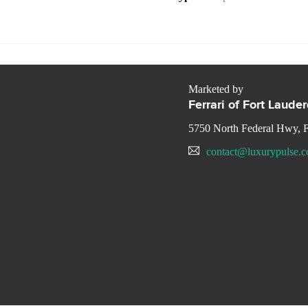
Marketed by
Ferrari of Fort Laude
5750 North Federal Hwy, F
contact@luxurypulse.