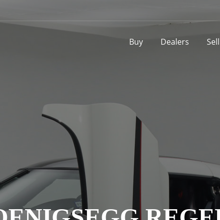
Buy
Dealers
Sel
OENIGSEGG REGE