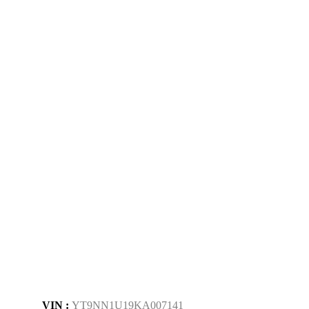
VIN :
YT9NN1U19KA007141