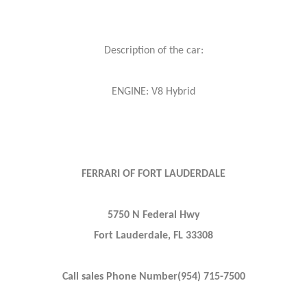
Description of the car:
ENGINE: V8 Hybrid
FERRARI OF FORT LAUDERDALE
5750 N Federal Hwy
Fort Lauderdale, FL 33308
Call sales Phone Number(954) 715-7500