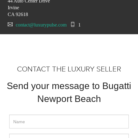
44 Auto Center Drive
Irvine
CA 92618
contact@luxurypulse.com
1
CONTACT THE LUXURY SELLER
Send your message to Bugatti
Newport Beach