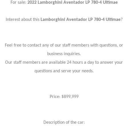
For sale:
2022 Lamborghini Aventador
LP 780-4 Ultimae
Interest about this
Lamborghini Aventador
LP 780-4 Ultimae
?
Feel free to contact any of our staff members with questions, or
business inquiries.
Our staff members are available 24 hours a day to answer your
questions and serve your needs.
Price: $899,999
Description of the car: