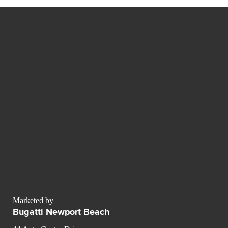
Marketed by
Bugatti Newport Beach