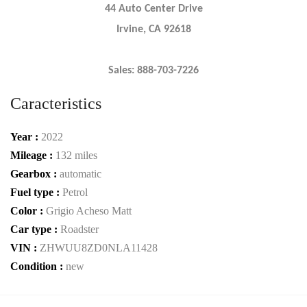
44 Auto Center Drive
Irvine, CA 92618
Sales: 888-703-7226
Caracteristics
Year :
2022
Mileage :
132 miles
Gearbox :
automatic
Fuel type :
Petrol
Color :
Grigio Acheso Matt
Car type :
Roadster
VIN :
ZHWUU8ZD0NLA11428
Condition :
new