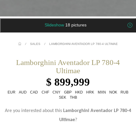
Slideshow
18 pictures
/
SALES
/
LAMBORGHINI AVENTADOR LP 780-4 ULTIMAE
Lamborghini Aventador LP 780-4
Ultimae
$ 899,999
EUR
AUD
CAD
CHF
CNY
GBP
HKD
HRK
MXN
NOK
RUB
SEK
THB
Are you interested about this
Lamborghini Aventador
LP 780-4
Ultimae
?