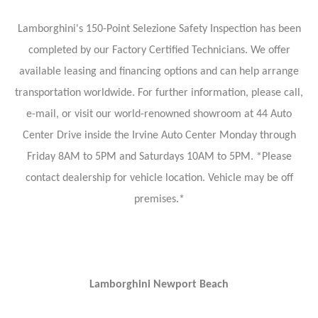
Lamborghini's 150-Point Selezione Safety Inspection has been
completed by our Factory Certified Technicians. We offer
available leasing and financing options and can help arrange
transportation worldwide. For further information, please call,
e-mail, or visit our world-renowned showroom at 44 Auto
Center Drive inside the Irvine Auto Center Monday through
Friday 8AM to 5PM and Saturdays 10AM to 5PM. *Please
contact dealership for vehicle location. Vehicle may be off
premises.*
Lamborghini Newport Beach