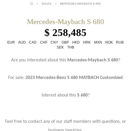
/
SALES
/
MERCEDES-MAYBACH S 680
Mercedes-Maybach S 680
$ 258,485
EUR
AUD
CAD
CHF
CNY
GBP
HKD
HRK
MXN
NOK
RUB
SEK
THB
Are you interested about this
Mercedes-Maybach S 680
?
For sale:
2023 Mercedes-Benz S 680 MAYBACH Customized
Interest about this
S 680
?
Feel free to contact any of our staff members with questions, or
business inquiries.