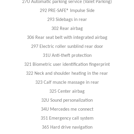
27U Automatic parking service (Valet Parking)
292 PRE-SAFE® Impulse Side
293 Sidebags in rear
302 Rear airbag
306 Rear seat belt with integrated airbag
297 Electric roller sunblind rear door
31U Anti-theft protection
321 Biometric user identification fingerprint
322 Neck and shoulder heating in the rear
323 Calf muscle massage in rear
325 Center airbag
32U Sound personalization
34U Mercedes me connect
351 Emergency call system
365 Hard drive navigation