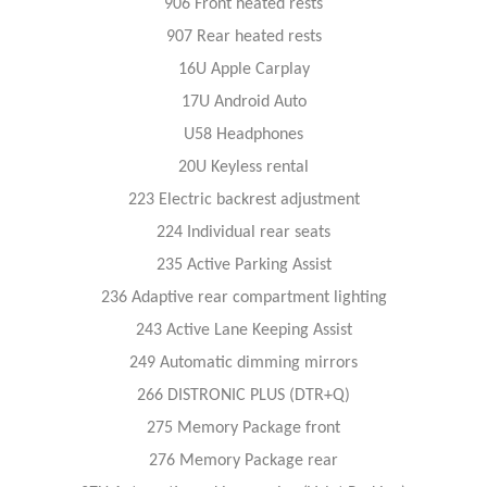
906 Front heated rests
907 Rear heated rests
16U Apple Carplay
17U Android Auto
U58 Headphones
20U Keyless rental
223 Electric backrest adjustment
224 Individual rear seats
235 Active Parking Assist
236 Adaptive rear compartment lighting
243 Active Lane Keeping Assist
249 Automatic dimming mirrors
266 DISTRONIC PLUS (DTR+Q)
275 Memory Package front
276 Memory Package rear