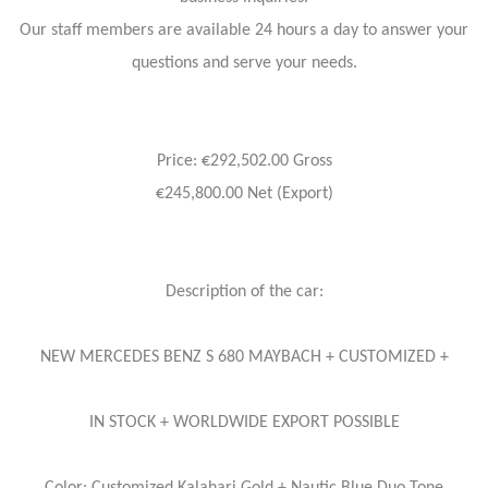
Our staff members are available 24 hours a day to answer your
questions and serve your needs.
Price: €292,502.00 Gross
€245,800.00 Net (Export)
Description of the car:
NEW MERCEDES BENZ S 680 MAYBACH + CUSTOMIZED +
IN STOCK + WORLDWIDE EXPORT POSSIBLE
Color: Customized Kalahari Gold + Nautic Blue Duo Tone