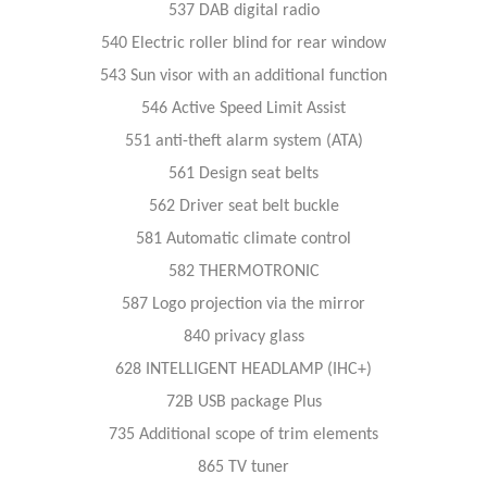
537 DAB digital radio
540 Electric roller blind for rear window
543 Sun visor with an additional function
546 Active Speed Limit Assist
551 anti-theft alarm system (ATA)
561 Design seat belts
562 Driver seat belt buckle
581 Automatic climate control
582 THERMOTRONIC
587 Logo projection via the mirror
840 privacy glass
628 INTELLIGENT HEADLAMP (IHC+)
72B USB package Plus
735 Additional scope of trim elements
865 TV tuner