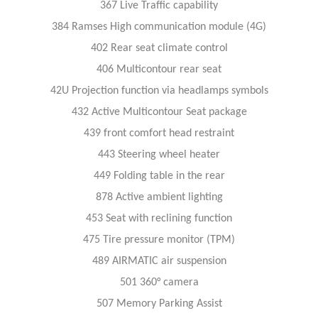
367 Live Traffic capability
384 Ramses High communication module (4G)
402 Rear seat climate control
406 Multicontour rear seat
42U Projection function via headlamps symbols
432 Active Multicontour Seat package
439 front comfort head restraint
443 Steering wheel heater
449 Folding table in the rear
878 Active ambient lighting
453 Seat with reclining function
475 Tire pressure monitor (TPM)
489 AIRMATIC air suspension
501 360° camera
507 Memory Parking Assist