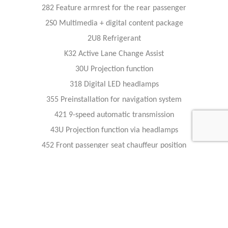
282 Feature armrest for the rear passenger
2S0 Multimedia + digital content package
2U8 Refrigerant
K32 Active Lane Change Assist
30U Projection function
318 Digital LED headlamps
355 Preinstallation for navigation system
421 9-speed automatic transmission
43U Projection function via headlamps
452 Front passenger seat chauffeur position
503 Remote-controlled parking
513 Road sign recognition system
534 Connect 20 Premium (NTG7)
5U2 Bumper with a black vent grille
P69 Front comfort heating package