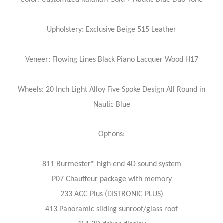
Upholstery: Exclusive Beige 515 Leather
Veneer: Flowing Lines Black Piano Lacquer Wood H17
Wheels: 20 Inch Light Alloy Five Spoke Design All Round in
Nautic Blue
Options:
811 Burmester® high-end 4D sound system
P07 Chauffeur package with memory
233 ACC Plus (DISTRONIC PLUS)
413 Panoramic sliding sunroof/glass roof