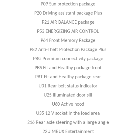
P09 Sun protection package
P20 Driving assistant package Plus
P21 AIR BALANCE package
P53 ENERGIZING AIR CONTROL
P64 Front Memory Package
P82 Anti-Theft Protection Package Plus
PBG Premium connectivity package
PBS Fit and Healthy package front
PBT Fit and Healthy package rear
U01 Rear belt status indicator
U25 Illuminated door sill
U60 Active hood
U35 12 V socket in the load area
216 Rear axle steering with a large angle
22U MBUX Entertainment