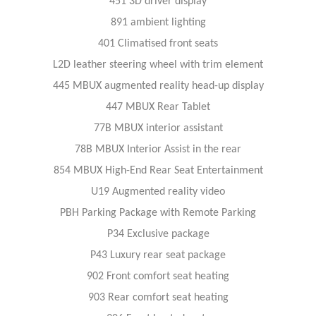
451 3D driver display
891 ambient lighting
401 Climatised front seats
L2D leather steering wheel with trim element
445 MBUX augmented reality head-up display
447 MBUX Rear Tablet
77B MBUX interior assistant
78B MBUX Interior Assist in the rear
854 MBUX High-End Rear Seat Entertainment
U19 Augmented reality video
PBH Parking Package with Remote Parking
P34 Exclusive package
P43 Luxury rear seat package
902 Front comfort seat heating
903 Rear comfort seat heating