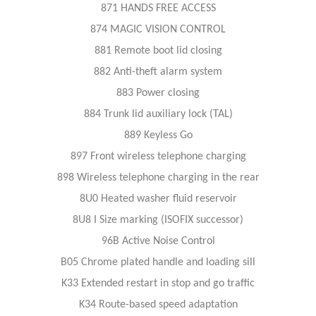
871 HANDS FREE ACCESS
874 MAGIC VISION CONTROL
881 Remote boot lid closing
882 Anti-theft alarm system
883 Power closing
884 Trunk lid auxiliary lock (TAL)
889 Keyless Go
897 Front wireless telephone charging
898 Wireless telephone charging in the rear
8U0 Heated washer fluid reservoir
8U8 I Size marking (ISOFIX successor)
96B Active Noise Control
B05 Chrome plated handle and loading sill
K33 Extended restart in stop and go traffic
K34 Route-based speed adaptation