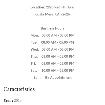
Location: 2920 Red Hill Ave.
Costa Mesa, CA 92626
Business Hours
Mon: 08:00 AM - 05:00 PM
Tue: 08:00 AM - 05:00 PM
Wed: 08:00 AM - 05:00 PM
Thu: 08:00 AM - 05:00 PM
Fri: 08:00 AM - 05:00 PM
Sat: 10:00 AM - 05:00 PM
Sun: By Appointment
Caracteristics
Year :
2019