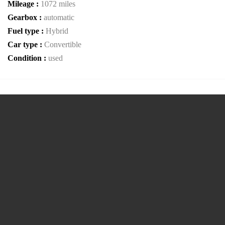
Mileage :
1072 miles
Gearbox :
automatic
Fuel type :
Hybrid
Car type :
Convertible
Condition :
used