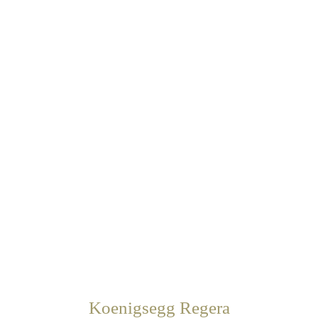
Koenigsegg Regera