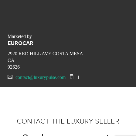
Marketed by
EUROCAR
2920 RED HILL AVE COSTA MESA
CA
92626
contact@luxurypulse.com
1
CONTACT THE LUXURY SELLER