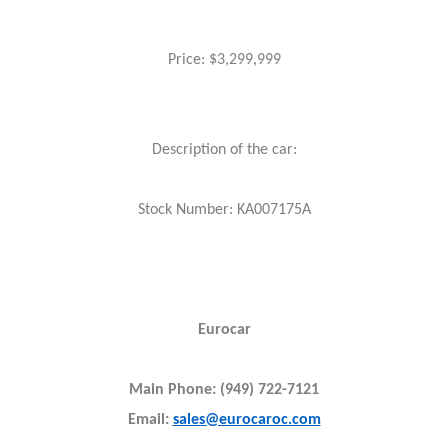
Price: $3,299,999
Description of the car:
Stock Number: KA007175A
Eurocar
Main Phone: (949) 722-7121
Email:
sales@eurocaroc.com