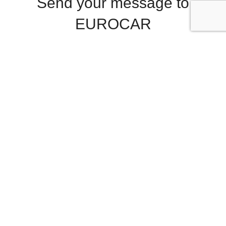
Send your message to
EUROCAR