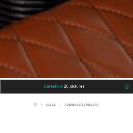
Slideshow
20 pictures
/
SALES
/
KOENIGSEGG REGERA