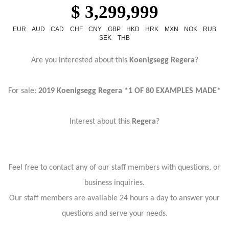
$ 3,299,999
EUR
AUD
CAD
CHF
CNY
GBP
HKD
HRK
MXN
NOK
RUB
SEK
THB
Are you interested about this
Koenigsegg Regera
?
For sale:
2019 Koenigsegg Regera *1 OF 80 EXAMPLES MADE*
Interest about this
Regera
?
Feel free to contact any of our staff members with questions, or
business inquiries.
Our staff members are available 24 hours a day to answer your
questions and serve your needs.