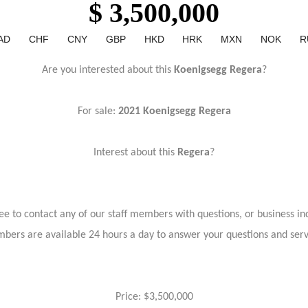
$ 3,500,000
AD
CHF
CNY
GBP
HKD
HRK
MXN
NOK
R
Are you interested about this
Koenigsegg Regera
?
For sale:
2021 Koenigsegg Regera
Interest about this
Regera
?
ree to contact any of our staff members with questions, or business inq
bers are available 24 hours a day to answer your questions and ser
Price: $3,500,000