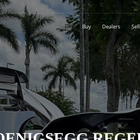
Buy
Dealers
Sel
OENIGSEGG REGE