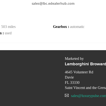
sales@lbc.edealerhub.com
:
503 miles
Gearbox :
automatic
n :
used
Marketed by
Lamborghini Browar
4645 Volunteer Rd
Davie
FL 33330
Saint Vincent and the Gren
sales@luxurypulse.co