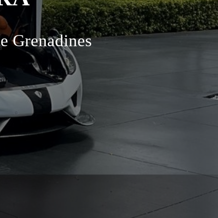
he Grenadines