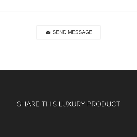
SEND MESSAGE
SHARE THIS LUXURY PRODUCT