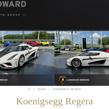
/
SALES
/
KOENIGSEGG REGERA
Koenigsegg Regera