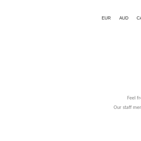
EUR
AUD
C
Feel f
Our staff mem