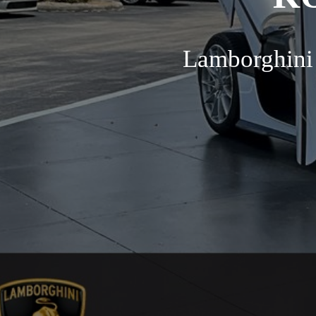
Lamborghini 