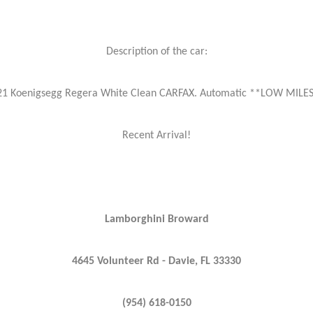
Description of the car:
21 Koenigsegg Regera White Clean CARFAX. Automatic **LOW MILES
Recent Arrival!
Lamborghini Broward
4645 Volunteer Rd - Davie, FL 33330
(954) 618-0150