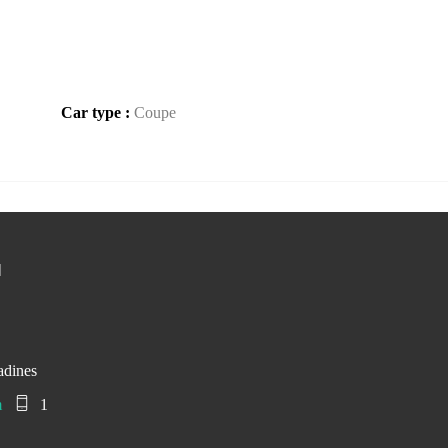
Car type :
Coupe
d
adines
m
1