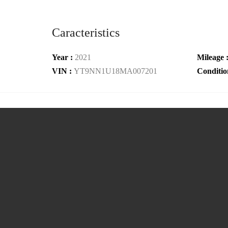
Caracteristics
Year :
2021
Mileage 
VIN :
YT9NN1U18MA007201
Conditio