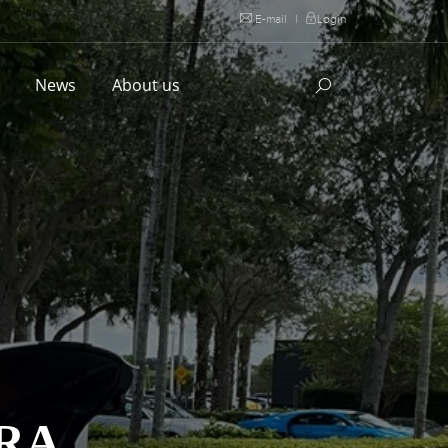
E-mail
|
Login
l
News
About us
RA