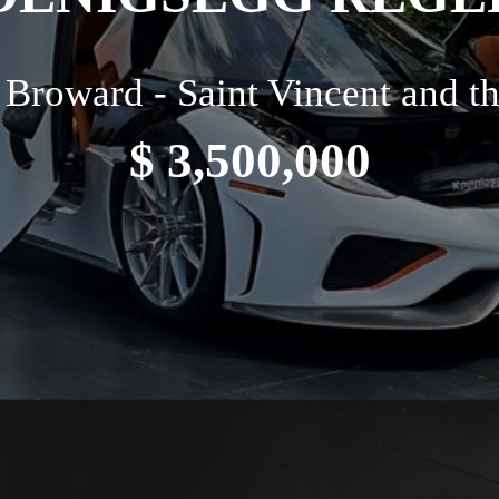
Broward - Saint Vincent and t
$ 3,500,000