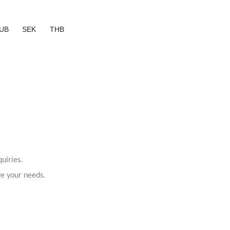
UB
SEK
THB
uiries.
ve your needs.