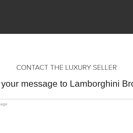
CONTACT THE LUXURY SELLER
your message to Lamborghini B