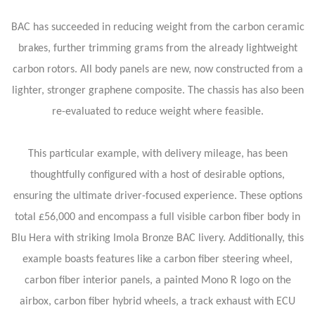
BAC has succeeded in reducing weight from the carbon ceramic
brakes, further trimming grams from the already lightweight
carbon rotors. All body panels are new, now constructed from a
lighter, stronger graphene composite. The chassis has also been
re-evaluated to reduce weight where feasible.
This particular example, with delivery mileage, has been
thoughtfully configured with a host of desirable options,
ensuring the ultimate driver-focused experience. These options
total £56,000 and encompass a full visible carbon fiber body in
Blu Hera with striking Imola Bronze BAC livery. Additionally, this
example boasts features like a carbon fiber steering wheel,
carbon fiber interior panels, a painted Mono R logo on the
airbox, carbon fiber hybrid wheels, a track exhaust with ECU