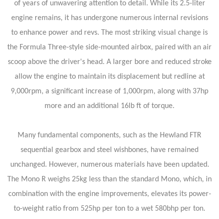
of years of unwavering attention to detail. While its 2.5-liter
engine remains, it has undergone numerous internal revisions
to enhance power and revs. The most striking visual change is
the Formula Three-style side-mounted airbox, paired with an air
scoop above the driver's head. A larger bore and reduced stroke
allow the engine to maintain its displacement but redline at
9,000rpm, a significant increase of 1,000rpm, along with 37hp
more and an additional 16lb ft of torque.
Many fundamental components, such as the Hewland FTR
sequential gearbox and steel wishbones, have remained
unchanged. However, numerous materials have been updated.
The Mono R weighs 25kg less than the standard Mono, which, in
combination with the engine improvements, elevates its power-
to-weight ratio from 525hp per ton to a wet 580bhp per ton.