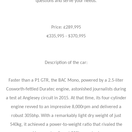
questions and serve your needs.
Price: £289,995
€335,995 - $370,995
Description of the car:
Faster than a P1 GTR, the BAC Mono, powered by a 2.5-liter
Cosworth-fettled Duratec engine, astonished journalists during
a test at Anglesey circuit in 2015. At that time, its four-cylinder
engine revved to an impressive 8,000rpm and delivered a
robust 305bhp. With a remarkably light dry weight of just
540kg, it achieved a power-to-weight ratio that rivaled the