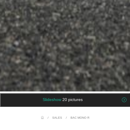
Slideshow
20 pictures
/
SALES
/
BAC MONO R