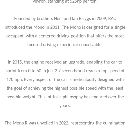
Veyron, standing at 525hp per ton!
Founded by brothers Neill and Ian Briggs in 2009, BAC
introduced the Mono in 2011. The Mono is designed for a single
occupant, with a centered driving position that offers the most
focused driving experience conceivable.
In 2015, the engine received an upgrade, enabling the car to
sprint from 0 to 60 in just 2.7 seconds and reach a top speed of
170mph. Every aspect of the car is meticulously designed with
the goal of achieving the highest possible speed with the least
possible weight. This intrinsic philosophy has endured over the
years.
The Mono R was unveiled in 2022, representing the culmination