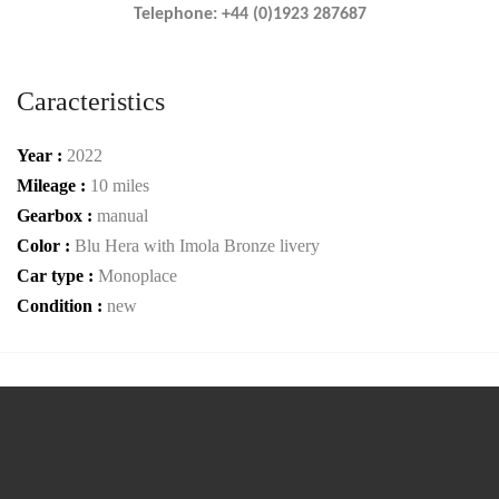
Telephone: +44 (0)1923 287687
Caracteristics
Year :
2022
Mileage :
10 miles
Gearbox :
manual
Color :
Blu Hera with Imola Bronze livery
Car type :
Monoplace
Condition :
new