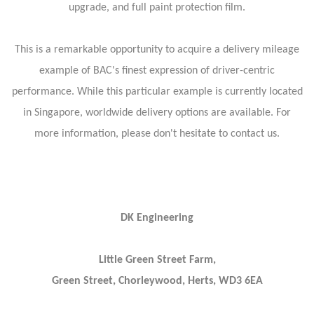
upgrade, and full paint protection film.
This is a remarkable opportunity to acquire a delivery mileage
example of BAC's finest expression of driver-centric
performance. While this particular example is currently located
in Singapore, worldwide delivery options are available. For
more information, please don't hesitate to contact us.
DK Engineering
Little Green Street Farm,
Green Street, Chorleywood, Herts, WD3 6EA