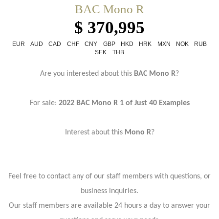
BAC Mono R
$ 370,995
EUR
AUD
CAD
CHF
CNY
GBP
HKD
HRK
MXN
NOK
RUB
SEK
THB
Are you interested about this
BAC Mono R
?
For sale:
2022 BAC Mono R 1 of Just 40 Examples
Interest about this
Mono R
?
Feel free to contact any of our staff members with questions, or
business inquiries.
Our staff members are available 24 hours a day to answer your