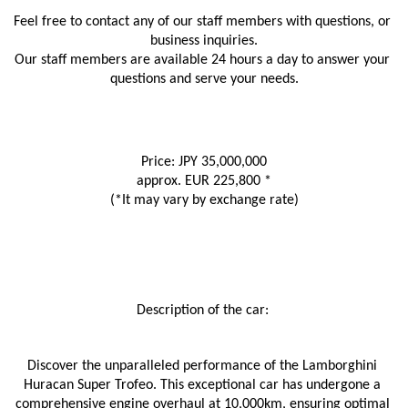
Feel free to contact any of our staff members with questions, or 
business inquiries.
Our staff members are available 24 hours a day to answer your 
questions and serve your needs.
Price: JPY 35,000,000
approx. EUR 225,800 *
(*It may vary by exchange rate)
Description of the car: 
Discover the unparalleled performance of the Lamborghini 
Huracan Super Trofeo. This exceptional car has undergone a 
comprehensive engine overhaul at 10,000km, ensuring optimal 