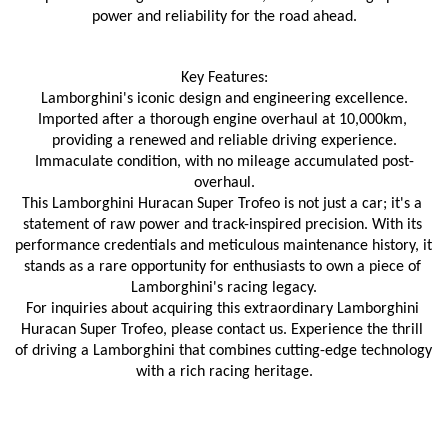
power and reliability for the road ahead.
Key Features:
Lamborghini's iconic design and engineering excellence.
Imported after a thorough engine overhaul at 10,000km, 
providing a renewed and reliable driving experience.
Immaculate condition, with no mileage accumulated post-
overhaul.
This Lamborghini Huracan Super Trofeo is not just a car; it's a 
statement of raw power and track-inspired precision. With its 
performance credentials and meticulous maintenance history, it 
stands as a rare opportunity for enthusiasts to own a piece of 
Lamborghini's racing legacy.
For inquiries about acquiring this extraordinary Lamborghini 
Huracan Super Trofeo, please contact us. Experience the thrill 
of driving a Lamborghini that combines cutting-edge technology 
with a rich racing heritage.