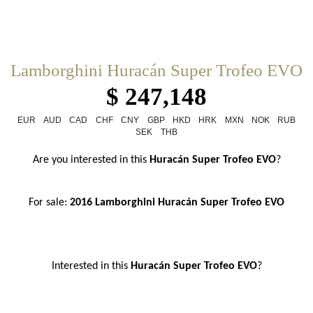
Lamborghini Huracán Super Trofeo EVO
$ 247,148
EUR
AUD
CAD
CHF
CNY
GBP
HKD
HRK
MXN
NOK
RUB
SEK
THB
Are you interested in this 
Huracán Super Trofeo EVO
?
For sale: 
2016 Lamborghini Huracán Super Trofeo EVO
Interested in this
 Huracán Super Trofeo EVO
?