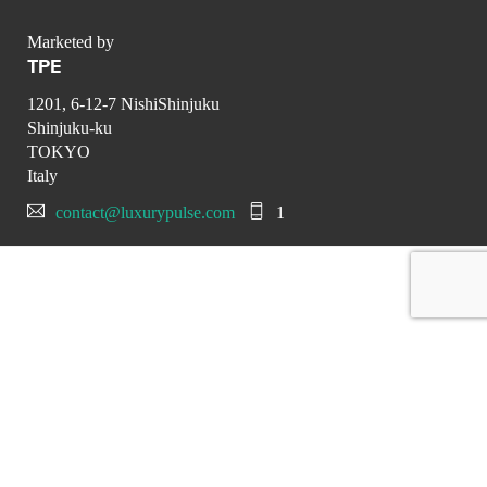
Marketed by
TPE
1201, 6-12-7 NishiShinjuku
Shinjuku-ku
TOKYO
Italy
contact@luxurypulse.com
1
CONTACT THE LUXURY SELLER
Send your message to TPE