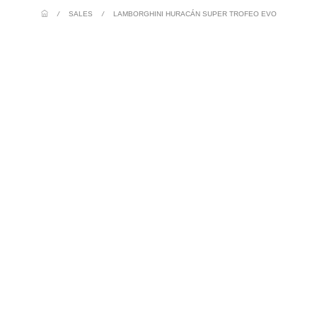
/
SALES
/
LAMBORGHINI HURACÁN SUPER TROFEO EVO