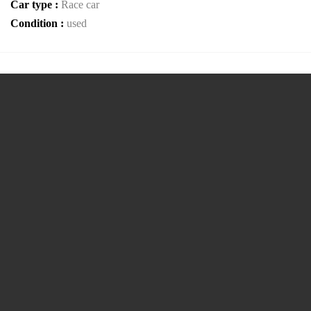
Car type :
Race car
Condition :
used