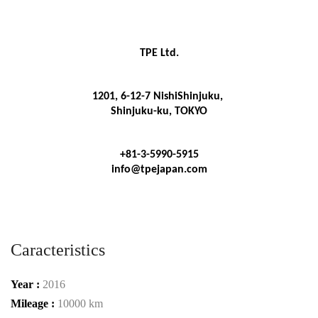
TPE Ltd.
1201, 6-12-7 NishiShinjuku, 
Shinjuku-ku, TOKYO
+81-3-5990-5915
info@tpejapan.com
Caracteristics
Year :
2016
Mileage :
10000 km