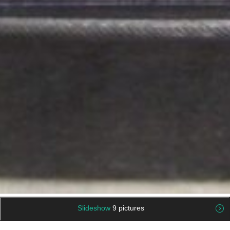
Slideshow
9 pictures