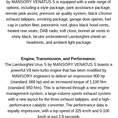
by MANSORY VENATUS S is equipped with a wide range of 
options, including a style package, park assistance package, 
remote park assist, premium air quality system, black chrome 
exhaust tailpipes, smoking package, garage door opener, fuel 
cap in carbon fiber, panoramic roof, gloss black hood vents, 
heated rear seats, DAB radio, soft close, bonnet air vents in 
shiny black, bicolor embroidered Lamborghini shield on 
headrests, and ambient light package.
Engine, Transmission, and Performance: 
The Lamborghini Urus S by MANSORY VENATUS S boasts a 
powerful V8 twin-turbo engine that has been modified by 
MANSORY engineers to deliver an impressive 900 hp 
(standard: 666 hp) and an increased torque of 1,100 Nm 
(standard: 850 Nm). This is achieved through a new engine 
management system, a large-volume sports exhaust system 
with a new layout for the three exhaust tailpipes, and a high-
performance catalytic converter. The performance data is 
equally impressive, with a top speed of 325 km/h and 0-100 
km/h in just 2.9 seconds.