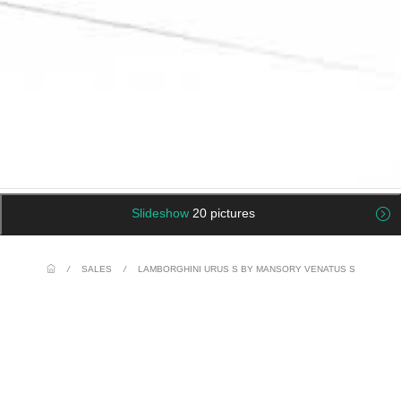
Slideshow
20 pictures
/
SALES
/
LAMBORGHINI URUS S BY MANSORY VENATUS S