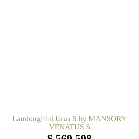
Lamborghini Urus S by MANSORY
VENATUS S
$ 569,598