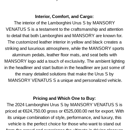
Interior, Comfort, and Cargo: 
The interior of the Lamborghini Urus S by MANSORY 
VENATUS S is a testament to the craftsmanship and attention 
to detail that both Lamborghini and MANSORY are known for. 
The customized leather interior in yellow and black creates a 
striking and luxurious atmosphere, while the MANSORY sports 
aluminum pedals, leather floor mats, and seat belts with 
MANSORY logo add a touch of exclusivity. The ambient lighting 
in the headliner and start button in the headliner are just some of 
the many detailed solutions that make the Urus S by 
MANSORY VENATUS S a unique and personalized vehicle.
Pricing and Which One to Buy: 
The 2024 Lamborghini Urus S by MANSORY VENATUS S is 
priced at €624,750.00 gross or €525,000.00 net for export. With 
its unique combination of style, performance, and luxury, this 
vehicle is the perfect choice for those who want to stand out 