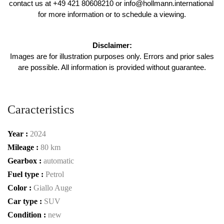
contact us at +49 421 80608210 or info@hollmann.international 
for more information or to schedule a viewing.
Disclaimer:
 Images are for illustration purposes only. Errors and prior sales 
are possible. All information is provided without guarantee.
Caracteristics
Year :
2024
Mileage :
80 km
Gearbox :
automatic
Fuel type :
Petrol
Color :
Giallo Auge
Car type :
SUV
Condition :
new