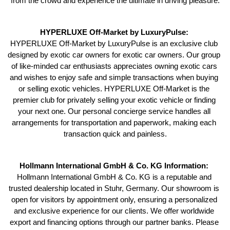
from the crowd and experience the ultimate in driving pleasure.
HYPERLUXE Off-Market by LuxuryPulse: 
HYPERLUXE Off-Market by LuxuryPulse is an exclusive club 
designed by exotic car owners for exotic car owners. Our group 
of like-minded car enthusiasts appreciates owning exotic cars 
and wishes to enjoy safe and simple transactions when buying 
or selling exotic vehicles. HYPERLUXE Off-Market is the 
premier club for privately selling your exotic vehicle or finding 
your next one. Our personal concierge service handles all 
arrangements for transportation and paperwork, making each 
transaction quick and painless.
Hollmann International GmbH & Co. KG Information: 
Hollmann International GmbH & Co. KG is a reputable and 
trusted dealership located in Stuhr, Germany. Our showroom is 
open for visitors by appointment only, ensuring a personalized 
and exclusive experience for our clients. We offer worldwide 
export and financing options through our partner banks. Please 