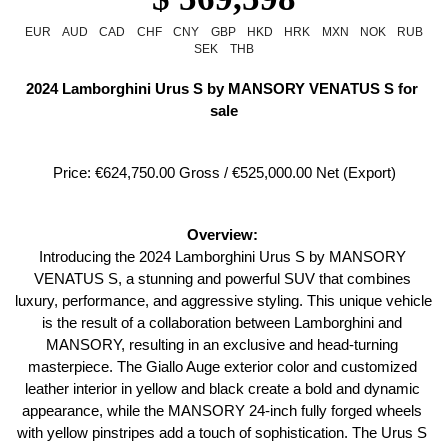
EUR
AUD
CAD
CHF
CNY
GBP
HKD
HRK
MXN
NOK
RUB
SEK
THB
2024 Lamborghini Urus S by MANSORY VENATUS S for 
sale
Price: €624,750.00 Gross / €525,000.00 Net (Export)
Overview: 
Introducing the 2024 Lamborghini Urus S by MANSORY 
VENATUS S, a stunning and powerful SUV that combines 
luxury, performance, and aggressive styling. This unique vehicle 
is the result of a collaboration between Lamborghini and 
MANSORY, resulting in an exclusive and head-turning 
masterpiece. The Giallo Auge exterior color and customized 
leather interior in yellow and black create a bold and dynamic 
appearance, while the MANSORY 24-inch fully forged wheels 
with yellow pinstripes add a touch of sophistication. The Urus S 