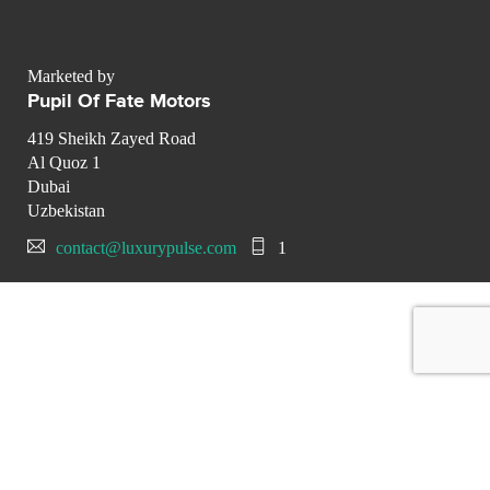
Marketed by
Pupil Of Fate Motors
419 Sheikh Zayed Road
Al Quoz 1
Dubai
Uzbekistan
contact@luxurypulse.com
1
CONTACT THE LUXURY SELLER
Send your message to Pupil Of