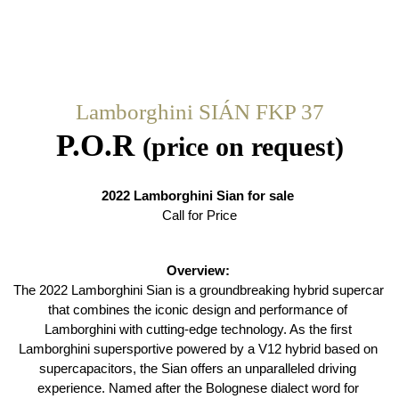
Lamborghini SIÁN FKP 37
P.O.R
(price on request)
2022 Lamborghini Sian for sale 
Call for Price
Overview: 
The 2022 Lamborghini Sian is a groundbreaking hybrid supercar 
that combines the iconic design and performance of 
Lamborghini with cutting-edge technology. As the first 
Lamborghini supersportive powered by a V12 hybrid based on 
supercapacitors, the Sian offers an unparalleled driving 
experience. Named after the Bolognese dialect word for 