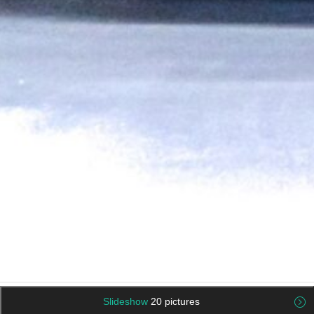
Slideshow
20 pictures