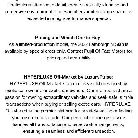
meticulous attention to detail, create a visually stunning and 
immersive environment. The Sian offers limited cargo space, as 
expected in a high-performance supercar.
Pricing and Which One to Buy: 
As a limited-production model, the 2022 Lamborghini Sian is 
available by special order only. Contact Pupil Of Fate Motors for 
pricing and availability.
HYPERLUXE Off-Market by LuxuryPulse: 
HYPERLUXE Off-Market is an exclusive club designed by 
exotic car owners for exotic car owners. Our members share a 
passion for owning extraordinary vehicles and seek safe, simple 
transactions when buying or selling exotic cars. HYPERLUXE 
Off-Market is the premier platform for privately selling or finding 
your next exotic vehicle. Our personal concierge service 
handles all transportation and paperwork arrangements, 
ensuring a seamless and efficient transaction.