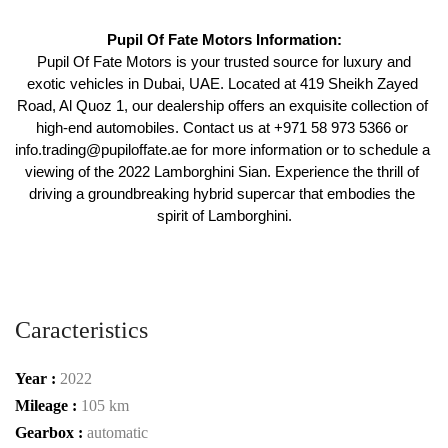
Pupil Of Fate Motors Information:
 Pupil Of Fate Motors is your trusted source for luxury and 
exotic vehicles in Dubai, UAE. Located at 419 Sheikh Zayed 
Road, Al Quoz 1, our dealership offers an exquisite collection of 
high-end automobiles. Contact us at +971 58 973 5366 or 
info.trading@pupiloffate.ae for more information or to schedule a 
viewing of the 2022 Lamborghini Sian. Experience the thrill of 
driving a groundbreaking hybrid supercar that embodies the 
spirit of Lamborghini.
Caracteristics
Year :
2022
Mileage :
105 km
Gearbox :
automatic