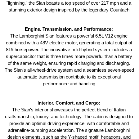
"lightning," the Sian boasts a top speed of over 217 mph and a 
stunning exterior design inspired by the legendary Countach.
Engine, Transmission, and Performance: 
The Lamborghini Sian features a powerful 6.5L V12 engine 
combined with a 48V electric motor, generating a total output of 
819 horsepower. The innovative mild-hybrid system includes a 
supercapacitor that is three times more powerful than a battery 
of the same weight, ensuring rapid charging and discharging. 
The Sian's all-wheel-drive system and a seamless seven-speed 
automatic transmission contribute to its exceptional 
performance and handling.
Interior, Comfort, and Cargo: 
The Sian's interior showcases the perfect blend of Italian 
craftsmanship, luxury, and technology. The cabin is designed to 
provide an optimal driving experience, with comfortable and 
adrenaline-pumping acceleration. The signature Lamborghini 
design elements, such as the Y-shaped motif, hexagons, and 