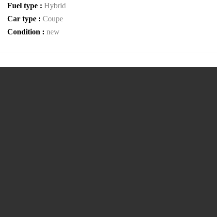
Fuel type :
Hybrid
Car type :
Coupe
Condition :
new