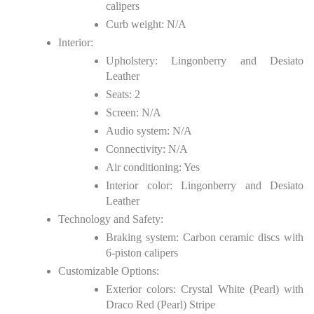
calipers
Curb weight: N/A
Interior:
Upholstery: Lingonberry and Desiato
Leather
Seats: 2
Screen: N/A
Audio system: N/A
Connectivity: N/A
Air conditioning: Yes
Interior color: Lingonberry and Desiato
Leather
Technology and Safety:
Braking system: Carbon ceramic discs with
6-piston calipers
Customizable Options:
Exterior colors: Crystal White (Pearl) with
Draco Red (Pearl) Stripe