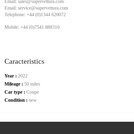
Email:
sales@supervettura.com
Email:
service@supervettura.com
Telephone: +44 (0)1344 620072
Mobile: +44 (0)7541 888310
Caracteristics
Year :
2022
Mileage :
50 miles
Car type :
Coupe
Condition :
new