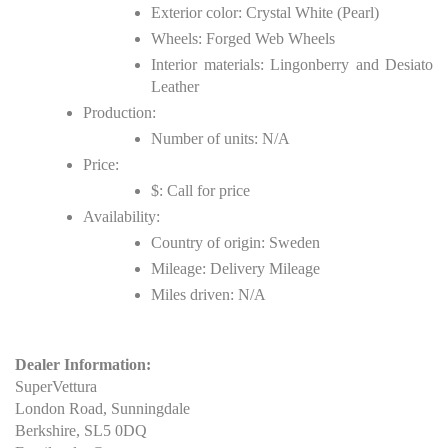
Exterior color: Crystal White (Pearl)
Wheels: Forged Web Wheels
Interior materials: Lingonberry and Desiato
Leather
Production:
Number of units: N/A
Price:
$: Call for price
Availability:
Country of origin: Sweden
Mileage: Delivery Mileage
Miles driven: N/A
Dealer Information:
SuperVettura
London Road, Sunningdale
Berkshire, SL5 0DQ