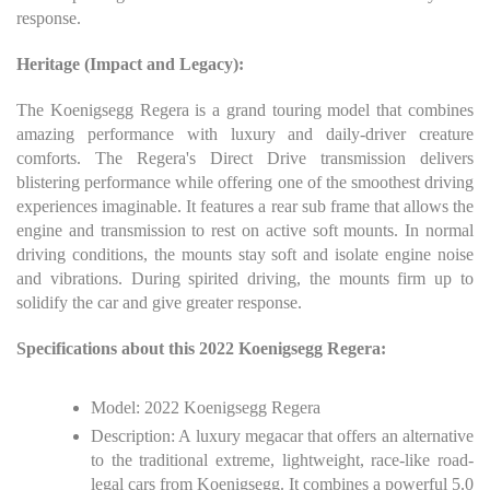
response.
Heritage (Impact and Legacy):
The Koenigsegg Regera is a grand touring model that combines
amazing performance with luxury and daily-driver creature
comforts. The Regera's Direct Drive transmission delivers
blistering performance while offering one of the smoothest driving
experiences imaginable. It features a rear sub frame that allows the
engine and transmission to rest on active soft mounts. In normal
driving conditions, the mounts stay soft and isolate engine noise
and vibrations. During spirited driving, the mounts firm up to
solidify the car and give greater response.
Specifications about this 2022 Koenigsegg Regera:
Model: 2022 Koenigsegg Regera
Description: A luxury megacar that offers an alternative
to the traditional extreme, lightweight, race-like road-
legal cars from Koenigsegg. It combines a powerful 5.0