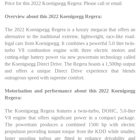
Price for this 2022 Koenigsegg Regera: Please call or email
Overview about this 2022 Koenigsegg Regera:
The 2022 Koenigsegg Regera is a luxury megacar that offers an
alternative to the traditional extreme, lightweight, race-like road-
legal cars from Koenigsegg. It combines a powerful 5.0 litre twin-
turbo V8 combustion engine with three electric motors and
cutting-edge battery power via new powertrain technology called
the Koenigsegg Direct Drive. The Regera boasts a 1,500hp output
and offers a unique Direct Drive experience that blends
outrageous speed with supreme comfort.
Motorisation and performance about this 2022 Koenigsegg
Regera:
The Koenigsegg Regera features a twin-turbo, DOHC, 5.0-liter
V8 engine that offers significant power in a compact package.
The powertrain produces a combined 1500 hp with electric
propulsion providing instant torque from the KDD while smaller,
faster spooling turbos are fitted to enhance drivability and