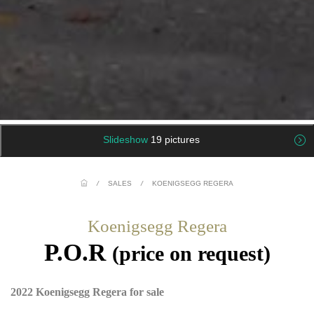
Slideshow
19 pictures
/
SALES
/
KOENIGSEGG REGERA
Koenigsegg Regera
P.O.R
(price on request)
2022 Koenigsegg Regera for sale