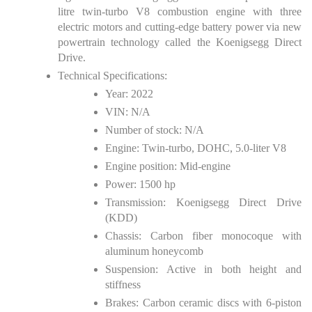
litre twin-turbo V8 combustion engine with three
electric motors and cutting-edge battery power via new
powertrain technology called the Koenigsegg Direct
Drive.
Technical Specifications:
Year: 2022
VIN: N/A
Number of stock: N/A
Engine: Twin-turbo, DOHC, 5.0-liter V8
Engine position: Mid-engine
Power: 1500 hp
Transmission: Koenigsegg Direct Drive
(KDD)
Chassis: Carbon fiber monocoque with
aluminum honeycomb
Suspension: Active in both height and
stiffness
Brakes: Carbon ceramic discs with 6-piston