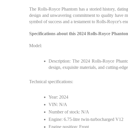
The Rolls-Royce Phantom has a storied history, datin
design and unwavering commitment to quality have mad
symbol of success and a testament to Rolls-Royce's en
Specifications about this 2024 Rolls-Royce Phant
Model:
Description: The 2024 Rolls-Royce Phantom
design, exquisite materials, and cutting-ed
Technical specifications:
Year: 2024
VIN: N/A
Number of stock: N/A
Engine: 6.75-litre twin-turbocharged V12
Engine position: Front