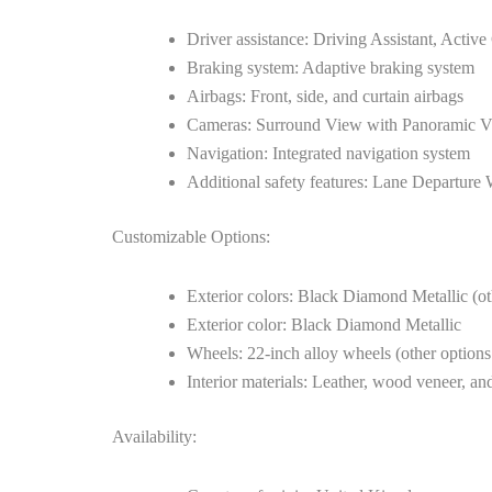
Driver assistance: Driving Assistant, Activ
Braking system: Adaptive braking system
Airbags: Front, side, and curtain airbags
Cameras: Surround View with Panoramic Vie
Navigation: Integrated navigation system
Additional safety features: Lane Departure
Customizable Options:
Exterior colors: Black Diamond Metallic (ot
Exterior color: Black Diamond Metallic
Wheels: 22-inch alloy wheels (other options
Interior materials: Leather, wood veneer, and
Availability: