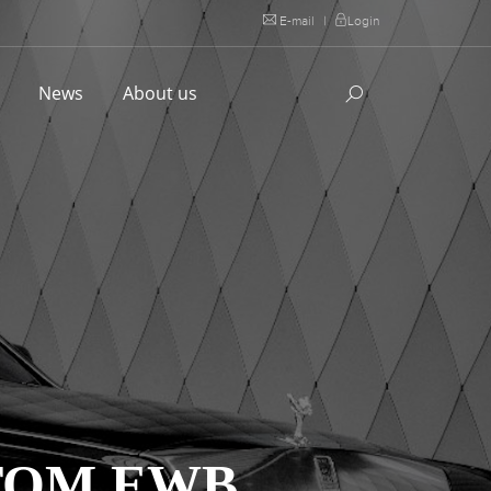
E-mail
|
Login
l
News
About us
TOM EWB