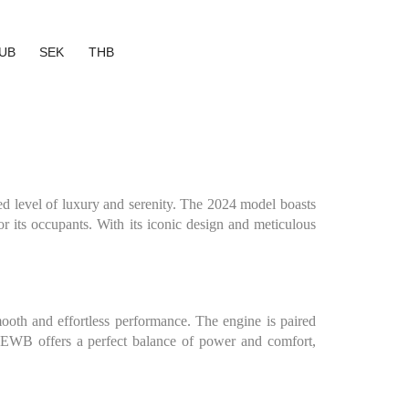
UB
SEK
THB
 level of luxury and serenity. The 2024 model boasts
for its occupants. With its iconic design and meticulous
th and effortless performance. The engine is paired
m EWB offers a perfect balance of power and comfort,