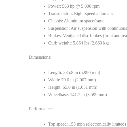
Power: 563 hp @ 5,000 rpm
Transmission: Eight-speed automatic
Chassis: Aluminum spaceframe
Suspension: Air suspension with continuou
Brakes: Ventilated disc brakes (front and rea
Curb weight: 5,864 lbs (2,660 kg)
Dimensions:
Length: 235.8 in (5,990 mm)
Width: 79.0 in (2,007 mm)
Height: 65.0 in (1,651 mm)
Wheelbase: 141.7 in (3,599 mm)
Performance:
Top speed: 155 mph (electronically limited)