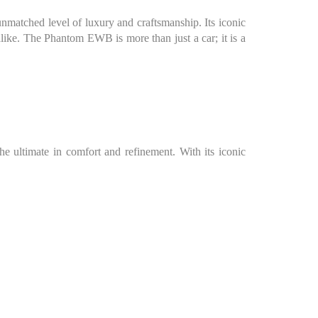
matched level of luxury and craftsmanship. Its iconic
ike. The Phantom EWB is more than just a car; it is a
 ultimate in comfort and refinement. With its iconic