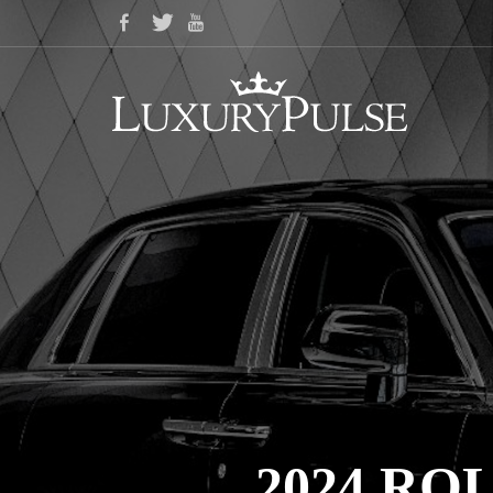
2024 R