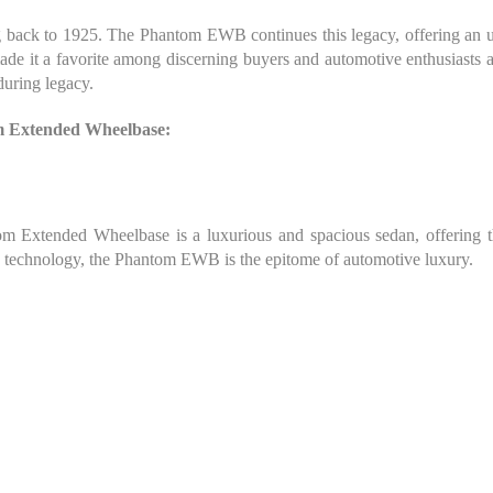
g back to 1925. The Phantom EWB continues this legacy, offering an un
e it a favorite among discerning buyers and automotive enthusiasts al
during legacy.
om Extended Wheelbase:
 Extended Wheelbase is a luxurious and spacious sedan, offering the
ge technology, the Phantom EWB is the epitome of automotive luxury.