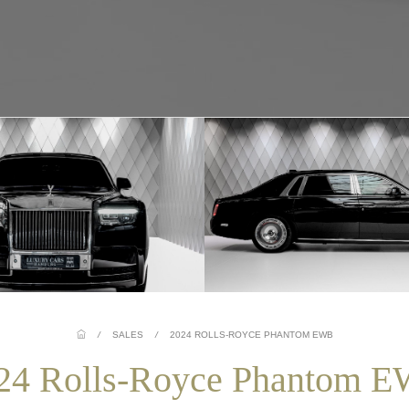
/
SALES
/
2024 ROLLS-ROYCE PHANTOM EWB
24 Rolls-Royce Phantom 