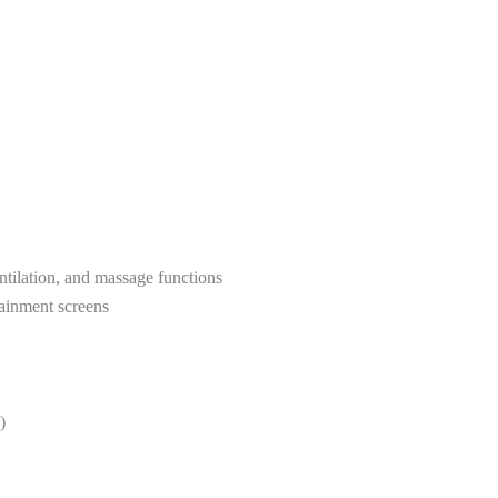
entilation, and massage functions
tainment screens
)