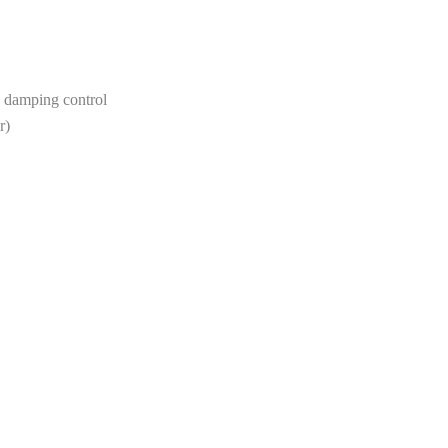
s damping control
r)