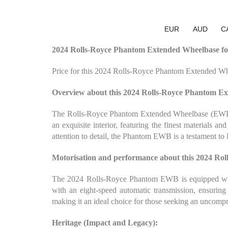
EUR
AUD
C
2024 Rolls-Royce Phantom Extended Wheelbase for
Price for this 2024 Rolls-Royce Phantom Extended Wh
Overview about this 2024 Rolls-Royce Phantom E
The Rolls-Royce Phantom Extended Wheelbase (EWB) is
an exquisite interior, featuring the finest materials a
attention to detail, the Phantom EWB is a testament to
Motorisation and performance about this 2024 Ro
The 2024 Rolls-Royce Phantom EWB is equipped with 
with an eight-speed automatic transmission, ensurin
making it an ideal choice for those seeking an uncomp
Heritage (Impact and Legacy):