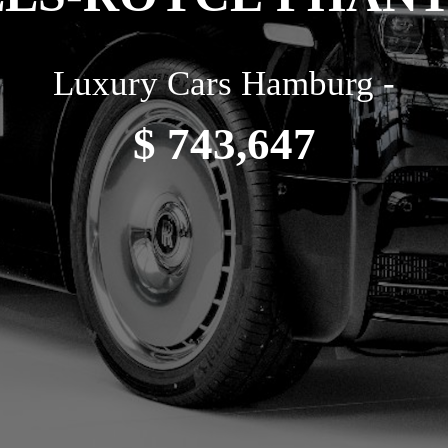
Luxury Cars Hamburg -
$ 743,647