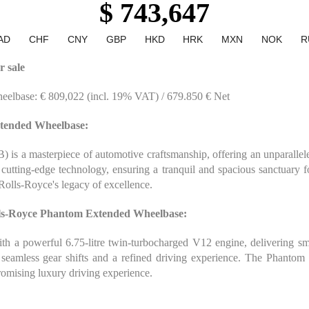
$ 743,647
AD
CHF
CNY
GBP
HKD
HRK
MXN
NOK
R
 sale
eelbase: € 809,022 (incl. 19% VAT) / 679.850 € Net
xtended Wheelbase:
 a masterpiece of automotive craftsmanship, offering an unparalleled
nd cutting-edge technology, ensuring a tranquil and spacious sanctuary 
 Rolls-Royce's legacy of excellence.
lls-Royce Phantom Extended Wheelbase:
a powerful 6.75-litre twin-turbocharged V12 engine, delivering smoo
g seamless gear shifts and a refined driving experience. The Phanto
romising luxury driving experience.