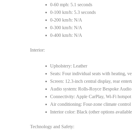
0-60 mph: 5.1 seconds
0-100 km/h: 5.3 seconds
0-200 km/h: N/A
0-300 km/h: N/A
0-400 km/h: N/A
Interior:
Upholstery: Leather
Seats: Four individual seats with heating, v
Screen: 12.3-inch central display, rear enter
Audio system: Rolls-Royce Bespoke Audio
Connectivity: Apple CarPlay, Wi-Fi hotspot
Air conditioning: Four-zone climate control
Interior color: Black (other options available
Technology and Safety: