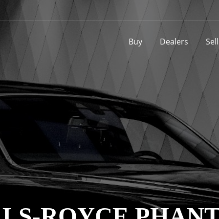
Buy
Dealers
Sel
OLLS-ROYCE PHAN