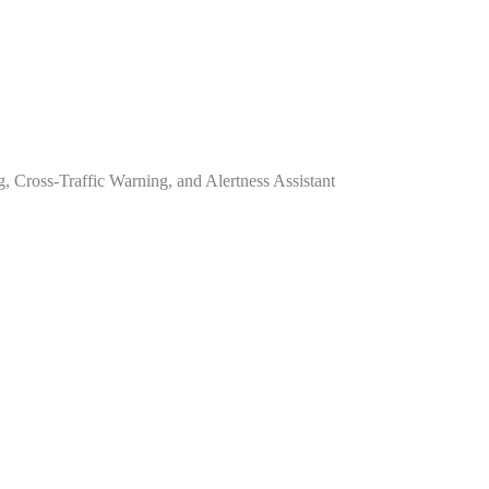
 Cross-Traffic Warning, and Alertness Assistant