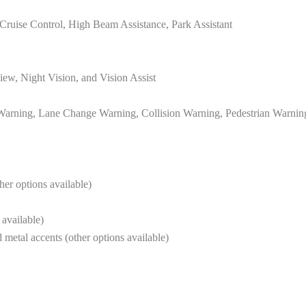
e Cruise Control, High Beam Assistance, Park Assistant
w, Night Vision, and Vision Assist
 Warning, Lane Change Warning, Collision Warning, Pedestrian Warning,
her options available)
 available)
 metal accents (other options available)