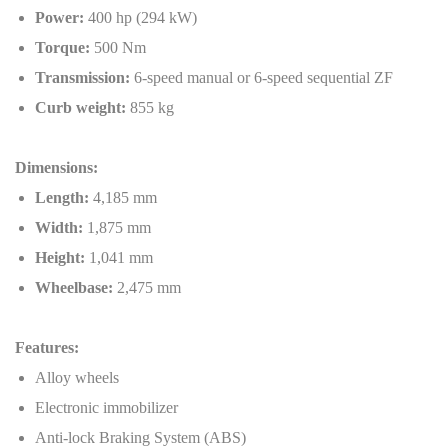
Power:
400 hp (294 kW)
Torque:
500 Nm
Transmission:
6-speed manual or 6-speed sequential ZF
Curb weight:
855 kg
Dimensions:
Length:
4,185 mm
Width:
1,875 mm
Height:
1,041 mm
Wheelbase:
2,475 mm
Features:
Alloy wheels
Electronic immobilizer
Anti-lock Braking System (ABS)