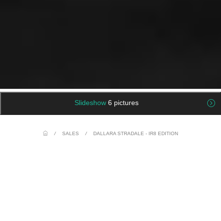
Slideshow
6 pictures
/
SALES
/
DALLARA STRADALE - IR8 EDITION