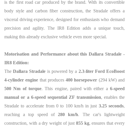
is the first road car produced by the brand. With its convertible
body style and carbon fiber construction, the Stradale offers a
visceral driving experience, designed for enthusiasts who demand
precision and agility. The IR8 Edition adds a unique touch,
making this already exclusive vehicle even more special.
Motorisation and Performance about this Dallara Stradale -
IR8 Edition:
The
Dallara Stradale
is powered by a
2.3-liter Ford EcoBoost
4-cylinder engine
that produces
400 horsepower
(294 kW) and
500 Nm of torque
. This engine, paired with either a
6-speed
manual or a 6-speed sequential ZF transmission
, enables the
Stradale to accelerate from 0 to 100 km/h in just
3.25 seconds
,
reaching a top speed of
280 km/h
. The car's lightweight
construction, with a dry weight of just
855 kg
, ensures that every