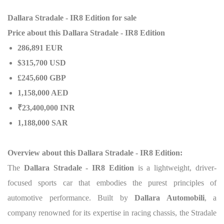
Dallara Stradale - IR8 Edition for sale
Price about this Dallara Stradale - IR8 Edition
286,891 EUR
$315,700 USD
£245,600 GBP
1,158,000 AED
₹23,400,000 INR
1,188,000 SAR
Overview about this Dallara Stradale - IR8 Edition:
The
Dallara Stradale - IR8 Edition
is a lightweight, driver-
focused sports car that embodies the purest principles of
automotive performance. Built by
Dallara Automobili
, a
company renowned for its expertise in racing chassis, the Stradale