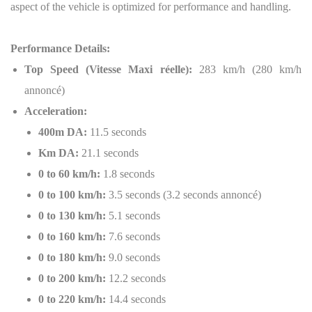
aspect of the vehicle is optimized for performance and handling.
Performance Details:
Top Speed (Vitesse Maxi réelle):
283 km/h (280 km/h
annoncé)
Acceleration:
400m DA:
11.5 seconds
Km DA:
21.1 seconds
0 to 60 km/h:
1.8 seconds
0 to 100 km/h:
3.5 seconds (3.2 seconds annoncé)
0 to 130 km/h:
5.1 seconds
0 to 160 km/h:
7.6 seconds
0 to 180 km/h:
9.0 seconds
0 to 200 km/h:
12.2 seconds
0 to 220 km/h:
14.4 seconds