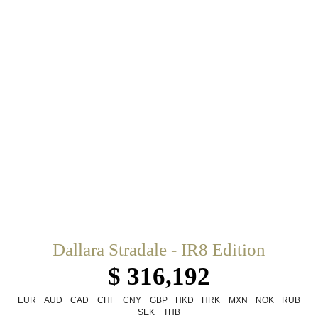
Dallara Stradale - IR8 Edition
$ 316,192
EUR
AUD
CAD
CHF
CNY
GBP
HKD
HRK
MXN
NOK
RUB
SEK
THB