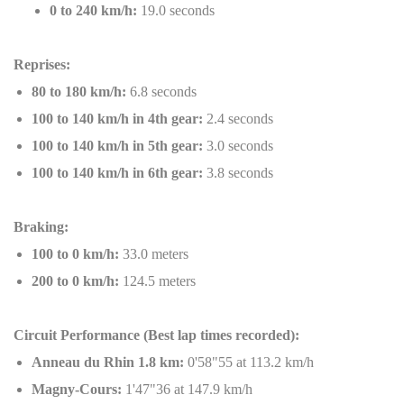
0 to 240 km/h:
19.0 seconds
Reprises:
80 to 180 km/h:
6.8 seconds
100 to 140 km/h in 4th gear:
2.4 seconds
100 to 140 km/h in 5th gear:
3.0 seconds
100 to 140 km/h in 6th gear:
3.8 seconds
Braking:
100 to 0 km/h:
33.0 meters
200 to 0 km/h:
124.5 meters
Circuit Performance (Best lap times recorded):
Anneau du Rhin 1.8 km:
0'58"55 at 113.2 km/h
Magny-Cours:
1'47"36 at 147.9 km/h