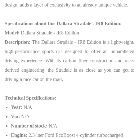
design, adds a layer of exclusivity to an already unique vehicle.
Specifications about this Dallara Stradale - IR8 Edition:
Model:
Dallara Stradale - IR8 Edition
Description:
The Dallara Stradale - IR8 Edition is a lightweight,
high-performance sports car designed to offer an unparalleled
driving experience. With its carbon fiber construction and race-
derived engineering, the Stradale is as close as you can get to
driving a race car on the road.
Technical Specifications:
Year:
N/A
Vin:
N/A
Number of stock:
N/A
Engine:
2.3-liter Ford EcoBoost 4-cylinder turbocharged