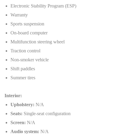
Electronic Stability Program (ESP)
Warranty
Sports suspension
On-board computer
Multifunction steering wheel
Traction control
Non-smoker vehicle
Shift paddles
Summer tires
Interior:
Upholstery:
N/A
Seats:
Single-seat configuration
Screen:
N/A
Audio system:
N/A