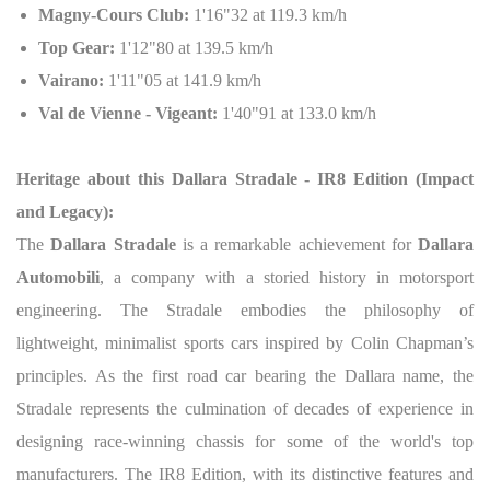
Magny-Cours Club:
1'16"32 at 119.3 km/h
Top Gear:
1'12"80 at 139.5 km/h
Vairano:
1'11"05 at 141.9 km/h
Val de Vienne - Vigeant:
1'40"91 at 133.0 km/h
Heritage about this Dallara Stradale - IR8 Edition (Impact
and Legacy):
The
Dallara Stradale
is a remarkable achievement for
Dallara
Automobili
, a company with a storied history in motorsport
engineering. The Stradale embodies the philosophy of
lightweight, minimalist sports cars inspired by Colin Chapman’s
principles. As the first road car bearing the Dallara name, the
Stradale represents the culmination of decades of experience in
designing race-winning chassis for some of the world's top
manufacturers. The IR8 Edition, with its distinctive features and