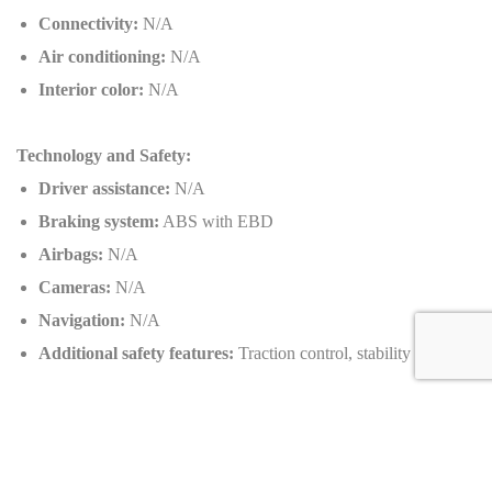
Connectivity:
N/A
Air conditioning:
N/A
Interior color:
N/A
Technology and Safety:
Driver assistance:
N/A
Braking system:
ABS with EBD
Airbags:
N/A
Cameras:
N/A
Navigation:
N/A
Additional safety features:
Traction control, stability control
Customizable Options:
Exterior colors:
N/A
Wheels:
Lightweight alloy wheels