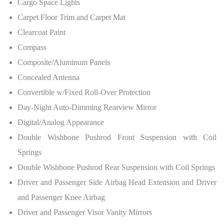
Cargo Space Lights
Carpet Floor Trim and Carpet Mat
Clearcoat Paint
Compass
Composite/Aluminum Panels
Concealed Antenna
Convertible w/Fixed Roll-Over Protection
Day-Night Auto-Dimming Rearview Mirror
Digital/Analog Appearance
Double Wishbone Pushrod Front Suspension with Coil
Springs
Double Wishbone Pushrod Rear Suspension with Coil Springs
Driver and Passenger Side Airbag Head Extension and Driver
and Passenger Knee Airbag
Driver and Passenger Visor Vanity Mirrors