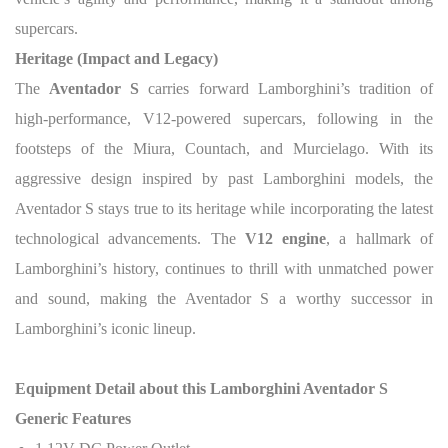
supercars.
Heritage (Impact and Legacy)
The
Aventador S
carries forward Lamborghini’s tradition of
high-performance, V12-powered supercars, following in the
footsteps of the Miura, Countach, and Murcielago. With its
aggressive design inspired by past Lamborghini models, the
Aventador S stays true to its heritage while incorporating the latest
technological advancements. The
V12 engine
, a hallmark of
Lamborghini’s history, continues to thrill with unmatched power
and sound, making the Aventador S a worthy successor in
Lamborghini’s iconic lineup.
Equipment Detail about this Lamborghini Aventador S
Generic Features