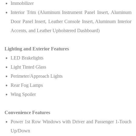
Immobilizer
Interior Trim (Aluminum Instrument Panel Insert, Aluminum
Door Panel Insert, Leather Console Insert, Aluminum Interior
Accents, and Leather Upholstered Dashboard)
Lighting and Exterior Features
LED Brakelights
Light Tinted Glass
Perimeter/Approach Lights
Rear Fog Lamps
Wing Spoiler
Convenience Features
Power 1st Row Windows with Driver and Passenger 1-Touch
Up/Down