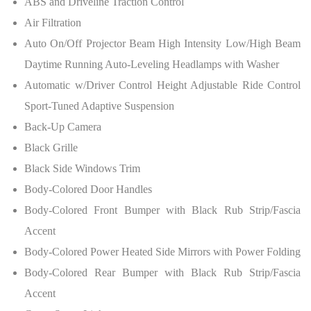
ABS and Driveline Traction Control
Air Filtration
Auto On/Off Projector Beam High Intensity Low/High Beam
Daytime Running Auto-Leveling Headlamps with Washer
Automatic w/Driver Control Height Adjustable Ride Control
Sport-Tuned Adaptive Suspension
Back-Up Camera
Black Grille
Black Side Windows Trim
Body-Colored Door Handles
Body-Colored Front Bumper with Black Rub Strip/Fascia
Accent
Body-Colored Power Heated Side Mirrors with Power Folding
Body-Colored Rear Bumper with Black Rub Strip/Fascia
Accent