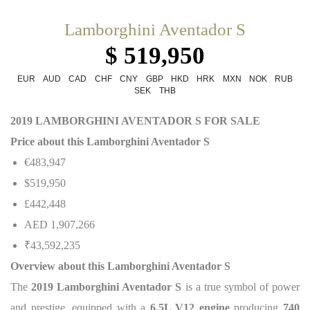
Lamborghini Aventador S
$ 519,950
EUR
AUD
CAD
CHF
CNY
GBP
HKD
HRK
MXN
NOK
RUB
SEK
THB
2019 LAMBORGHINI AVENTADOR S FOR SALE
Price about this Lamborghini Aventador S
€483,947
$519,950
£442,448
AED 1,907,266
₹43,592,235
Overview about this Lamborghini Aventador S
The
2019 Lamborghini Aventador S
is a true symbol of power
and prestige, equipped with a
6.5L V12 engine
producing
740