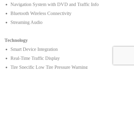
Navigation System with DVD and Traffic Info
Bluetooth Wireless Connectivity
Streaming Audio
Technology
Smart Device Integration
Real-Time Traffic Display
Tire Specific Low Tire Pressure Warning
Wheels and Tires
Wheels: 20" Front & 21" Rear Dione Forged Silver Aluminum
Tires: 255/30ZR20 Front & 355/25ZR21 Rear
Price
:
Manufacturer's suggested retail price (MSRP)
: Call for