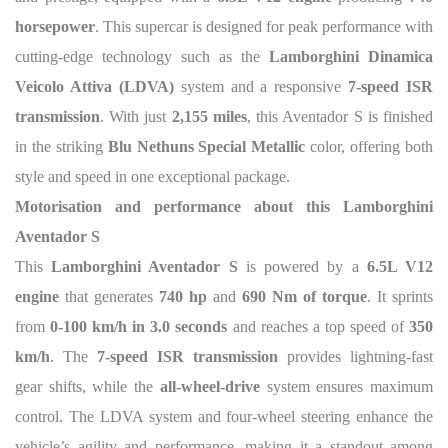
horsepower
. This supercar is designed for peak performance with
cutting-edge technology such as the
Lamborghini Dinamica
Veicolo Attiva (LDVA)
system and a responsive
7-speed ISR
transmission
. With just
2,155 miles
, this Aventador S is finished
in the striking
Blu Nethuns Special Metallic
color, offering both
style and speed in one exceptional package.
Motorisation and performance about this Lamborghini
Aventador S
This
Lamborghini Aventador S
is powered by a
6.5L V12
engine
that generates
740 hp
and
690 Nm of torque
. It sprints
from
0-100 km/h in 3.0 seconds
and reaches a top speed of
350
km/h
. The
7-speed ISR transmission
provides lightning-fast
gear shifts, while the
all-wheel-drive
system ensures maximum
control. The LDVA system and four-wheel steering enhance the
vehicle’s agility and performance, making it a standout among