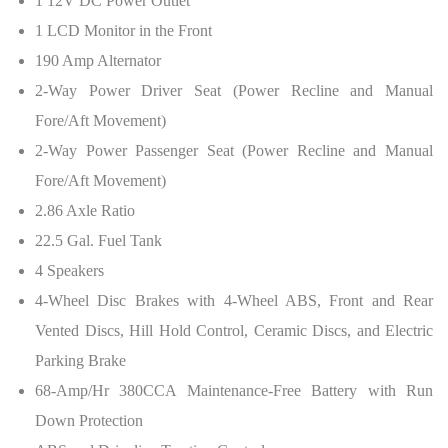
1 12V DC Power Outlet
1 LCD Monitor in the Front
190 Amp Alternator
2-Way Power Driver Seat (Power Recline and Manual
Fore/Aft Movement)
2-Way Power Passenger Seat (Power Recline and Manual
Fore/Aft Movement)
2.86 Axle Ratio
22.5 Gal. Fuel Tank
4 Speakers
4-Wheel Disc Brakes with 4-Wheel ABS, Front and Rear
Vented Discs, Hill Hold Control, Ceramic Discs, and Electric
Parking Brake
68-Amp/Hr 380CCA Maintenance-Free Battery with Run
Down Protection