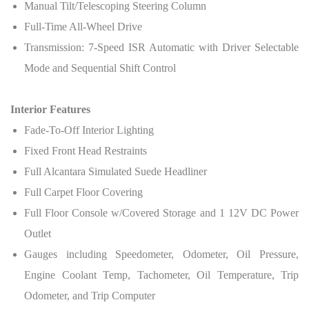
Manual Tilt/Telescoping Steering Column
Full-Time All-Wheel Drive
Transmission: 7-Speed ISR Automatic with Driver Selectable
Mode and Sequential Shift Control
Interior Features
Fade-To-Off Interior Lighting
Fixed Front Head Restraints
Full Alcantara Simulated Suede Headliner
Full Carpet Floor Covering
Full Floor Console w/Covered Storage and 1 12V DC Power
Outlet
Gauges including Speedometer, Odometer, Oil Pressure,
Engine Coolant Temp, Tachometer, Oil Temperature, Trip
Odometer, and Trip Computer