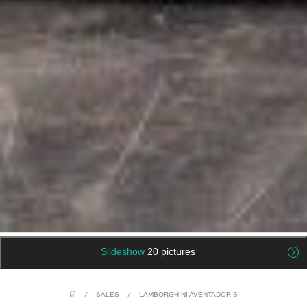
Slideshow
20 pictures
/
SALES
/
LAMBORGHINI AVENTADOR S