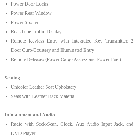
Power Door Locks
Power Rear Window
Power Spoiler
Real-Time Traffic Display
Remote Keyless Entry with Integrated Key Transmitter, 2
Door Curb/Courtesy and Illuminated Entry
Remote Releases (Power Cargo Access and Power Fuel)
Seating
Unicolor Leather Seat Upholstery
Seats with Leather Back Material
Infotainment and Audio
Radio with Seek-Scan, Clock, Aux Audio Input Jack, and
DVD Player