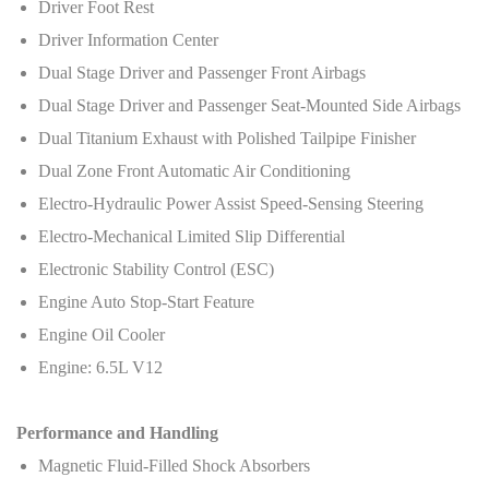
Driver Foot Rest
Driver Information Center
Dual Stage Driver and Passenger Front Airbags
Dual Stage Driver and Passenger Seat-Mounted Side Airbags
Dual Titanium Exhaust with Polished Tailpipe Finisher
Dual Zone Front Automatic Air Conditioning
Electro-Hydraulic Power Assist Speed-Sensing Steering
Electro-Mechanical Limited Slip Differential
Electronic Stability Control (ESC)
Engine Auto Stop-Start Feature
Engine Oil Cooler
Engine: 6.5L V12
Performance and Handling
Magnetic Fluid-Filled Shock Absorbers