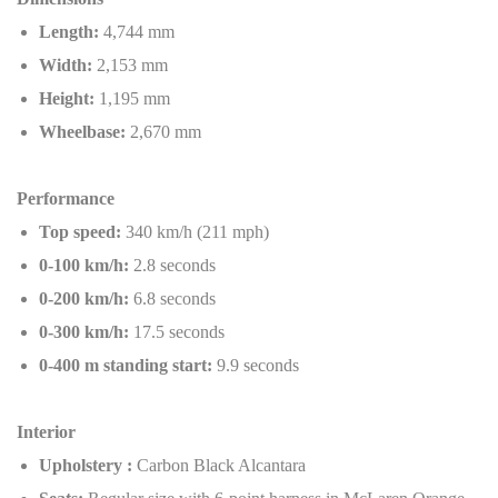
Length:
4,744 mm
Width:
2,153 mm
Height:
1,195 mm
Wheelbase:
2,670 mm
Performance
Top speed:
340 km/h (211 mph)
0-100 km/h:
2.8 seconds
0-200 km/h:
6.8 seconds
0-300 km/h:
17.5 seconds
0-400 m standing start:
9.9 seconds
Interior
Upholstery :
Carbon Black Alcantara