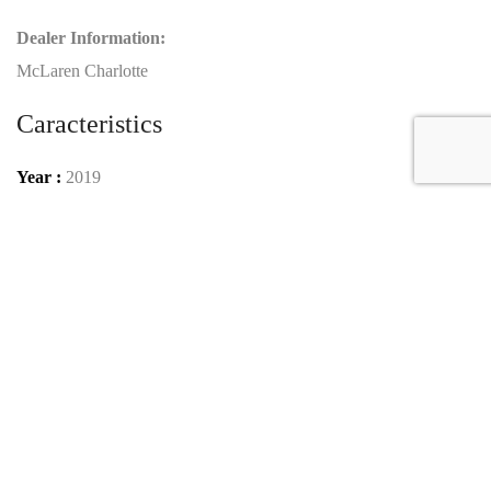
Dealer Information:
McLaren Charlotte
Caracteristics
Year :
2019
Mileage :
1995 miles
Gearbox :
automatic
Car type :
Coupe
VIN :
SBM15ACA7KW800155
Condition :
used