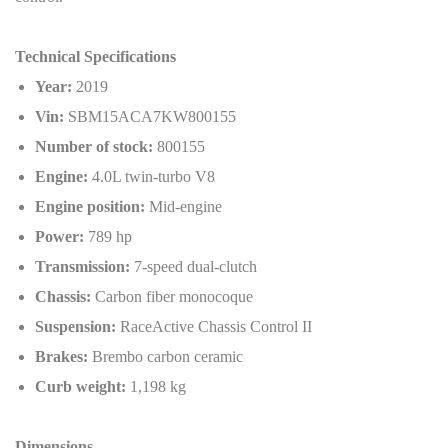
Technical Specifications
Year:
2019
Vin:
SBM15ACA7KW800155
Number of stock:
800155
Engine:
4.0L twin-turbo V8
Engine position:
Mid-engine
Power:
789 hp
Transmission:
7-speed dual-clutch
Chassis:
Carbon fiber monocoque
Suspension:
RaceActive Chassis Control II
Brakes:
Brembo carbon ceramic
Curb weight:
1,198 kg
Dimensions