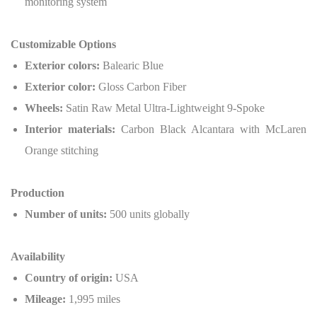
monitoring system
Customizable Options
Exterior colors:
Balearic Blue
Exterior color:
Gloss Carbon Fiber
Wheels:
Satin Raw Metal Ultra-Lightweight 9-Spoke
Interior materials:
Carbon Black Alcantara with McLaren
Orange stitching
Production
Number of units:
500 units globally
Availability
Country of origin:
USA
Mileage:
1,995 miles