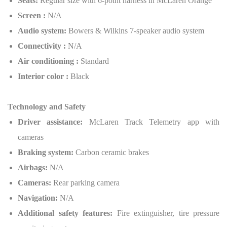
Seats:
Regular size with 6-point harness in McLaren Orange
Screen :
N/A
Audio system:
Bowers & Wilkins 7-speaker audio system
Connectivity :
N/A
Air conditioning :
Standard
Interior color :
Black
Technology and Safety
Driver assistance:
McLaren Track Telemetry app with
cameras
Braking system:
Carbon ceramic brakes
Airbags:
N/A
Cameras:
Rear parking camera
Navigation:
N/A
Additional safety features:
Fire extinguisher, tire pressure