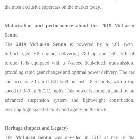
the most exclusive supercars on the market today.
Motorisation and performance about this 2019 McLaren
Senna
The
2019 McLaren Senna
is powered by a 4.0L twin-
turbocharged V8 engine, delivering 789 hp and 590 lb-ft of
torque. It is equipped with a 7-speed dual-clutch transmission,
providing rapid gear changes and optimal power delivery. The car
can accelerate from 0-100 km/h in just 2.8 seconds, with a top
speed of 340 km/h (211 mph). This power is complemented by an
advanced suspension system and lightweight construction,
ensuring high-speed stability and agility on the track.
Heritage (Impact and Legacy)
The
McLaren Senna
was unveiled in 2017 as part of the