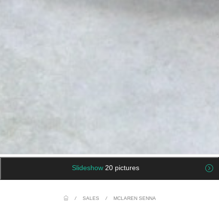
Slideshow
20 pictures
/
SALES
/
MCLAREN SENNA