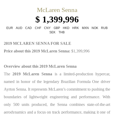
McLaren Senna
$ 1,399,996
EUR
AUD
CAD
CHF
CNY
GBP
HKD
HRK
MXN
NOK
RUB
SEK
THB
2019 MCLAREN SENNA FOR SALE
Price about this 2019 McLaren Senna:
$1,399,996
Overview about this 2019 McLaren Senna
The
2019 McLaren Senna
is a limited-production hypercar,
named in honor of the legendary Brazilian Formula One driver
Ayrton Senna. It represents McLaren’s commitment to pushing the
boundaries of lightweight engineering and performance. With
only 500 units produced, the Senna combines state-of-the-art
aerodynamics and a focus on track performance, making it one of