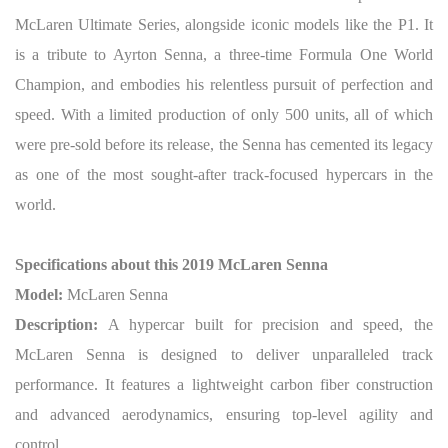
McLaren Ultimate Series, alongside iconic models like the P1. It
is a tribute to Ayrton Senna, a three-time Formula One World
Champion, and embodies his relentless pursuit of perfection and
speed. With a limited production of only 500 units, all of which
were pre-sold before its release, the Senna has cemented its legacy
as one of the most sought-after track-focused hypercars in the
world.
Specifications about this 2019 McLaren Senna
Model:
McLaren Senna
Description:
A hypercar built for precision and speed, the
McLaren Senna is designed to deliver unparalleled track
performance. It features a lightweight carbon fiber construction
and advanced aerodynamics, ensuring top-level agility and
control.