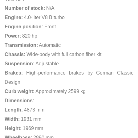
Number of stock:
N/A
Engine:
4.0-liter V8 Biturbo
Engine position:
Front
Power:
820 hp
Transmission:
Automatic
Chassis:
Wide-body with full carbon fiber kit
Suspension:
Adjustable
Brakes:
High-performance brakes by German Classic
Design
Curb weight:
Approximately 2599 kg
Dimensions:
Length:
4873 mm
Width:
1931 mm
Height:
1969 mm
Wheelbase:
2890 mm