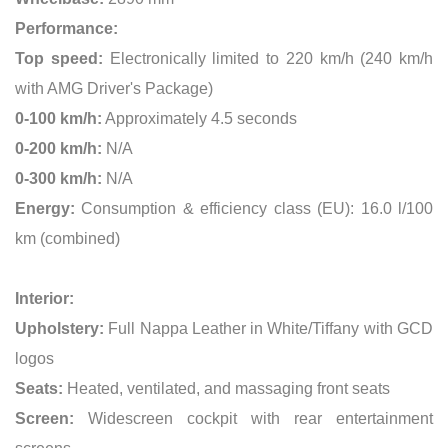
Performance:
Top speed:
Electronically limited to 220 km/h (240 km/h
with AMG Driver's Package)
0-100 km/h:
Approximately 4.5 seconds
0-200 km/h:
N/A
0-300 km/h:
N/A
Energy:
Consumption & efficiency class (EU): 16.0 l/100
km (combined)
Interior:
Upholstery:
Full Nappa Leather in White/Tiffany with GCD
logos
Seats:
Heated, ventilated, and massaging front seats
Screen:
Widescreen cockpit with rear entertainment