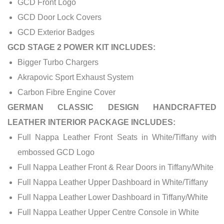
GCD Front Logo
GCD Door Lock Covers
GCD Exterior Badges
GCD STAGE 2 POWER KIT INCLUDES:
Bigger Turbo Chargers
Akrapovic Sport Exhaust System
Carbon Fibre Engine Cover
GERMAN CLASSIC DESIGN HANDCRAFTED
LEATHER INTERIOR PACKAGE INCLUDES:
Full Nappa Leather Front Seats in White/Tiffany with
embossed GCD Logo
Full Nappa Leather Front & Rear Doors in Tiffany/White
Full Nappa Leather Upper Dashboard in White/Tiffany
Full Nappa Leather Lower Dashboard in Tiffany/White
Full Nappa Leather Upper Centre Console in White