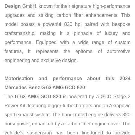
Design
GmbH, known for their signature high-performance
upgrades and striking carbon fiber enhancements. This
model boasts a powerful 820 hp, paired with bespoke
craftsmanship, making it a pinnacle of luxury and
performance. Equipped with a wide range of custom
features, it represents the epitome of automotive
engineering and exclusive design.
Motorisation and performance about this 2024
Mercedes-Benz G 63 AMG GCD 820
The
G 63 AMG GCD 820
is powered by a GCD Stage 2
Power Kit, featuring bigger turbochargers and an Akrapovic
sport exhaust system. The handcrafted engine delivers 820
horsepower, enhanced by a carbon fiber engine cover. The
vehicle's suspension has been fine-tuned to provide