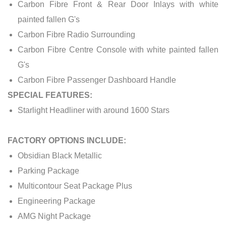
Carbon Fibre Front & Rear Door Inlays with white
painted fallen G's
Carbon Fibre Radio Surrounding
Carbon Fibre Centre Console with white painted fallen
G's
Carbon Fibre Passenger Dashboard Handle
SPECIAL FEATURES:
Starlight Headliner with around 1600 Stars
FACTORY OPTIONS INCLUDE:
Obsidian Black Metallic
Parking Package
Multicontour Seat Package Plus
Engineering Package
AMG Night Package