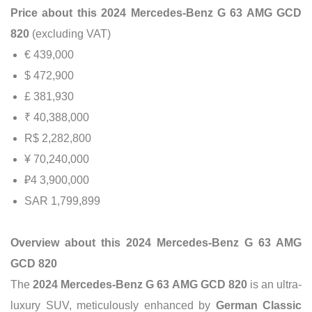
Price about this 2024 Mercedes-Benz G 63 AMG GCD
820
(excluding VAT)
€ 439,000
$ 472,900
£ 381,930
₹ 40,388,000
R$ 2,282,800
¥ 70,240,000
₽4 3,900,000
SAR 1,799,899
Overview about this 2024 Mercedes-Benz G 63 AMG
GCD 820
The
2024 Mercedes-Benz G 63 AMG GCD 820
is an ultra-
luxury SUV, meticulously enhanced by
German Classic