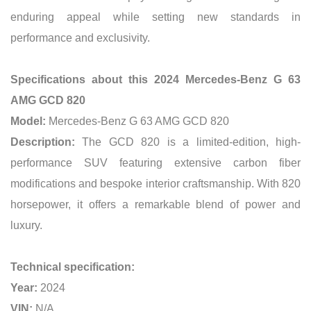
enduring appeal while setting new standards in
performance and exclusivity.
Specifications about this 2024 Mercedes-Benz G 63
AMG GCD 820
Model:
Mercedes-Benz G 63 AMG GCD 820
Description:
The GCD 820 is a limited-edition, high-
performance SUV featuring extensive carbon fiber
modifications and bespoke interior craftsmanship. With 820
horsepower, it offers a remarkable blend of power and
luxury.
Technical specification:
Year:
2024
VIN:
N/A