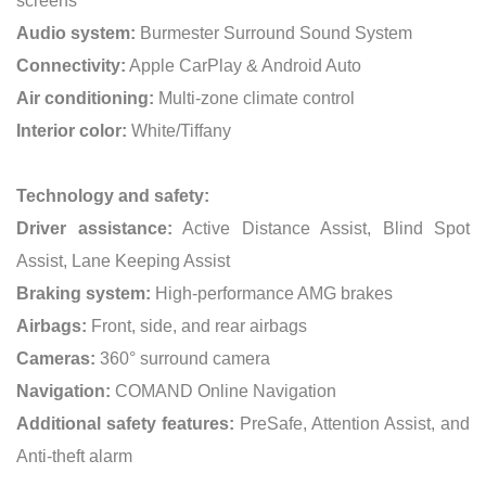
screens
Audio system:
Burmester Surround Sound System
Connectivity:
Apple CarPlay & Android Auto
Air conditioning:
Multi-zone climate control
Interior color:
White/Tiffany
Technology and safety:
Driver assistance:
Active Distance Assist, Blind Spot
Assist, Lane Keeping Assist
Braking system:
High-performance AMG brakes
Airbags:
Front, side, and rear airbags
Cameras:
360° surround camera
Navigation:
COMAND Online Navigation
Additional safety features:
PreSafe, Attention Assist, and
Anti-theft alarm