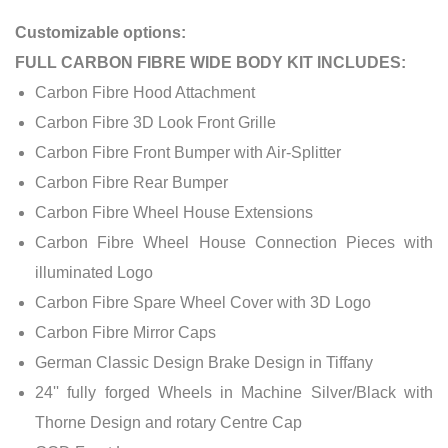
Customizable options:
FULL CARBON FIBRE WIDE BODY KIT INCLUDES:
Carbon Fibre Hood Attachment
Carbon Fibre 3D Look Front Grille
Carbon Fibre Front Bumper with Air-Splitter
Carbon Fibre Rear Bumper
Carbon Fibre Wheel House Extensions
Carbon Fibre Wheel House Connection Pieces with
illuminated Logo
Carbon Fibre Spare Wheel Cover with 3D Logo
Carbon Fibre Mirror Caps
German Classic Design Brake Design in Tiffany
24'' fully forged Wheels in Machine Silver/Black with
Thorne Design and rotary Centre Cap