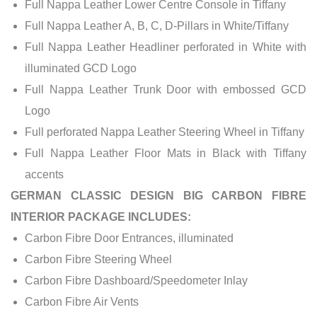
Full Nappa Leather Lower Centre Console in Tiffany
Full Nappa Leather A, B, C, D-Pillars in White/Tiffany
Full Nappa Leather Headliner perforated in White with
illuminated GCD Logo
Full Nappa Leather Trunk Door with embossed GCD
Logo
Full perforated Nappa Leather Steering Wheel in Tiffany
Full Nappa Leather Floor Mats in Black with Tiffany
accents
GERMAN CLASSIC DESIGN BIG CARBON FIBRE
INTERIOR PACKAGE INCLUDES:
Carbon Fibre Door Entrances, illuminated
Carbon Fibre Steering Wheel
Carbon Fibre Dashboard/Speedometer Inlay
Carbon Fibre Air Vents