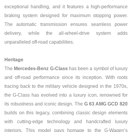
exceptional handling, and it features a high-performance
braking system designed for maximum stopping power.
The automatic transmission ensures seamless power
delivery, while the all-wheel-drive system adds
unparalleled off-road capabilities.
Heritage
The
Mercedes-Benz G-Class
has been a symbol of luxury
and off-road performance since its inception.
With roots
tracing back to the military vehicle designed in the 1970s,
the G-Class has evolved into a luxury icon, renowned for
its robustness and iconic design. The
G 63 AMG GCD 820
builds on this legacy, combining classic design elements
with cutting-edge technology and handcrafted luxury
interiors. This model pays homage to the G-Wagen’s