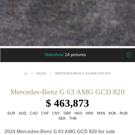
Slideshow
14 pictures
/
SALES
/
MERCEDES-BENZ G 63 AMG GCD 820
Mercedes-Benz G 63 AMG GCD 820
$ 463,873
EUR
AUD
CAD
CHF
CNY
GBP
HKD
HRK
MXN
NOK
RUB
SEK
THB
2024 Mercedes-Benz G 63 AMG GCD 820 for sale