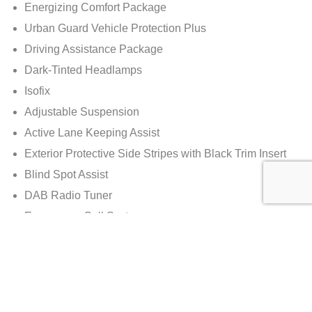
Energizing Comfort Package
Urban Guard Vehicle Protection Plus
Driving Assistance Package
Dark-Tinted Headlamps
Isofix
Adjustable Suspension
Active Lane Keeping Assist
Exterior Protective Side Stripes with Black Trim Insert
Blind Spot Assist
DAB Radio Tuner
Emergency Call System
Rear Entertainment Preparation
TV Tuner
Rear Entertainment System with 2 x Screens
COMAND Online Navigation