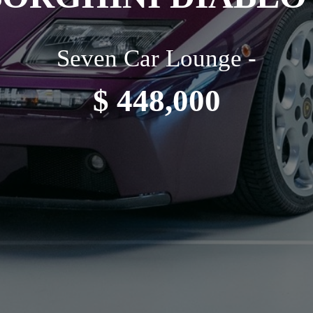
Seven Car Lounge -
$ 448,000