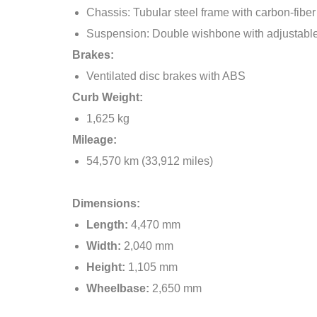
Chassis: Tubular steel frame with carbon-fibe
Suspension: Double wishbone with adjustabl
Brakes:
Ventilated disc brakes with ABS
Curb Weight:
1,625 kg
Mileage:
54,570 km (33,912 miles)
Dimensions:
Length:
4,470 mm
Width:
2,040 mm
Height:
1,105 mm
Wheelbase:
2,650 mm