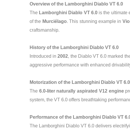
Overview of the Lamborghini Diablo VT 6.0
The
Lamborghini Diablo VT 6.0
is the ultimate
of the
Murciélago
. This stunning example in
Vio
craftsmanship.
History of the Lamborghini Diablo VT 6.0
Introduced in
2002
, the Diablo VT 6.0 marked the
aggressive performance with enhanced drivability
Motorization of the Lamborghini Diablo VT 6.0
The
6.0-liter naturally aspirated V12 engine
pr
system, the VT 6.0 offers breathtaking performanc
Performance of the Lamborghini Diablo VT 6.
The Lamborghini Diablo VT 6.0 delivers electrify