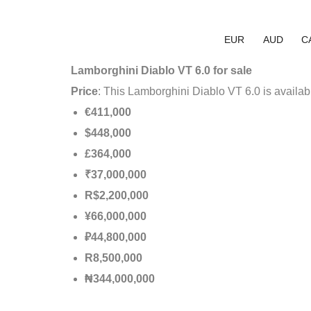
EUR
AUD
C
Lamborghini Diablo VT 6.0 for sale
Price
: This Lamborghini Diablo VT 6.0 is availab
€411,000
$448,000
£364,000
₹37,000,000
R$2,200,000
¥66,000,000
₽44,800,000
R8,500,000
₦344,000,000