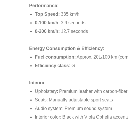
Performance:
Top Speed:
335 km/h
0-100 km/h:
3.9 seconds
0-200 km/h:
12.7 seconds
Energy Consumption & Efficiency:
Fuel consumption:
Approx. 20L/100 km (com
Efficiency class:
G
Interior:
Upholstery: Premium leather with carbon-fiber
Seats: Manually adjustable sport seats
Audio system: Premium sound system
Interior color: Black with Viola Ophelia accent