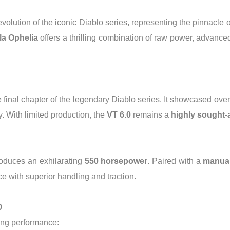
 evolution of the iconic Diablo series, representing the pinnacl
la Ophelia
offers a thrilling combination of raw power, advanced
 final chapter of the legendary Diablo series. It showcased ove
. With limited production, the
VT 6.0
remains a
highly sought-a
oduces an exhilarating
550 horsepower
. Paired with a
manual
e with superior handling and traction.
0
ing performance: