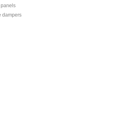
r panels
e dampers