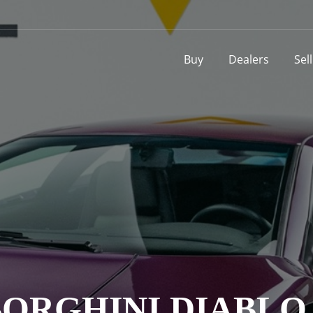
Buy
Dealers
Sel
ORGHINI DIABLO V