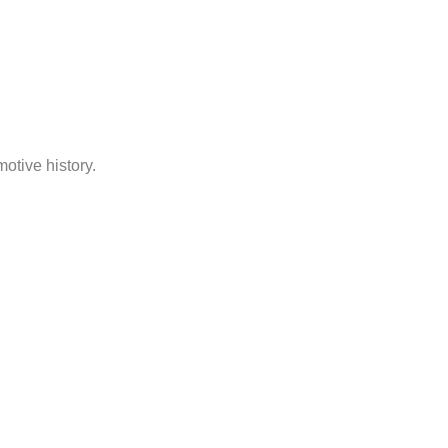
otive history.