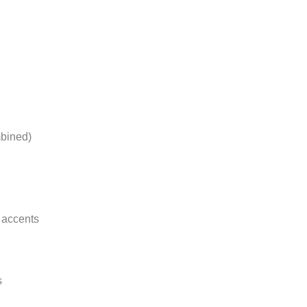
bined)
 accents
s