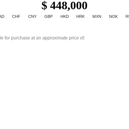
$ 448,000
AD
CHF
CNY
GBP
HKD
HRK
MXN
NOK
R
le for purchase at an approximate price of: