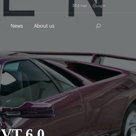
E-mail
|
Login
l
News
About us
T 6.0