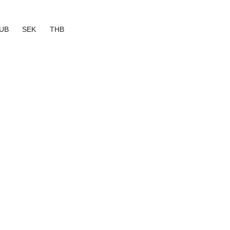
UB
SEK
THB