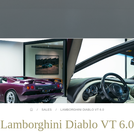
/
SALES
/
LAMBORGHINI DIABLO VT 6.0
Lamborghini Diablo VT 6.0