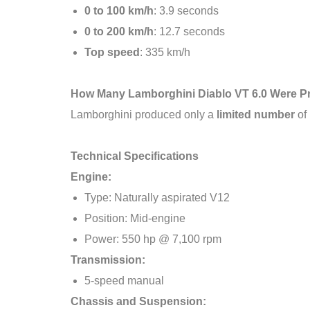
0 to 100 km/h
: 3.9 seconds
0 to 200 km/h
: 12.7 seconds
Top speed
: 335 km/h
How Many Lamborghini Diablo VT 6.0 Were 
Lamborghini produced only a
limited number
of 
Technical Specifications
Engine:
Type: Naturally aspirated V12
Position: Mid-engine
Power: 550 hp @ 7,100 rpm
Transmission:
5-speed manual
Chassis and Suspension: