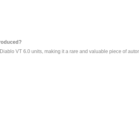
Produced?
Diablo VT 6.0 units, making it a rare and valuable piece of autom