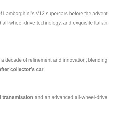
e of Lamborghini’s V12 supercars before the advent
 all-wheel-drive technology, and exquisite Italian
r a decade of refinement and innovation, blending
fter collector’s car
.
 transmission
and an advanced all-wheel-drive