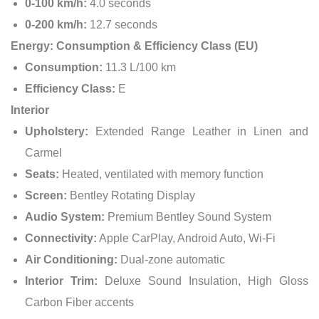
0-100 km/h:
4.0 seconds
0-200 km/h:
12.7 seconds
Energy: Consumption & Efficiency Class (EU)
Consumption:
11.3 L/100 km
Efficiency Class:
E
Interior
Upholstery:
Extended Range Leather in Linen and
Carmel
Seats:
Heated, ventilated with memory function
Screen:
Bentley Rotating Display
Audio System:
Premium Bentley Sound System
Connectivity:
Apple CarPlay, Android Auto, Wi-Fi
Air Conditioning:
Dual-zone automatic
Interior Trim:
Deluxe Sound Insulation, High Gloss
Carbon Fiber accents