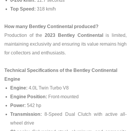
0-200 km/h:
12.7 seconds
Top Speed:
318 km/h
How many Bentley Continental produced?
Production of the
2023 Bentley Continental
is limited,
maintaining exclusivity and ensuring its value remains high
for collectors and enthusiasts.
Technical Specifications of the Bentley Continental
Engine
Engine:
4.0L Twin Turbo V8
Engine Position:
Front-mounted
Power:
542 hp
Transmission:
8-Speed Dual Clutch with active all-
wheel drive