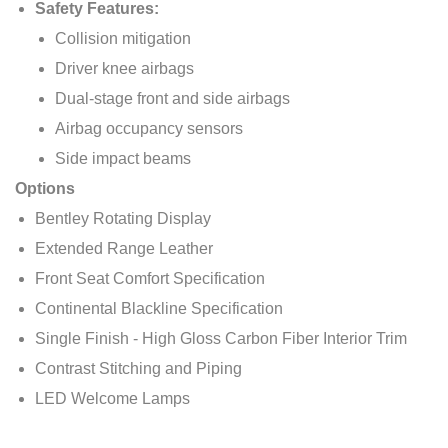
Safety Features:
Collision mitigation
Driver knee airbags
Dual-stage front and side airbags
Airbag occupancy sensors
Side impact beams
Options
Bentley Rotating Display
Extended Range Leather
Front Seat Comfort Specification
Continental Blackline Specification
Single Finish - High Gloss Carbon Fiber Interior Trim
Contrast Stitching and Piping
LED Welcome Lamps