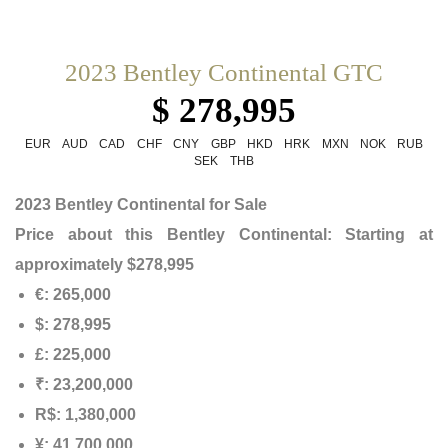
2023 Bentley Continental GTC
$ 278,995
EUR
AUD
CAD
CHF
CNY
GBP
HKD
HRK
MXN
NOK
RUB
SEK
THB
2023 Bentley Continental for Sale
Price about this
Bentley Continental
: Starting at
approximately $278,995
€: 265,000
$: 278,995
£: 225,000
₹: 23,200,000
R$: 1,380,000
¥: 41,700,000