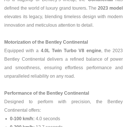
defined the world of luxury grand tourers. The
2023 model
elevates its legacy, blending timeless design with modern
innovation and meticulous attention to detail.
Motorization of the Bentley Continental
Equipped with a
4.0L Twin Turbo V8 engine
, the 2023
Bentley Continental delivers a refined balance of power
and smoothness, ensuring effortless performance and
unparalleled reliability on any road.
Performance of the Bentley Continental
Designed to perform with precision, the Bentley
Continental offers:
0-100 km/h:
4.0 seconds