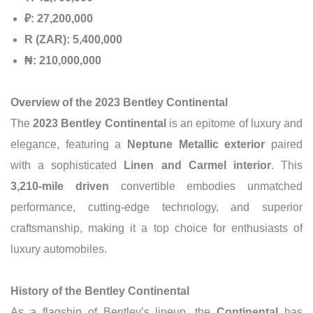
₽: 27,200,000
R (ZAR): 5,400,000
₦: 210,000,000
Overview of the 2023 Bentley Continental
The
2023 Bentley Continental
is an epitome of luxury and
elegance, featuring a
Neptune Metallic exterior
paired
with a sophisticated
Linen and Carmel interior
. This
3,210-mile driven
convertible embodies unmatched
performance, cutting-edge technology, and superior
craftsmanship, making it a top choice for enthusiasts of
luxury automobiles.
History of the Bentley Continental
As a flagship of Bentley’s lineup, the
Continental
has