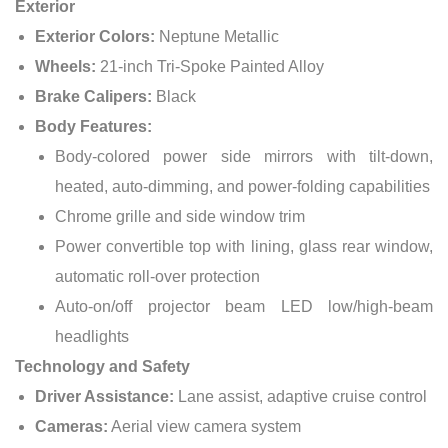
Exterior
Exterior Colors:
Neptune Metallic
Wheels:
21-inch Tri-Spoke Painted Alloy
Brake Calipers:
Black
Body Features:
Body-colored power side mirrors with tilt-down,
heated, auto-dimming, and power-folding capabilities
Chrome grille and side window trim
Power convertible top with lining, glass rear window,
automatic roll-over protection
Auto-on/off projector beam LED low/high-beam
headlights
Technology and Safety
Driver Assistance:
Lane assist, adaptive cruise control
Cameras:
Aerial view camera system