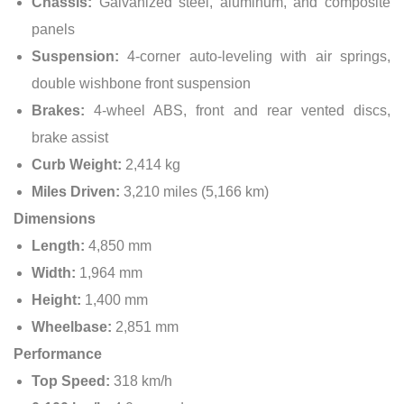
Chassis:
Galvanized steel, aluminum, and composite
panels
Suspension:
4-corner auto-leveling with air springs,
double wishbone front suspension
Brakes:
4-wheel ABS, front and rear vented discs,
brake assist
Curb Weight:
2,414 kg
Miles Driven:
3,210 miles (5,166 km)
Dimensions
Length:
4,850 mm
Width:
1,964 mm
Height:
1,400 mm
Wheelbase:
2,851 mm
Performance
Top Speed:
318 km/h