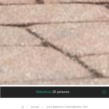
Slideshow
20 pictures
/
SALES
/
2023 BENTLEY CONTINENTAL GTC