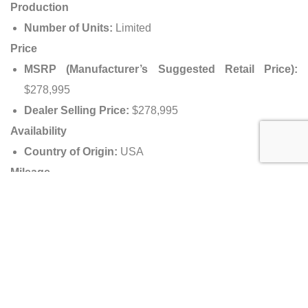
Production
Number of Units:
Limited
Price
MSRP (Manufacturer’s Suggested Retail Price):
$278,995
Dealer Selling Price:
$278,995
Availability
Country of Origin:
USA
Mileage
Miles Driven:
3,210 miles (5,166 km)
Dealer Information
Dealer Name:
Naples Motorsports, Inc.
Address:
1250 South Airport Pulling Road, Naples,
Florida 34104