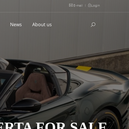
E-mail
|
Login
l
News
About us
ERTA FOR SALE