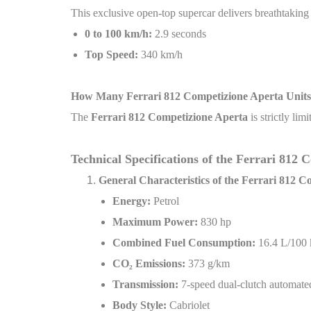
This exclusive open-top supercar delivers breathtakin
0 to 100 km/h:
2.9 seconds
Top Speed:
340 km/h
How Many Ferrari 812 Competizione Aperta Unit
The
Ferrari 812 Competizione Aperta
is strictly lim
Technical Specifications of the Ferrari 812
General Characteristics of the Ferrari 812 
Energy:
Petrol
Maximum Power:
830 hp
Combined Fuel Consumption:
16.4 L/100
CO
₂
Emissions:
373 g/km
Transmission:
7-speed dual-clutch automat
Body Style:
Cabriolet