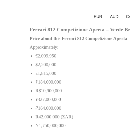
EUR
AUD
C
Ferrari 812 Competizione Aperta – Verde Brit
Price about this Ferrari 812 Competizione Aperta
Approximately:
€2,099,950
$2,200,000
£1,815,000
₹184,000,000
R$10,900,000
¥327,000,000
₽164,000,000
R42,000,000 (ZAR)
₦
1,750,000,000