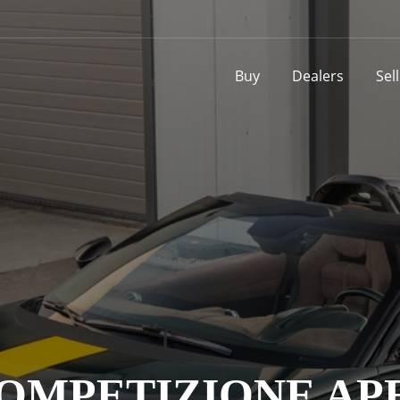
Buy
Dealers
Sel
COMPETIZIONE AP