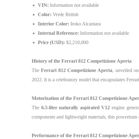
VIN:
Information not available
Color:
Verde British
Interior Color:
Iroko Alcantara
Internal Reference:
Information not available
Price (USD):
$2,210,000
History of the Ferrari 812 Competizione Aperta
The
Ferrari 812 Competizione Aperta
, unveiled o
2022. It is a celebratory model that encapsulates Ferra
Motorization of the Ferrari 812 Competizione Aper
The
6.5-liter naturally aspirated V12
engine genera
components and lightweight materials, this powertrain
Performance of the Ferrari 812 Competizione Aper