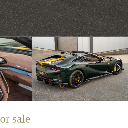
or sale