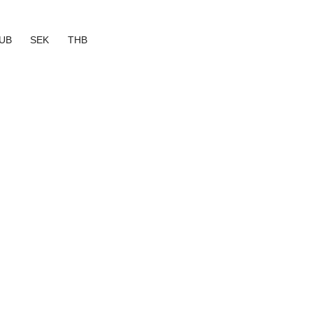
UB
SEK
THB