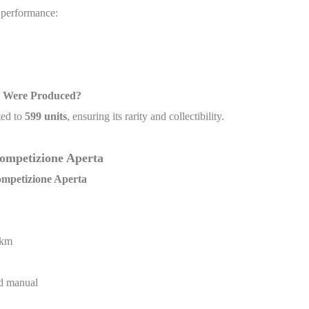
g performance:
s Were Produced?
ited to
599 units
, ensuring its rarity and collectibility.
 Competizione Aperta
Competizione Aperta
 km
ed manual