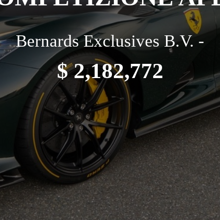
Bernards Exclusives B.V. -
$ 2,182,772