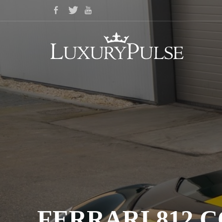
FERRARI 812 