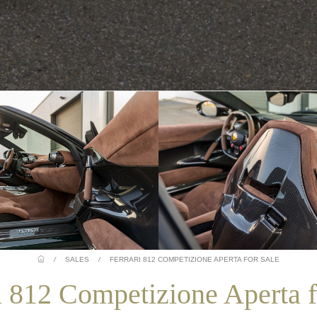
/
SALES
/
FERRARI 812 COMPETIZIONE APERTA FOR SALE
i 812 Competizione Aperta f