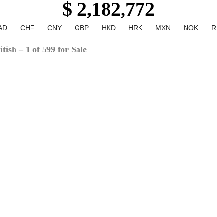
$ 2,182,772
AD
CHF
CNY
GBP
HKD
HRK
MXN
NOK
R
ish – 1 of 599 for Sale