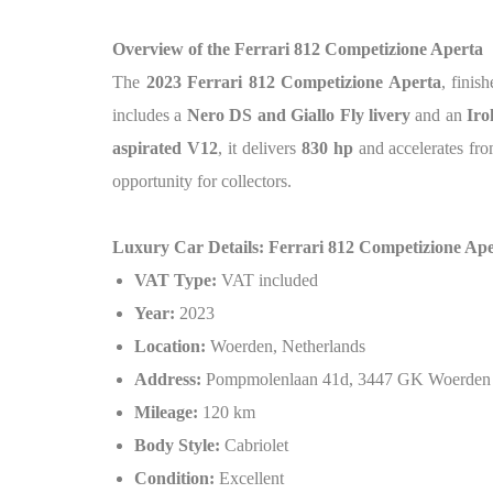
Overview of the Ferrari 812 Competizione Aperta
The
2023 Ferrari 812 Competizione Aperta
, finis
includes a
Nero DS and Giallo Fly livery
and an
Iro
aspirated V12
, it delivers
830 hp
and accelerates fr
opportunity for collectors.
Luxury Car Details: Ferrari 812 Competizione Ap
VAT Type:
VAT included
Year:
2023
Location:
Woerden, Netherlands
Address:
Pompmolenlaan 41d, 3447 GK Woerden
Mileage:
120 km
Body Style:
Cabriolet
Condition:
Excellent