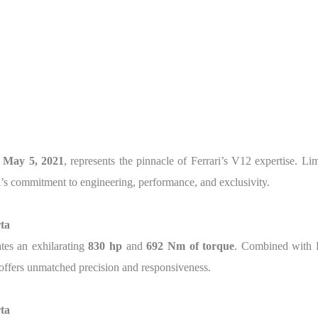
n
May 5, 2021
, represents the pinnacle of Ferrari’s V12 expertise. Li
ri’s commitment to engineering, performance, and exclusivity.
ta
tes an exhilarating
830 hp
and
692 Nm of torque
. Combined with F
 offers unmatched precision and responsiveness.
ta