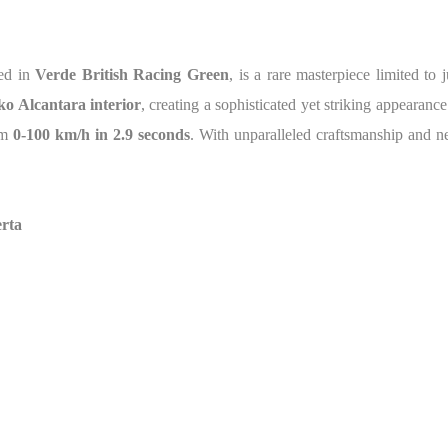
hed in
Verde British Racing Green
, is a rare masterpiece limited to 
ko Alcantara interior
, creating a sophisticated yet striking appearan
om
0-100 km/h in 2.9 seconds
. With unparalleled craftsmanship and nea
erta