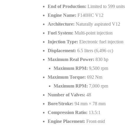
End of Production:
Limited to 599 units
Engine Name:
F140HC V12
Architecture:
Naturally aspirated V12
Fuel System:
Multi-point injection
Injection Type:
Electronic fuel injection
Displacement:
6.5 liters (6,496 cc)
Maximum Real Power:
830 hp
Maximum RPM:
9,500 rpm
Maximum Torque:
692 Nm
Maximum RPM:
7,000 rpm
Number of Valves:
48
Bore/Stroke:
94 mm × 78 mm
Compression Ratio:
13.5:1
Engine Placement:
Front-mid