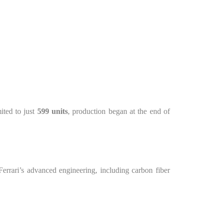
mited to just
599 units
, production began at the end of
errari’s advanced engineering, including carbon fiber