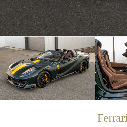
Ferrar