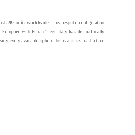
just
599 units worldwide
. This bespoke configuration
ce. Equipped with Ferrari’s legendary
6.5-liter naturally
rly every available option, this is a once-in-a-lifetime