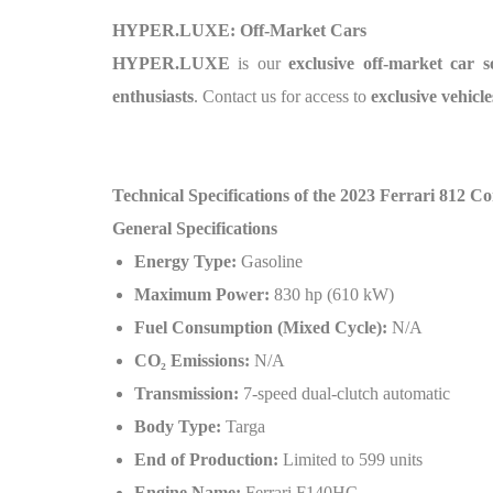
HYPER.LUXE: Off-Market Cars
HYPER.LUXE
is our
exclusive off-market car s
enthusiasts
. Contact us for access to
exclusive vehicle
Technical Specifications of the 2023 Ferrari 812 C
General Specifications
Energy Type:
Gasoline
Maximum Power:
830 hp (610 kW)
Fuel Consumption (Mixed Cycle):
N/A
CO₂ Emissions:
N/A
Transmission:
7-speed dual-clutch automatic
Body Type:
Targa
End of Production:
Limited to 599 units
Engine Name:
Ferrari F140HC