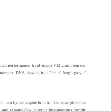
high-performance, front-engine V12 grand tourers
.
otorsport DNA
, drawing from Ferrari’s long legacy of
rful
non-hybrid engine to date
. This masterpiece revs
m, and exhaust flow
, ensuring
instantaneous throttle