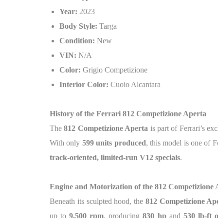
Year:
2023
Body Style:
Targa
Condition:
New
VIN:
N/A
Color:
Grigio Competizione
Interior Color:
Cuoio Alcantara
History of the Ferrari 812 Competizione Aperta
The
812 Competizione Aperta
is part of Ferrari’s ex
With only
599 units produced
, this model is one of F
track-oriented, limited-run V12 specials
.
Engine and Motorization of the 812 Competizione 
Beneath its sculpted hood, the
812 Competizione Ap
up to
9,500 rpm
, producing
830 hp
and
530 lb-ft 