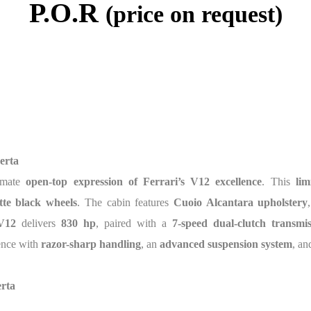
P.O.R
(price on request)
erta
timate
open-top expression of Ferrari’s V12 excellence
. This
lim
tte black wheels
. The cabin features
Cuoio Alcantara upholstery
 V12
delivers
830 hp
, paired with a
7-speed dual-clutch transmis
ience with
razor-sharp handling
, an
advanced suspension system
, an
erta