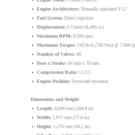
Engine Architecture:
Naturally aspirated V12
Fuel System:
Direct injection
Displacement:
6.5 liters (6,496 cc)
Maximum RPM:
9,500 rpm
Maximum Torque:
530 lb-ft (718 Nm) @ 7,000 
Number of Valves:
48
Bore x Stroke:
94 mm x 78 mm
Compression Ratio:
13.5:1
Engine Position:
Front-mid mounted
Dimensions and Weight
Length:
4,696 mm (184.8 in)
Width:
1,971 mm (77.6 in)
Height:
1,276 mm (50.2 in)