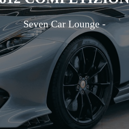
Seven Car Lounge -