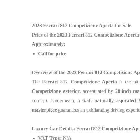
2023 Ferrari 812 Competizione Aperta for Sale
Price of the 2023 Ferrari 812 Competizione Aperta
Approximately:
Call for price
Overview of the 2023 Ferrari 812 Competizione Ap
The
Ferrari 812 Competizione Aperta
is the ul
Competizione exterior
, accentuated by
20-inch ma
comfort. Underneath, a
6.5L naturally aspirated
masterpiece
guarantees an exhilarating driving exper
Luxury Car Details: Ferrari 812 Competizione Ap
VAT Type:
N/A