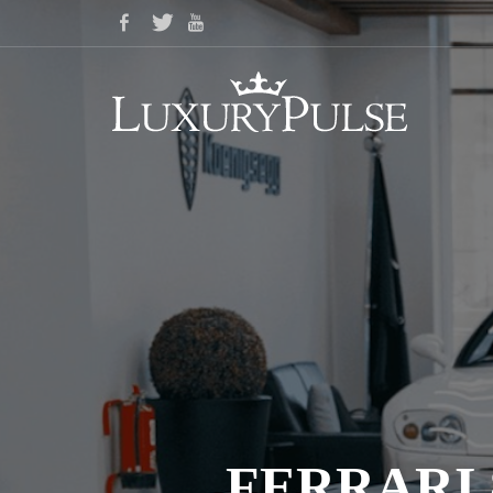
FERRARI 