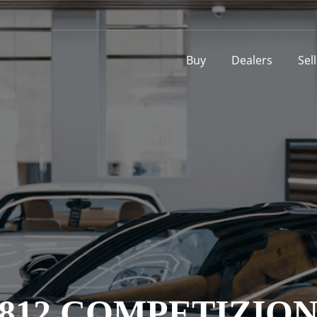
Buy
Dealers
Sel
812 COMPETIZIO