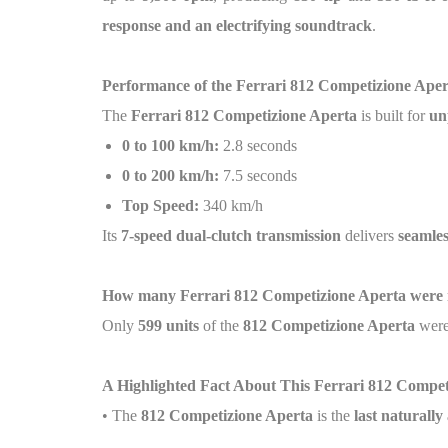
response and an electrifying soundtrack
.
Performance of the Ferrari 812 Competizione Aper
The
Ferrari 812 Competizione Aperta
is built for
un
0 to 100 km/h:
2.8 seconds
0 to 200 km/h:
7.5 seconds
Top Speed:
340 km/h
Its
7-speed dual-clutch transmission
delivers
seamles
How many Ferrari 812 Competizione Aperta were
Only
599 units
of the
812 Competizione Aperta
were
A Highlighted Fact About This Ferrari 812 Compet
• The
812 Competizione Aperta
is the
last naturall