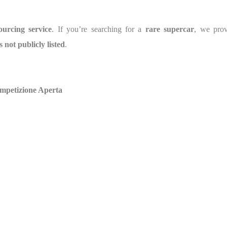
ourcing service
. If you’re searching for a
rare supercar
, we pro
s not publicly listed
.
ompetizione Aperta