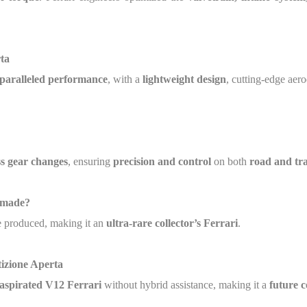
ta
paralleled performance
, with a
lightweight design
, cutting-edge ae
s gear changes
, ensuring
precision and control
on both
road and tr
 made?
 produced, making it an
ultra-rare collector’s Ferrari
.
izione Aperta
y aspirated V12 Ferrari
without hybrid assistance, making it a
future c