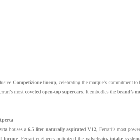
clusive
Competizione lineup
, celebrating the marque’s commitment to
errari’s most
coveted open-top supercars
. It embodies the
brand’s m
Aperta
erta
houses a
6.5-liter naturally aspirated V12
, Ferrari’s most powe
of torque
. Ferrari engineers optimized the
valvetrain, intake syste