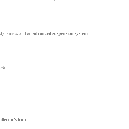
rodynamics, and an
advanced suspension system
.
ack
.
ollector’s icon
.