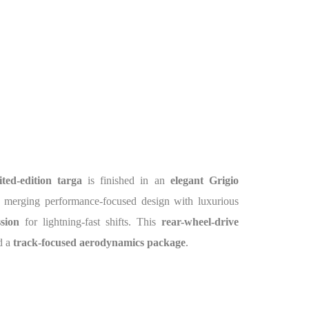
ited-edition targa
is finished in an
elegant Grigio
, merging performance-focused design with luxurious
sion
for lightning-fast shifts. This
rear-wheel-drive
d a
track-focused aerodynamics package
.