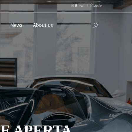
E-mail
|
Login
l
News
About us
NE APERTA