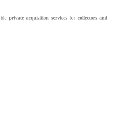
vide
private acquisition services
for
collectors and