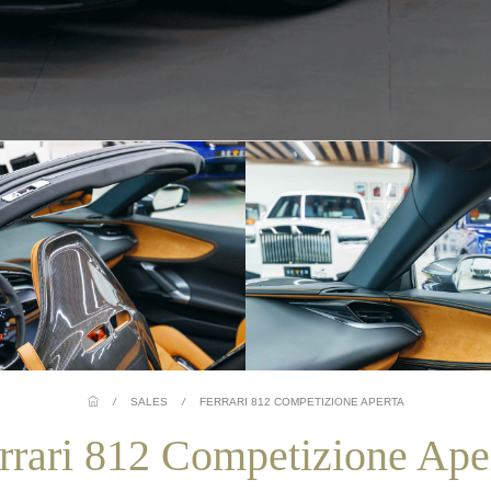
/
SALES
/
FERRARI 812 COMPETIZIONE APERTA
rrari 812 Competizione Ape