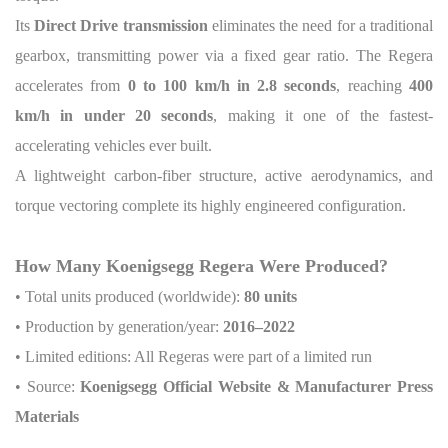
Its
Direct Drive transmission
eliminates the need for a traditional
gearbox, transmitting power via a fixed gear ratio. The Regera
accelerates from
0 to 100 km/h in 2.8 seconds
, reaching
400
km/h in under 20 seconds
, making it one of the fastest-
accelerating vehicles ever built.
A lightweight carbon-fiber structure, active aerodynamics, and
torque vectoring complete its highly engineered configuration.
How Many Koenigsegg Regera Were Produced?
• Total units produced (worldwide):
80 units
• Production by generation/year:
2016–2022
• Limited editions: All Regeras were part of a limited run
• Source:
Koenigsegg Official Website & Manufacturer Press
Materials