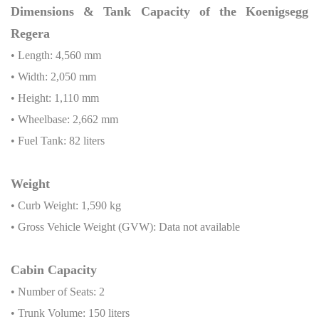
Dimensions & Tank Capacity of the Koenigsegg
Regera
• Length: 4,560 mm
• Width: 2,050 mm
• Height: 1,110 mm
• Wheelbase: 2,662 mm
• Fuel Tank: 82 liters
Weight
• Curb Weight: 1,590 kg
• Gross Vehicle Weight (GVW): Data not available
Cabin Capacity
• Number of Seats: 2
• Trunk Volume: 150 liters