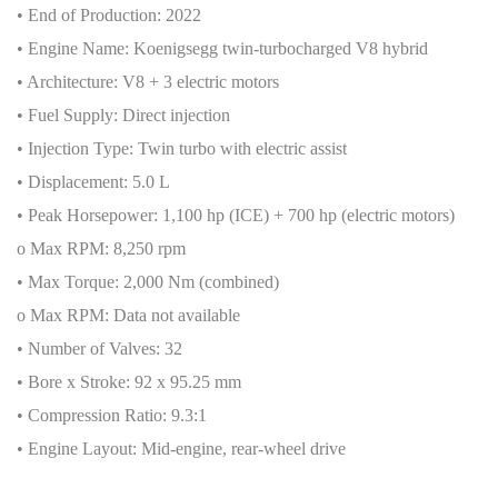
• End of Production: 2022
• Engine Name: Koenigsegg twin-turbocharged V8 hybrid
• Architecture: V8 + 3 electric motors
• Fuel Supply: Direct injection
• Injection Type: Twin turbo with electric assist
• Displacement: 5.0 L
• Peak Horsepower: 1,100 hp (ICE) + 700 hp (electric motors)
o Max RPM: 8,250 rpm
• Max Torque: 2,000 Nm (combined)
o Max RPM: Data not available
• Number of Valves: 32
• Bore x Stroke: 92 x 95.25 mm
• Compression Ratio: 9.3:1
• Engine Layout: Mid-engine, rear-wheel drive