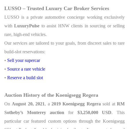
LUSSO – Trusted Luxury Car Broker Services
LUSSO is a private automotive concierge working exclusively
with
LuxuryPulse
to assist HNW clients in sourcing or selling
rare, high-end vehicles.
Our services are tailored to your goals, from discreet sales to rare
build-slot reservations:
•
Sell your supercar
•
Source a rare vehicle
•
Reserve a build slot
Auction History of the Koenigsegg Regera
On
August 20, 2021
, a
2019 Koenigsegg Regera
sold at
RM
Sotheby’s Monterey auction
for
$3,250,000 USD
. This
particular car featured custom options through the Koenigsegg