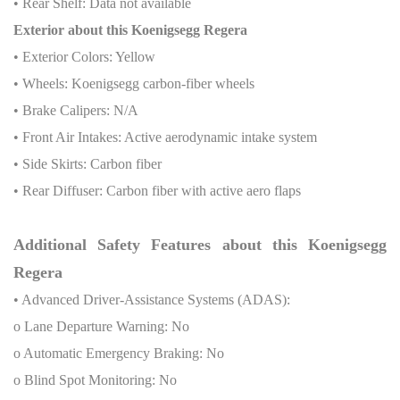
• Rear Shelf: Data not available
Exterior about this Koenigsegg Regera
• Exterior Colors: Yellow
• Wheels: Koenigsegg carbon-fiber wheels
• Brake Calipers: N/A
• Front Air Intakes: Active aerodynamic intake system
• Side Skirts: Carbon fiber
• Rear Diffuser: Carbon fiber with active aero flaps
Additional Safety Features about this Koenigsegg
Regera
• Advanced Driver-Assistance Systems (ADAS):
o Lane Departure Warning: No
o Automatic Emergency Braking: No
o Blind Spot Monitoring: No