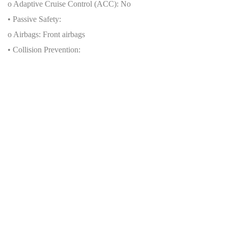
o Adaptive Cruise Control (ACC): No
• Passive Safety:
o Airbags: Front airbags
• Collision Prevention:
o Pedestrian Detection: No
o Cross-Traffic Alert: No
• Brand-Specific Features:
o Koenigsegg stability and traction control
Production Numbers
• Total units produced by brand: Data not available
• Total units of this specific model:
o Worldwide: 80 units
o By generation/year: 2016–2022
o Special editions (if any): Ghost Package, optional configurations