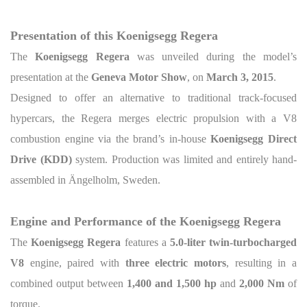
Presentation of this Koenigsegg Regera
The
Koenigsegg Regera
was unveiled during the model’s
presentation at the
Geneva Motor Show
, on
March 3, 2015
.
Designed to offer an alternative to traditional track-focused
hypercars, the Regera merges electric propulsion with a V8
combustion engine via the brand’s in-house
Koenigsegg Direct
Drive (KDD)
system. Production was limited and entirely hand-
assembled in Ängelholm, Sweden.
Engine and Performance of the Koenigsegg Regera
The
Koenigsegg Regera
features a
5.0-liter twin-turbocharged
V8
engine, paired with
three electric motors
, resulting in a
combined output between
1,400 and 1,500 hp
and
2,000 Nm
of
torque.