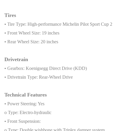
Tires
• Tire Type: High-performance Michelin Pilot Sport Cup 2
• Front Wheel Size: 19 inches
• Rear Wheel Size: 20 inches
Drivetrain
• Gearbox: Koenigsegg Direct Drive (KDD)
• Drivetrain Type: Rear-Wheel Drive
Technical Features
• Power Steering: Yes
o Type: Electro-hydraulic
• Front Suspension:
o Type: Double wishbone with Triplex damper system