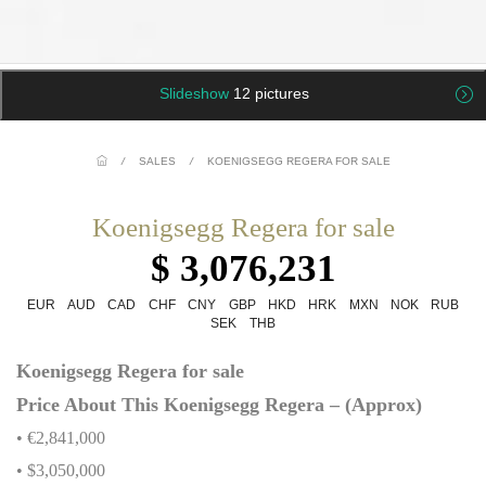
Slideshow
12 pictures
/
SALES
/
KOENIGSEGG REGERA FOR SALE
Koenigsegg Regera for sale
$ 3,076,231
EUR
AUD
CAD
CHF
CNY
GBP
HKD
HRK
MXN
NOK
RUB
SEK
THB
Koenigsegg Regera for sale
Price About This Koenigsegg Regera – (Approx)
• €2,841,000
• $3,050,000