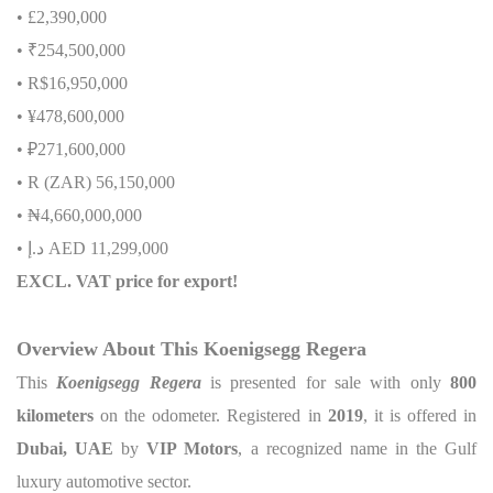
• £2,390,000
• ₹254,500,000
• R$16,950,000
• ¥478,600,000
• ₽271,600,000
• R (ZAR) 56,150,000
•
₦
4,660,000,000
•
إ
.
د
AED 11,299,000
EXCL. VAT price for export!
Overview About This Koenigsegg Regera
This
Koenigsegg Regera
is presented for sale with only
800
kilometers
on the odometer. Registered in
2019
, it is offered in
Dubai, UAE
by
VIP Motors
, a recognized name in the Gulf
luxury automotive sector.