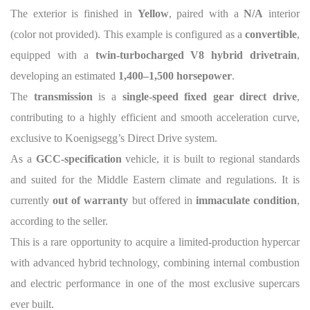
The exterior is finished in
Yellow
, paired with a
N/A
interior
(color not provided). This example is configured as a
convertible
,
equipped with a
twin-turbocharged V8 hybrid drivetrain
,
developing an estimated
1,400–1,500 horsepower
.
The
transmission
is a
single-speed fixed gear direct drive
,
contributing to a highly efficient and smooth acceleration curve,
exclusive to Koenigsegg’s Direct Drive system.
As a
GCC-specification
vehicle, it is built to regional standards
and suited for the Middle Eastern climate and regulations. It is
currently
out of warranty
but offered in
immaculate condition
,
according to the seller.
This is a rare opportunity to acquire a limited-production hypercar
with advanced hybrid technology, combining internal combustion
and electric performance in one of the most exclusive supercars
ever built.