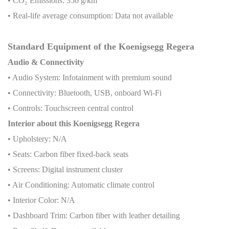
• CO
₂
Emissions: 356 g/km
• Real-life average consumption: Data not available
Standard Equipment of the Koenigsegg Regera
Audio & Connectivity
• Audio System: Infotainment with premium sound
• Connectivity: Bluetooth, USB, onboard Wi-Fi
• Controls: Touchscreen central control
Interior about this Koenigsegg Regera
• Upholstery: N/A
• Seats: Carbon fiber fixed-back seats
• Screens: Digital instrument cluster
• Air Conditioning: Automatic climate control
• Interior Color: N/A
• Dashboard Trim: Carbon fiber with leather detailing