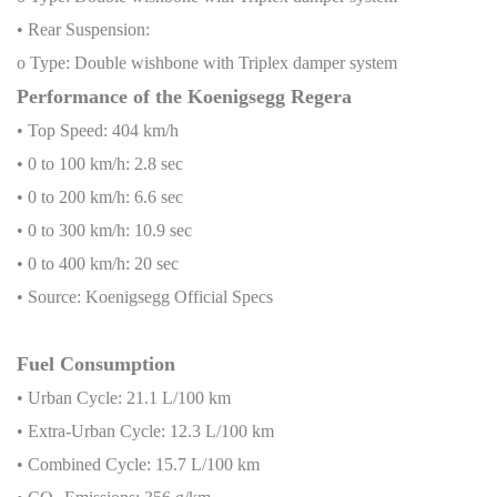
• Rear Suspension:
o Type: Double wishbone with Triplex damper system
Performance of the Koenigsegg Regera
• Top Speed: 404 km/h
• 0 to 100 km/h: 2.8 sec
• 0 to 200 km/h: 6.6 sec
• 0 to 300 km/h: 10.9 sec
• 0 to 400 km/h: 20 sec
• Source: Koenigsegg Official Specs
Fuel Consumption
• Urban Cycle: 21.1 L/100 km
• Extra-Urban Cycle: 12.3 L/100 km
• Combined Cycle: 15.7 L/100 km