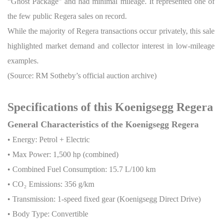
“Ghost Package” and had minimal mileage. It represented one of
the few public Regera sales on record.
While the majority of Regera transactions occur privately, this sale
highlighted market demand and collector interest in low-mileage
examples.
(Source: RM Sotheby’s official auction archive)
Specifications of this Koenigsegg Regera
General Characteristics of the Koenigsegg Regera
• Energy: Petrol + Electric
• Max Power: 1,500 hp (combined)
• Combined Fuel Consumption: 15.7 L/100 km
• CO
₂
Emissions: 356 g/km
• Transmission: 1-speed fixed gear (Koenigsegg Direct Drive)
• Body Type: Convertible