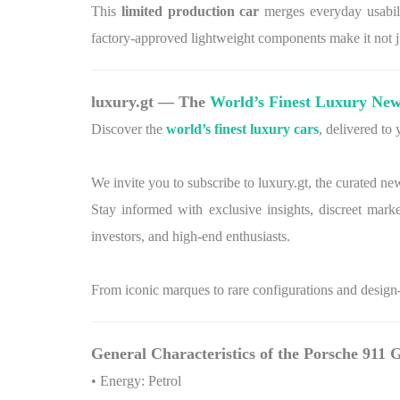
This
limited production car
merges everyday usabilit
factory-approved lightweight components make it not ju
luxury.gt — The
World’s Finest Luxury New
Discover the
world’s finest luxury cars
, delivered to
We invite you to subscribe to luxury.gt, the curated ne
Stay informed with exclusive insights, discreet marke
investors, and high-end enthusiasts.
From iconic marques to rare configurations and design-l
General Characteristics of the Porsche 911
• Energy: Petrol