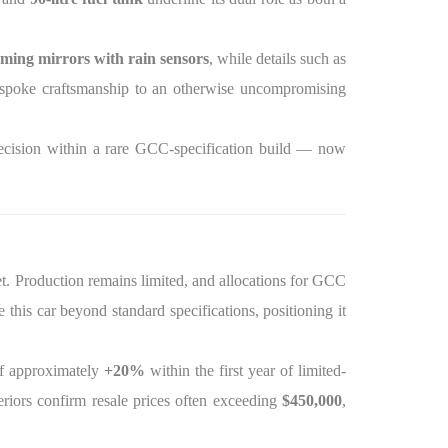
ming mirrors with rain sensors
, while details such as
spoke craftsmanship to an otherwise uncompromising
recision within a rare GCC-specification build — now
t. Production remains limited, and allocations for GCC
his car beyond standard specifications, positioning it
f approximately
+20%
within the first year of limited-
riors confirm resale prices often exceeding
$450,000
,