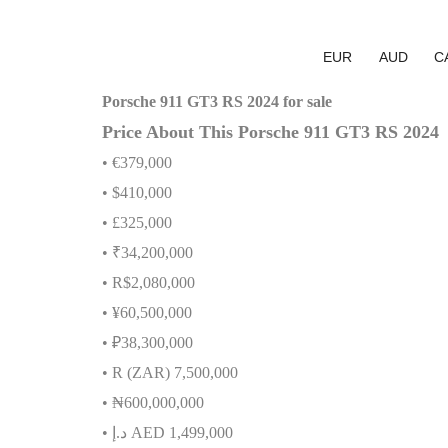
EUR
AUD
C
Porsche 911 GT3 RS 2024 for sale
Price About This Porsche 911 GT3 RS 2024
• €379,000
• $410,000
• £325,000
• ₹34,200,000
• R$2,080,000
• ¥60,500,000
• ₽38,300,000
• R (ZAR) 7,500,000
•
₦
600,000,000
•
إ
.
د
AED 1,499,000