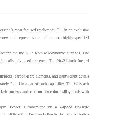
rsche’s most focused track-ready 911 in an exclusive
ry-new and represents one of the most highly specified
 accentuate the GT3 RS’s aerodynamic surfaces. The
technically advanced presence. The
20-/21-inch forged
urfaces
, carbon-fibre elements, and lightweight details
 rarely found in a car of such capability. The Weissach
belt outlets
, and
carbon-fibre door sill guards
with
rpm. Power is transmitted via a
7-speed Porsche
, and
90-litre fuel tank
underline its dual role as both a