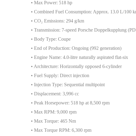
• Max Power: 518 hp
• Combined Fuel Consumption: Approx. 13.0 L/100 
• CO
₂
Emissions: 294 g/km
• Transmission: 7-speed Porsche Doppelkupplung (P
• Body Type: Coupe
• End of Production: Ongoing (992 generation)
• Engine Name: 4.0-litre naturally aspirated flat-six
• Architecture: Horizontally opposed 6-cylinder
• Fuel Supply: Direct injection
• Injection Type: Sequential multipoint
• Displacement: 3,996 cc
• Peak Horsepower: 518 hp at 8,500 rpm
• Max RPM: 9,000 rpm
• Max Torque: 465 Nm
• Max Torque RPM: 6,300 rpm