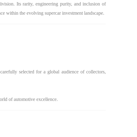
sion. Its rarity, engineering purity, and inclusion of
nce within the evolving supercar investment landscape.
arefully selected for a global audience of collectors,
world of automotive excellence.