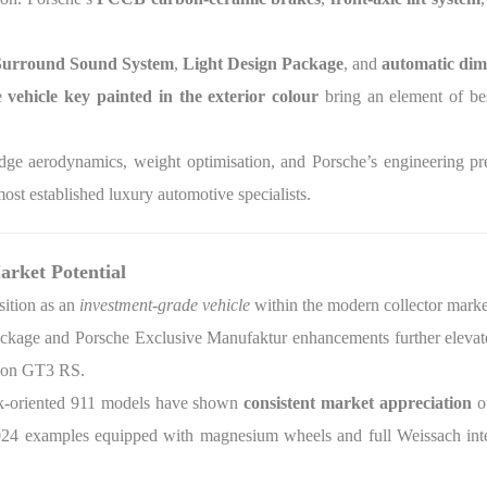
urround Sound System
,
Light Design Package
, and
automatic dim
e
vehicle key painted in the exterior colour
bring an element of be
dge aerodynamics, weight optimisation, and Porsche’s engineering p
ost established luxury automotive specialists.
arket Potential
ition as an
investment-grade vehicle
within the modern collector marke
kage and Porsche Exclusive Manufaktur enhancements further elevate t
tion GT3 RS.
ack-oriented 911 models have shown
consistent market appreciation
o
2024 examples equipped with magnesium wheels and full Weissach inte