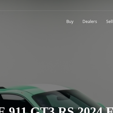
Buy
Dealers
Sel
 911 GT3 RS 2024 