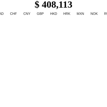
$ 408,113
AD
CHF
CNY
GBP
HKD
HRK
MXN
NOK
R