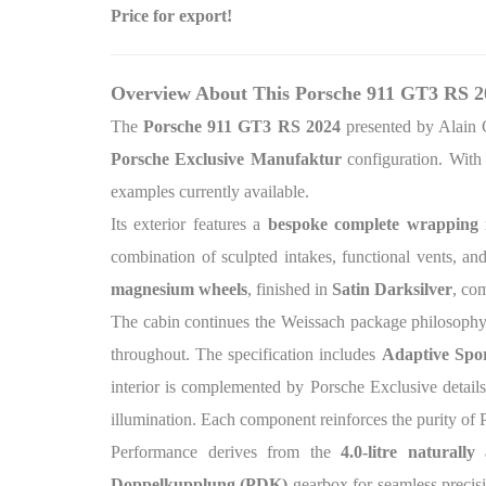
Price for export!
Overview About This Porsche 911 GT3 RS 2
The
Porsche 911 GT3 RS 2024
presented by Alain 
Porsche Exclusive Manufaktur
configuration. With
examples currently available.
Its exterior features a
bespoke complete wrapping
combination of sculpted intakes, functional vents, a
magnesium wheels
, finished in
Satin Darksilver
, co
The cabin continues the Weissach package philosophy
throughout. The specification includes
Adaptive Sport
interior is complemented by Porsche Exclusive detai
illumination. Each component reinforces the purity of 
Performance derives from the
4.0-litre naturally
Doppelkupplung (PDK)
gearbox for seamless precis