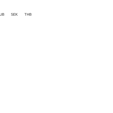
UB
SEK
THB