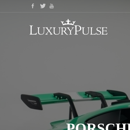
PORSCHE