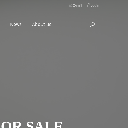
E-mail
|
Login
l
News
About us
FOR SALE