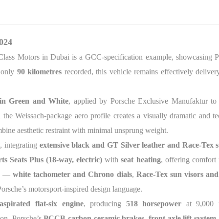
024
Class Motors in Dubai is a GCC-specification example, showcasing Po
 only
90 kilometres
recorded, this vehicle remains effectively delive
 in Green and White
, applied by Porsche Exclusive Manufaktur to
nd the Weissach-package aero profile creates a visually dramatic and 
mbine aesthetic restraint with minimal unsprung weight.
, integrating
extensive black and GT Silver leather and Race-Tex s
s Seats Plus (18-way, electric)
with
seat heating
, offering comfort
ls —
white tachometer and Chrono dials
,
Race-Tex sun visors and 
Porsche’s motorsport-inspired design language.
 aspirated flat-six engine
, producing
518 horsepower
at 9,000 
ion. Porsche’s
PCCB carbon-ceramic brakes
,
front-axle lift system