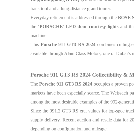
track tool and a long-distance grand tourer.
Everyday refinement is addressed through the
BOSE S
the
‘PORSCHE’ LED door courtesy lights
and th
machine.
This
Porsche 911 GT3 RS 2024
combines cutting-e
available through Alain Class Motors, one of Dubai’s m
Porsche 911 GT3 RS 2024 Collectibility & M
The
Porsche 911 GT3 RS 2024
occupies a proven pos
markets have been especially scarce. The Weissach pac
among the most desirable examples of the 992-genera
Since the 991.2 GT3 RS era, values for top-spec tr
supply delivery. Recent auction and resale data for 
depending on configuration and mileage.