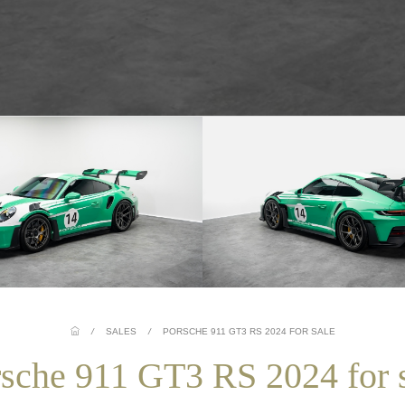
/
SALES
/
PORSCHE 911 GT3 RS 2024 FOR SALE
sche 911 GT3 RS 2024 for 