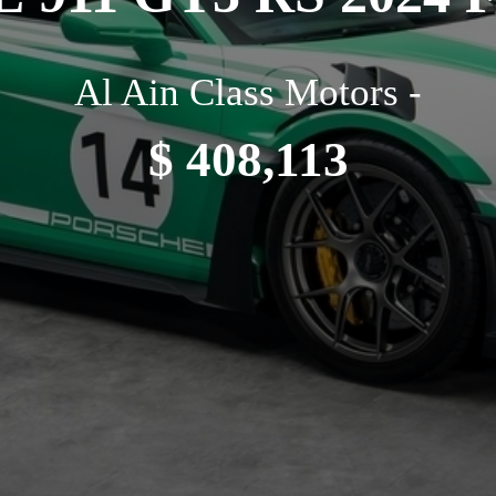
Al Ain Class Motors -
$ 408,113