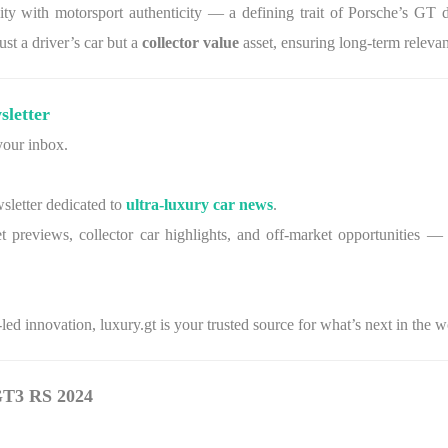
y with motorsport authenticity — a defining trait of Porsche’s GT divi
st a driver’s car but a
collector value
asset, ensuring long-term releva
sletter
 your inbox.
wsletter dedicated to
ultra-luxury car news
.
t previews, collector car highlights, and off-market opportunities — c
ed innovation, luxury.gt is your trusted source for what’s next in the 
 GT3 RS 2024