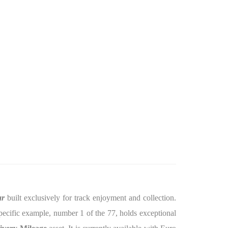
ar
built exclusively for track enjoyment and collection.
specific example, number 1 of the 77, holds exceptional