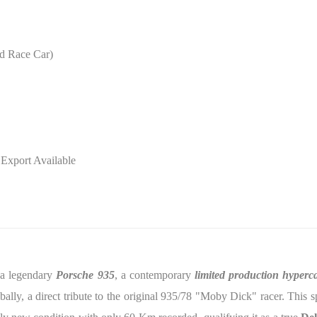
d Race Car)
 Export Available
e a legendary
Porsche 935
, a contemporary
limited production hyperc
bally, a direct tribute to the original 935/78 "Moby Dick" racer. This 