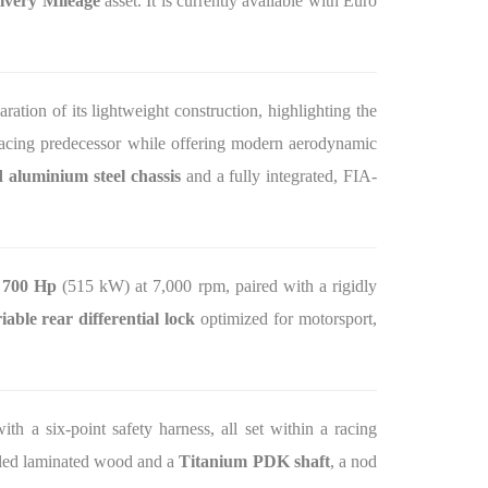
ivery Mileage
asset. It is currently available with Euro
laration of its lightweight construction, highlighting the
acing predecessor while offering modern aerodynamic
 aluminium steel chassis
and a fully integrated, FIA-
s
700 Hp
(515 kW) at 7,000 rpm, paired with a rigidly
iable rear differential lock
optimized for motorsport,
ith a six-point safety harness, all set within a racing
lled laminated wood and a
Titanium PDK shaft
, a nod