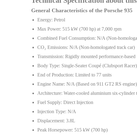
Technical Specification about thi
General Characteristics of the Porsche 935
Energy: Petrol
Max Power: 515 kW (700 hp) at 7,000 rpm
Combined Fuel Consumption: N/A (Non-homologate
CO
₂
Emissions: N/A (Non-homologated track car)
Transmission: Rigidly mounted performance-base
Body Type: Single-Seater Coupé (Clubsport Racer)
End of Production: Limited to 77 units
Engine Name: N/A (Based on 911 GT2 RS engine)
Architecture: Water-cooled aluminium six-cylinder 
Fuel Supply: Direct Injection
Injection Type: N/A
Displacement: 3.8L
Peak Horsepower: 515 kW (700 hp)