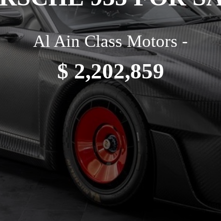
Al Ain Class Motors -
$ 2,202,859