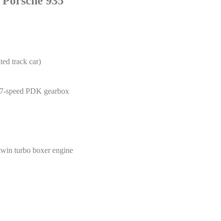
s Porsche 935
d track car)
d 7-speed PDK gearbox
twin turbo boxer engine