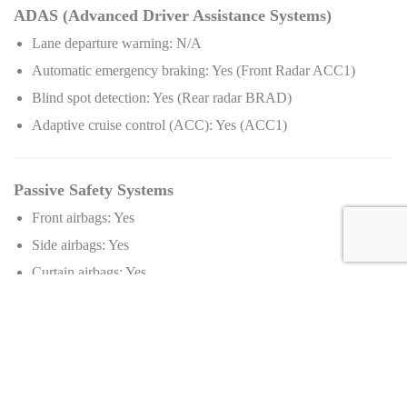
ADAS (Advanced Driver Assistance Systems)
Lane departure warning: N/A
Automatic emergency braking: Yes (Front Radar ACC1)
Blind spot detection: Yes (Rear radar BRAD)
Adaptive cruise control (ACC): Yes (ACC1)
Passive Safety Systems
Front airbags: Yes
Side airbags: Yes
Curtain airbags: Yes
Knee airbags: N/A
Collision Prevention Systems
Pedestrian detection: N/A