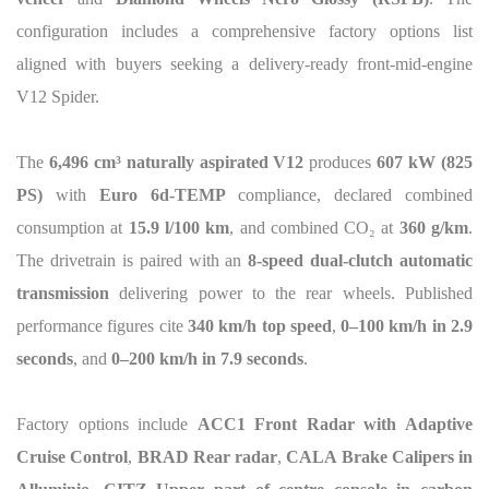
configuration includes a comprehensive factory options list
aligned with buyers seeking a delivery-ready front-mid-engine
V12 Spider.
The
6,496 cm³ naturally aspirated V12
produces
607 kW (825
PS)
with
Euro 6d-TEMP
compliance, declared combined
consumption at
15.9 l/100 km
, and combined CO
₂
at
360 g/km
.
The drivetrain is paired with an
8-speed dual-clutch automatic
transmission
delivering power to the rear wheels. Published
performance figures cite
340 km/h top speed
,
0–100 km/h in 2.9
seconds
, and
0–200 km/h in 7.9 seconds
.
Factory options include
ACC1 Front Radar with Adaptive
Cruise Control
,
BRAD Rear radar
,
CALA Brake Calipers in