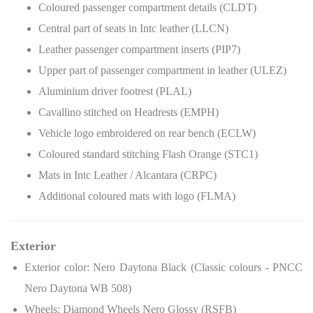
Coloured passenger compartment details (CLDT)
Central part of seats in Intc leather (LLCN)
Leather passenger compartment inserts (PIP7)
Upper part of passenger compartment in leather (ULEZ)
Aluminium driver footrest (PLAL)
Cavallino stitched on Headrests (EMPH)
Vehicle logo embroidered on rear bench (ECLW)
Coloured standard stitching Flash Orange (STC1)
Mats in Intc Leather / Alcantara (CRPC)
Additional coloured mats with logo (FLMA)
Exterior
Exterior color: Nero Daytona Black (Classic colours - PNCC
Nero Daytona WB 508)
Wheels: Diamond Wheels Nero Glossy (RSFB)