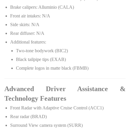
Brake calipers: Alluminio (CALA)
Front air intakes: N/A
Side skirts: N/A
Rear diffuser: N/A
Additional features:
Two-tone bodywork (BIC2)
Black tailpipe tips (EXAB)
Complete logos in matte black (FBMB)
Advanced Driver Assistance &
Technology Features
Front Radar with Adaptive Cruise Control (ACC1)
Rear radar (BRAD)
Surround View camera system (SURR)