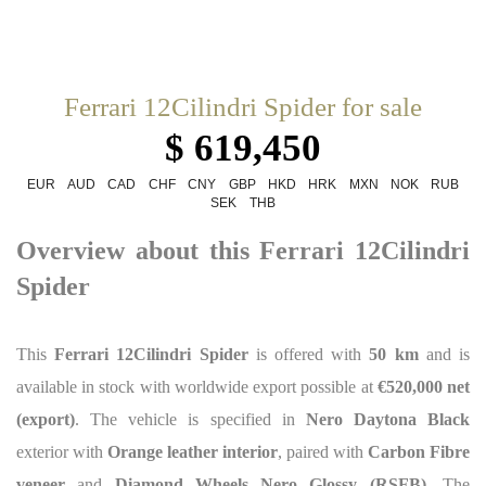
Ferrari 12Cilindri Spider for sale
$ 619,450
EUR
AUD
CAD
CHF
CNY
GBP
HKD
HRK
MXN
NOK
RUB
SEK
THB
Overview about this Ferrari 12Cilindri
Spider
This
Ferrari 12Cilindri Spider
is offered with
50 km
and is
available in stock with worldwide export possible at
€520,000 net
(export)
. The vehicle is specified in
Nero Daytona Black
exterior with
Orange leather interior
, paired with
Carbon Fibre
veneer
and
Diamond Wheels Nero Glossy (RSFB)
. The