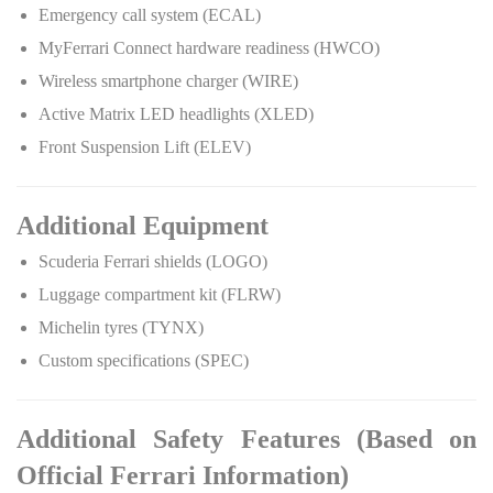
Emergency call system (ECAL)
MyFerrari Connect hardware readiness (HWCO)
Wireless smartphone charger (WIRE)
Active Matrix LED headlights (XLED)
Front Suspension Lift (ELEV)
Additional Equipment
Scuderia Ferrari shields (LOGO)
Luggage compartment kit (FLRW)
Michelin tyres (TYNX)
Custom specifications (SPEC)
Additional Safety Features (Based on
Official Ferrari Information)