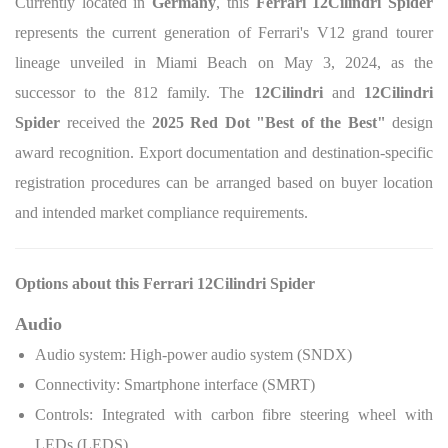
Currently located in
Germany
, this
Ferrari 12Cilindri Spider
represents the current generation of Ferrari's V12 grand tourer
lineage unveiled in Miami Beach on May 3, 2024, as the
successor to the 812 family. The
12Cilindri
and
12Cilindri
Spider
received the
2025 Red Dot "Best of the Best"
design
award recognition. Export documentation and destination-specific
registration procedures can be arranged based on buyer location
and intended market compliance requirements.
Options about this Ferrari 12Cilindri Spider
Audio
Audio system: High-power audio system (SNDX)
Connectivity: Smartphone interface (SMRT)
Controls: Integrated with carbon fibre steering wheel with
LEDs (LEDS)