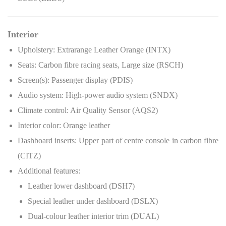
Interior
Upholstery: Extrarange Leather Orange (INTX)
Seats: Carbon fibre racing seats, Large size (RSCH)
Screen(s): Passenger display (PDIS)
Audio system: High-power audio system (SNDX)
Climate control: Air Quality Sensor (AQS2)
Interior color: Orange leather
Dashboard inserts: Upper part of centre console in carbon fibre
(CITZ)
Additional features:
Leather lower dashboard (DSH7)
Special leather under dashboard (DSLX)
Dual-colour leather interior trim (DUAL)