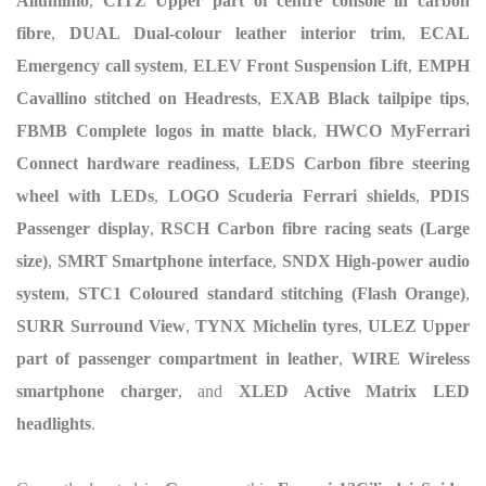
Alluminio
,
CITZ Upper part of centre console in carbon
fibre
,
DUAL Dual-colour leather interior trim
,
ECAL
Emergency call system
,
ELEV Front Suspension Lift
,
EMPH
Cavallino stitched on Headrests
,
EXAB Black tailpipe tips
,
FBMB Complete logos in matte black
,
HWCO MyFerrari
Connect hardware readiness
,
LEDS Carbon fibre steering
wheel with LEDs
,
LOGO Scuderia Ferrari shields
,
PDIS
Passenger display
,
RSCH Carbon fibre racing seats (Large
size)
,
SMRT Smartphone interface
,
SNDX High-power audio
system
,
STC1 Coloured standard stitching (Flash Orange)
,
SURR Surround View
,
TYNX Michelin tyres
,
ULEZ Upper
part of passenger compartment in leather
,
WIRE Wireless
smartphone charger
, and
XLED Active Matrix LED
headlights
.