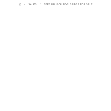
/
SALES
/
FERRARI 12CILINDRI SPIDER FOR SALE