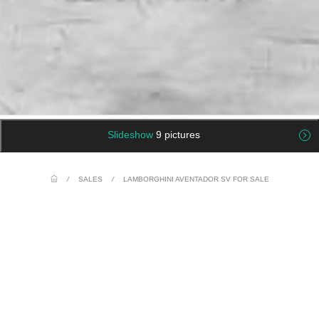
Slideshow
9 pictures
/
SALES
/
LAMBORGHINI AVENTADOR SV FOR SALE