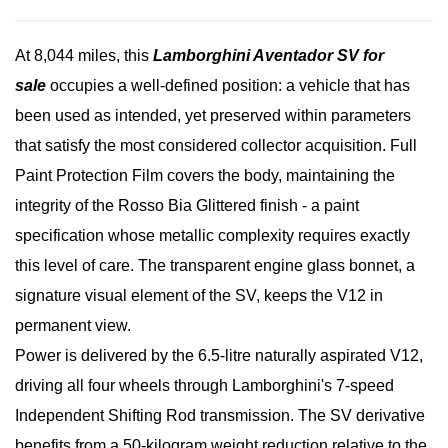
At 8,044 miles, this
Lamborghini Aventador SV for
sale
occupies a well-defined position: a vehicle that has
been used as intended, yet preserved within parameters
that satisfy the most considered collector acquisition. Full
Paint Protection Film covers the body, maintaining the
integrity of the Rosso Bia Glittered finish - a paint
specification whose metallic complexity requires exactly
this level of care. The transparent engine glass bonnet, a
signature visual element of the SV, keeps the V12 in
permanent view.
Power is delivered by the 6.5-litre naturally aspirated V12,
driving all four wheels through Lamborghini's 7-speed
Independent Shifting Rod transmission. The SV derivative
benefits from a 50-kilogram weight reduction relative to the