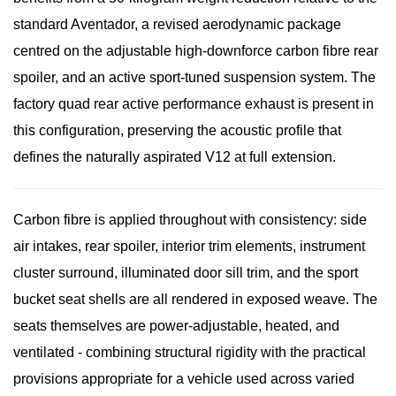
standard Aventador, a revised aerodynamic package
centred on the adjustable high-downforce carbon fibre rear
spoiler, and an active sport-tuned suspension system. The
factory quad rear active performance exhaust is present in
this configuration, preserving the acoustic profile that
defines the naturally aspirated V12 at full extension.
Carbon fibre is applied throughout with consistency: side
air intakes, rear spoiler, interior trim elements, instrument
cluster surround, illuminated door sill trim, and the sport
bucket seat shells are all rendered in exposed weave. The
seats themselves are power-adjustable, heated, and
ventilated - combining structural rigidity with the practical
provisions appropriate for a vehicle used across varied