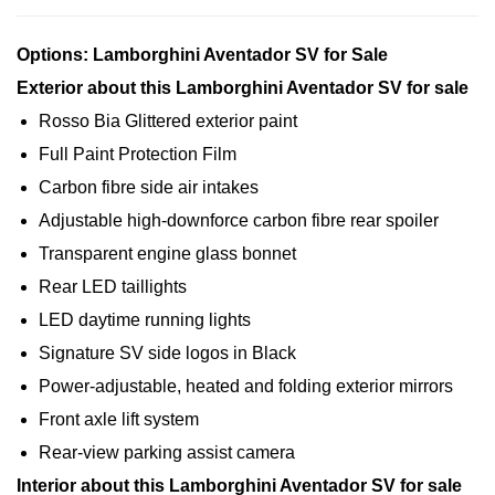
Options: Lamborghini Aventador SV for Sale
Exterior about this Lamborghini Aventador SV for sale
Rosso Bia Glittered exterior paint
Full Paint Protection Film
Carbon fibre side air intakes
Adjustable high-downforce carbon fibre rear spoiler
Transparent engine glass bonnet
Rear LED taillights
LED daytime running lights
Signature SV side logos in Black
Power-adjustable, heated and folding exterior mirrors
Front axle lift system
Rear-view parking assist camera
Interior about this Lamborghini Aventador SV for sale