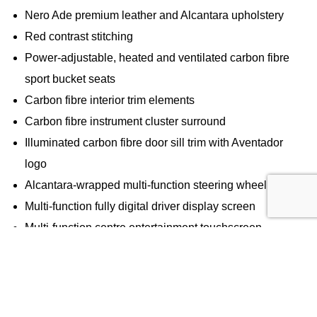
Nero Ade premium leather and Alcantara upholstery
Red contrast stitching
Power-adjustable, heated and ventilated carbon fibre
sport bucket seats
Carbon fibre interior trim elements
Carbon fibre instrument cluster surround
Illuminated carbon fibre door sill trim with Aventador
logo
Alcantara-wrapped multi-function steering wheel
Multi-function fully digital driver display screen
Multi-function centre entertainment touchscreen
Lamborghini logo embroidered on headrests
SV logo embossed on driver and passenger seats
Technology & Connectivity
Sensonum premium audio system