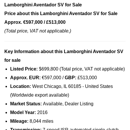
Lamborghini Aventador SV for Sale
Price about this Lamborghini Aventador SV for Sale
Approx. €597,000 / £513,000
(Total price, VAT not applicable.)
Key Information about this Lamborghini Aventador SV
for sale
Listed Price:
$699,800 (Total price, VAT not applicable)
Approx. EUR:
€597,000 /
GBP:
£513,000
Location:
West Chicago, IL 60185 - United States
(Worldwide export available)
Market Status:
Available, Dealer Listing
Model Year:
2016
Mileage:
8,044 miles
Transmission:
7-speed ISR automated single-clutch