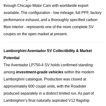
through Chicago Motor Cars with worldwide export
available. The configuration - low mileage, full PPF, factory
performance exhaust, and a thoroughly specified carbon
fibre interior - represents one of the more complete SV
coupes on the open market at present.
Lamborghini Aventador SV Collectibility & Market
Potential
The Aventador LP750-4 SV holds confirmed standing
among
investment-grade vehicles
within the modern
Lamborghini catalogue. Production was closed at
approximately 600 coupé units, with the Roadster
produced separately in a distinct limited run. As part of
Lamborghini’s final naturally aspirated V12 flagship