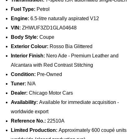
Fuel Type:
Petrol
Engine:
6.5-litre naturally aspirated V12
VIN:
ZHWUF3ZD1GLA04648
Body Style:
Coupe
Exterior Colour:
Rosso Bia Glittered
Interior Finish:
Nero Ade - Premium Leather and
Alcantara with Red Contrast Stitching
Condition:
Pre-Owned
Tuner:
N/A
Dealer:
Chicago Motor Cars
Availability:
Available for immediate acquisition -
worldwide export
Reference No.:
22510A
Limited Production:
Approximately 600 coupé units