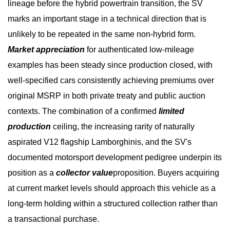
lineage before the hybrid powertrain transition, the SV
marks an important stage in a technical direction that is
unlikely to be repeated in the same non-hybrid form.
Market appreciation
for authenticated low-mileage
examples has been steady since production closed, with
well-specified cars consistently achieving premiums over
original MSRP in both private treaty and public auction
contexts. The combination of a confirmed
limited
production
ceiling, the increasing rarity of naturally
aspirated V12 flagship Lamborghinis, and the SV's
documented motorsport development pedigree underpin its
position as a
collector value
proposition. Buyers acquiring
at current market levels should approach this vehicle as a
long-term holding within a structured collection rather than
a transactional purchase.