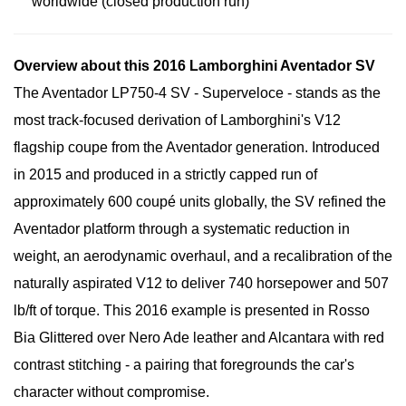
worldwide (closed production run)
Overview about this 2016 Lamborghini Aventador SV
The Aventador LP750-4 SV - Superveloce - stands as the
most track-focused derivation of Lamborghini's V12
flagship coupe from the Aventador generation. Introduced
in 2015 and produced in a strictly capped run of
approximately 600 coupé units globally, the SV refined the
Aventador platform through a systematic reduction in
weight, an aerodynamic overhaul, and a recalibration of the
naturally aspirated V12 to deliver 740 horsepower and 507
lb/ft of torque. This 2016 example is presented in Rosso
Bia Glittered over Nero Ade leather and Alcantara with red
contrast stitching - a pairing that foregrounds the car's
character without compromise.