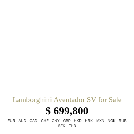
Lamborghini Aventador SV for Sale
$ 699,800
EUR
AUD
CAD
CHF
CNY
GBP
HKD
HRK
MXN
NOK
RUB
SEK
THB