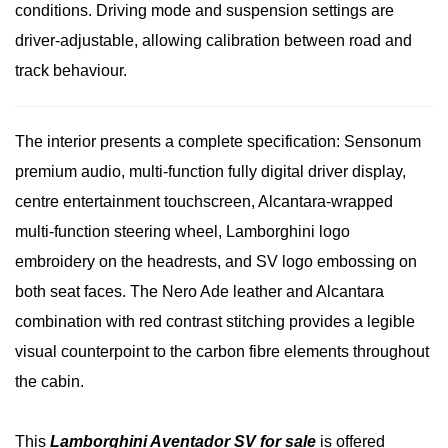
conditions. Driving mode and suspension settings are
driver-adjustable, allowing calibration between road and
track behaviour.
The interior presents a complete specification: Sensonum
premium audio, multi-function fully digital driver display,
centre entertainment touchscreen, Alcantara-wrapped
multi-function steering wheel, Lamborghini logo
embroidery on the headrests, and SV logo embossing on
both seat faces. The Nero Ade leather and Alcantara
combination with red contrast stitching provides a legible
visual counterpoint to the carbon fibre elements throughout
the cabin.
This
Lamborghini Aventador SV for sale
is offered