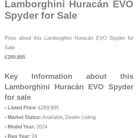
Lamborghini Huracán EVO
Spyder for Sale
Price about this Lamborghini Huracán EVO Spyder for
Sale
£289,995
Key Information about this
Lamborghini Huracán EVO Spyder
for sale
•
Listed Price:
£289,995
•
Market Status:
Available, Dealer Listing
•
Model Year:
2024
•
Reg Year:
24