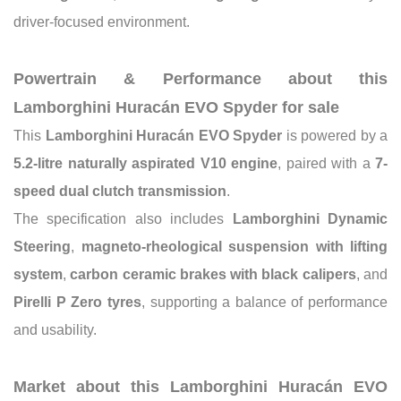
driver-focused environment.
Powertrain & Performance about this
Lamborghini Huracán EVO Spyder for sale
This
Lamborghini Huracán EVO Spyder
is powered by a
5.2-litre naturally aspirated V10 engine
, paired with a
7-
speed dual clutch transmission
.
The specification also includes
Lamborghini Dynamic
Steering
,
magneto-rheological suspension with lifting
system
,
carbon ceramic brakes with black calipers
, and
Pirelli P Zero tyres
, supporting a balance of performance
and usability.
Market about this Lamborghini Huracán EVO