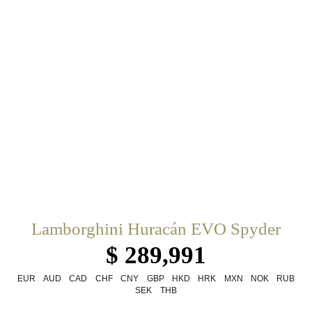
Lamborghini Huracán EVO Spyder
$ 289,991
EUR
AUD
CAD
CHF
CNY
GBP
HKD
HRK
MXN
NOK
RUB
SEK
THB