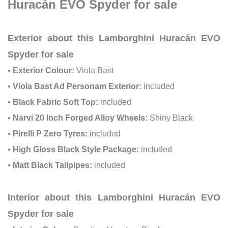
Huracán EVO Spyder for sale
Exterior about this Lamborghini Huracán EVO
Spyder for sale
•
Exterior Colour:
Viola Bast
•
Viola Bast Ad Personam Exterior:
included
•
Black Fabric Soft Top:
included
•
Narvi 20 Inch Forged Alloy Wheels:
Shiny Black
•
Pirelli P Zero Tyres:
included
•
High Gloss Black Style Package:
included
•
Matt Black Tailpipes:
included
Interior about this Lamborghini Huracán EVO
Spyder for sale