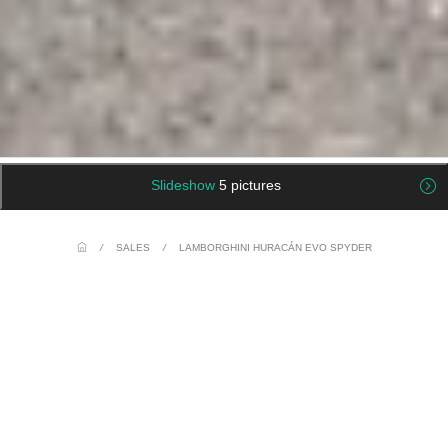
Slideshow
5 pictures
/
SALES
/
LAMBORGHINI HURACÁN EVO SPYDER