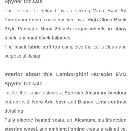
Spyder for sale
The exterior is defined by its striking
Viola Bast Ad
Personam finish
, complemented by a
High Gloss Black
Style Package
,
Narvi 20-inch forged wheels in shiny
black
, and
matt black tailpipes
.
The
black fabric soft top
completes the car’s clean and
purposeful design.
Interior about this Lamborghini Huracán EVO
Spyder for sale
Inside, the cabin features a
Sportivo Alcantara bicolour
interior
with
Nero Ade base
and
Bianco Leda contrast
detailing
.
Fully electric heated seats
, an
Alcantara multifunction
steering wheel
, and
ambient lighting
create a refined yet