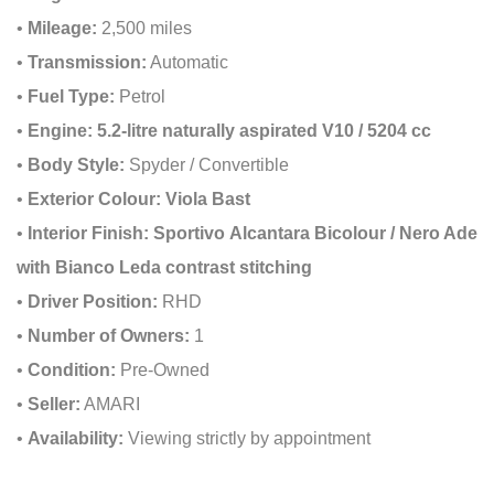
•
Mileage:
2,500 miles
•
Transmission:
Automatic
•
Fuel Type:
Petrol
•
Engine:
5.2-litre naturally aspirated V10 / 5204 cc
•
Body Style:
Spyder / Convertible
•
Exterior Colour:
Viola Bast
•
Interior Finish:
Sportivo Alcantara Bicolour / Nero Ade
with Bianco Leda contrast stitching
•
Driver Position:
RHD
•
Number of Owners:
1
•
Condition:
Pre-Owned
•
Seller:
AMARI
•
Availability:
Viewing strictly by appointment