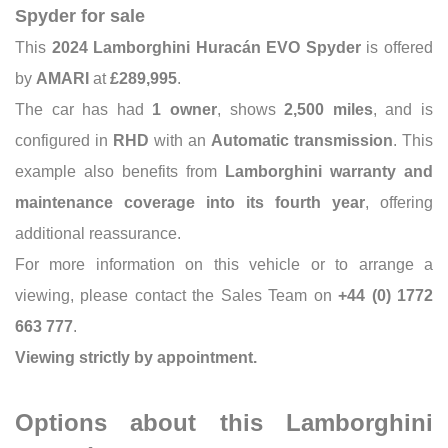
Spyder for sale
This
2024 Lamborghini Huracán EVO Spyder
is offered
by
AMARI
at
£289,995
.
The car has had
1 owner
, shows
2,500 miles
, and is
configured in
RHD
with an
Automatic transmission
. This
example also benefits from
Lamborghini warranty and
maintenance coverage into its fourth year
, offering
additional reassurance.
For more information on this vehicle or to arrange a
viewing, please contact the Sales Team on
+44 (0) 1772
663 777
.
Viewing strictly by appointment.
Options about this Lamborghini