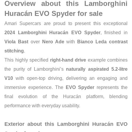
Overview about this Lamborghini
Huracán EVO Spyder for sale
Amari Supercars are proud to present this exceptional
2024 Lamborghini Huracán EVO Spyder
, finished in
Viola Bast
over
Nero Ade
with
Bianco Leda contrast
stitching
.
This highly specified
right-hand drive
example combines
the purity of Lamborghini’s
naturally aspirated 5.2-litre
V10
with open-top driving, delivering an engaging and
immersive experience. The
EVO Spyder
represents the
final evolution of the Huracán platform, blending
performance with everyday usability.
Exterior about this Lamborghini Huracán EVO