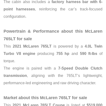
The cabin also includes a
factory harness bar with 6-
point harnesses
, reinforcing the car’s track-focused
configuration.
Powertrain & Performance about this McLaren
765LT for sale
This
2021 McLaren 765LT
is powered by a
4.0L Twin
Turbo V8 engine
producing
755 hp
and
590 ft-lbs
of
torque.
The engine is paired with a
7-Speed Double Clutch
transmission
, aligning with the 765LT’s lightweight,
performance-led engineering and raw driving character.
Market about this McLaren 765LT for sale
This
2021 McLaren 765LT Coupe
is listed at
$519,000