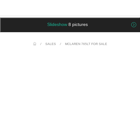
Slideshow
8 pictures
/
SALES
/
MCLAREN 765LT FOR SALE