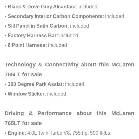
•
Black & Dove Grey Alcantara:
included
•
Secondary Interior Carbon Components:
included
•
Sill Panel in Satin Carbon:
included
•
Factory Harness Bar:
included
•
6 Point Harness:
included
Technology & Connectivity about this McLaren
765LT for sale
•
360 Degree Park Assist:
included
•
Window Sticker:
included
Driving & Performance about this McLaren
765LT for sale
•
Engine:
4.0L Twin Turbo V8, 755 hp, 590 ft-lbs