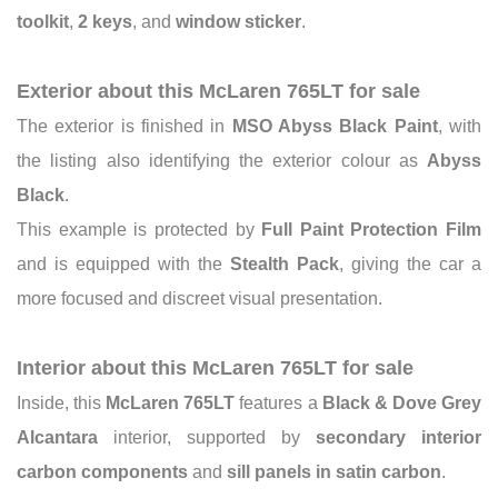
toolkit
,
2 keys
, and
window sticker
.
Exterior about this McLaren 765LT for sale
The exterior is finished in
MSO Abyss Black Paint
, with
the listing also identifying the exterior colour as
Abyss
Black
.
This example is protected by
Full Paint Protection Film
and is equipped with the
Stealth Pack
, giving the car a
more focused and discreet visual presentation.
Interior about this McLaren 765LT for sale
Inside, this
McLaren 765LT
features a
Black & Dove Grey
Alcantara
interior, supported by
secondary interior
carbon components
and
sill panels in satin carbon
.