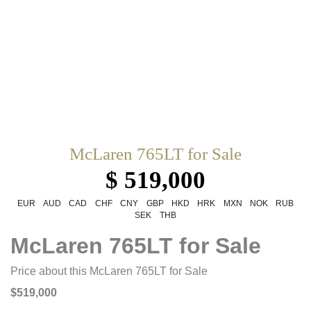
McLaren 765LT for Sale
$ 519,000
EUR
AUD
CAD
CHF
CNY
GBP
HKD
HRK
MXN
NOK
RUB
SEK
THB
McLaren 765LT for Sale
Price about this McLaren 765LT for Sale
$519,000