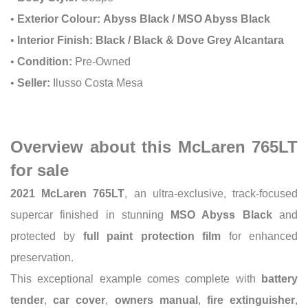
•
Exterior Colour:
Abyss Black / MSO Abyss Black
•
Interior Finish:
Black / Black & Dove Grey Alcantara
•
Condition:
Pre-Owned
•
Seller:
Ilusso Costa Mesa
Overview about this McLaren 765LT
for sale
2021 McLaren 765LT
, an ultra-exclusive, track-focused
supercar finished in stunning
MSO Abyss Black
and
protected by
full paint protection film
for enhanced
preservation.
This exceptional example comes complete with
battery
tender
,
car cover
,
owners manual
,
fire extinguisher
,