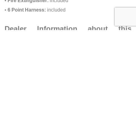
•
Fire Extinguisher:
included
•
6 Point Harness:
included
Dealer Information about this
McLaren 765LT for sale
•
Dealer:
Ilusso Costa Mesa
•
Address:
1561 MacArthur Blvd, Costa Mesa CA 92626
•
Phone:
(833) 892-8337
Caracteristics
Year :
2021
Mileage :
12567 miles
Car type :
Coupe
VIN :
SBM14RCA2MW765710