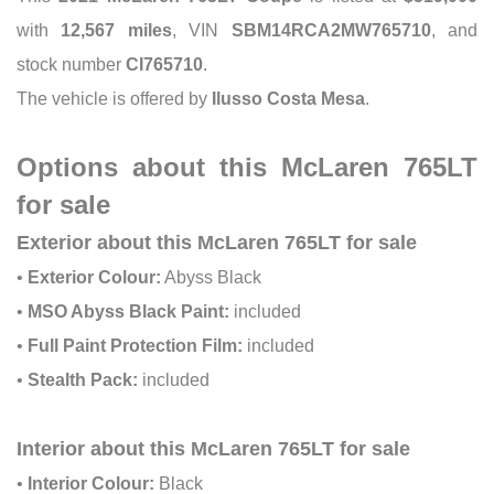
with
12,567 miles
, VIN
SBM14RCA2MW765710
, and
stock number
CI765710
.
The vehicle is offered by
Ilusso Costa Mesa
.
Options about this McLaren 765LT
for sale
Exterior about this McLaren 765LT for sale
•
Exterior Colour:
Abyss Black
•
MSO Abyss Black Paint:
included
•
Full Paint Protection Film:
included
•
Stealth Pack:
included
Interior about this McLaren 765LT for sale
•
Interior Colour:
Black