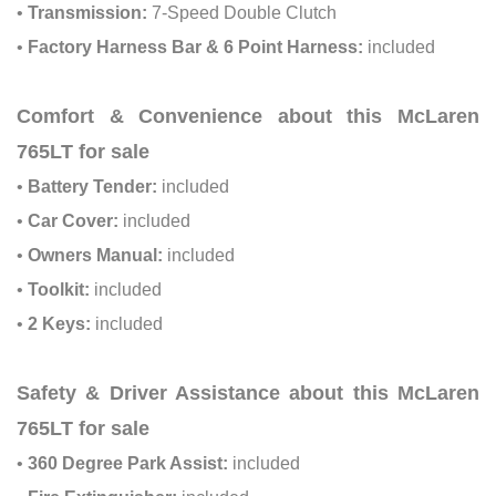
•
Transmission:
7-Speed Double Clutch
•
Factory Harness Bar & 6 Point Harness:
included
Comfort & Convenience about this McLaren
765LT for sale
•
Battery Tender:
included
•
Car Cover:
included
•
Owners Manual:
included
•
Toolkit:
included
•
2 Keys:
included
Safety & Driver Assistance about this McLaren
765LT for sale
•
360 Degree Park Assist:
included