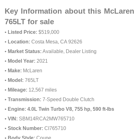
Key Information about this McLaren
765LT for sale
•
Listed Price:
$519,000
•
Location:
Costa Mesa, CA 92626
•
Market Status:
Available, Dealer Listing
•
Model Year:
2021
•
Make:
McLaren
•
Model:
765LT
•
Mileage:
12,567 miles
•
Transmission:
7-Speed Double Clutch
•
Engine:
4.0L Twin Turbo V8, 755 hp, 590 ft-lbs
•
VIN:
SBM14RCA2MW765710
•
Stock Number:
CI765710
•
Body Style:
Coupe